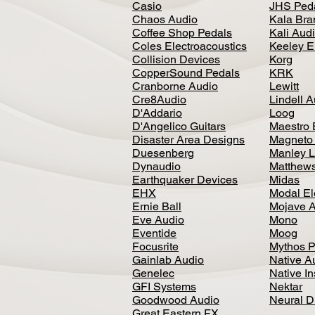
Casio
JHS Ped
Chaos Audio
Kala Bra
Coffee Shop Pedals
Kali Aud
Coles Electroacoustics
Keeley E
Collision Devices
Korg
CopperSound Pedals
KRK
Cranborne Audio
Lewitt
Cre8Audio
Lindell 
D'Addario
Loog
D'Angelico Guitars
Maestro 
Disaster Area Designs
Magneto
Duesenberg
Manley L
Dynaudio
Matthews
Earthquaker Devices
Midas
EHX
Modal El
Ernie Ball
Mojave 
Eve Audio
Mono
Eventide
Moog
Focusrite
Mythos P
Gainlab Audio
Native A
Genelec
Native I
GFI Systems
Nektar
Goodwood Audio
Neural 
Great Eastern FX