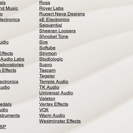
als
Ross
nd Music
Royer Labs
io
Rupert Neve Designs
lectronics
sE Electronics
Sequential
Sheeran Loopers
Shnobel Tone
Audio
Sire
Softube
Effects
Strymon
 Audio Labs
Studiologic
aboratories
Supro
 Effects
Tascam
Tegeler
ectronics
Temple Audio
Audio
TK Audio
Universal Audio
Valeton
edal
s
Vertex Effects
udio
VOX
nstruments
Warm Audio
Westminster Effects
DSP