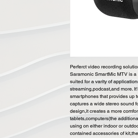
Perferct video recording soluti
Saramonic SmartMic MTV is a mu
suited for a varity of applicati
streaming,podcast,and more. It’s
smartphones that provides up t
captures a wide stereo sound fo
design,it creates a more comfo
tablets,computers(the addition
using on either indoor or outdoo
contained accessories of kit,t