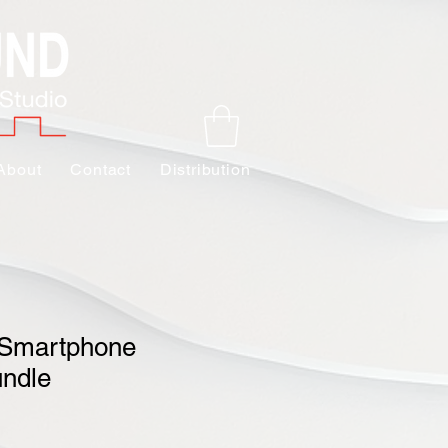
About
Contact
Distribution
 Smartphone
undle