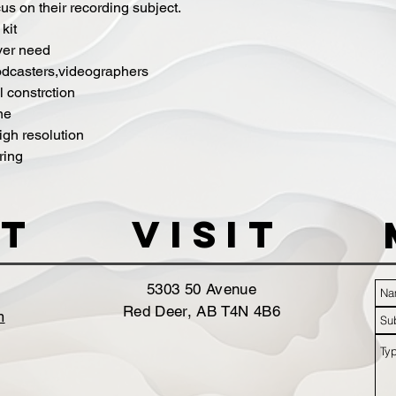
s on their recording subject.
kit
ver need
odcasters,videographers
 constrction
ne
igh resolution
ring
t
VISIT
5303 50 Avenue
Red Deer, AB T4N 4B6
m