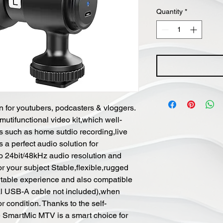
Quantity
*
on for youtubers, podcasters & vloggers.
tifunctional video kit,which well-
ons such as home sutdio recording,live
 a perfect audio solution for
o 24bit/48kHz audio resolution and
r your subject Stable,flexible,rugged
rtable experience and also compatible
al USB-A cable not included),when
r condition. Thanks to the self-
he SmartMic MTV is a smart choice for