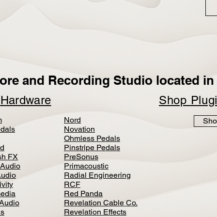
ore and Recording Studio located in 
p
Hardware
Shop Plug
m
Nord
Sho
dals
Novation
Ohmless Pedals
d
Pinstripe Pedals
h FX
PreSonus
 Audio
Primacoustic
Audio
Radial Engineering
vity
RCF
media
Red Panda
Audio
Revelation Cable Co.
ls
Revelation Effects