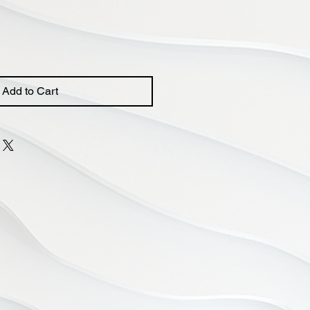
Add to Cart