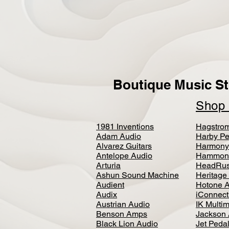
Boutique Music St
Sho
1981 Inventions
Hagstro
Adam Audio
Harby Pe
Alvarez Guitars
Harmony
Antelope Audio
Hammon
Arturia
HeadRus
Ashun Sound Machine
Heritage
Audient
Hotone 
Audix
iConnecti
Austrian Audio
IK Multi
Benson Amps
Jackson 
Black Lion Audio
Jet Peda