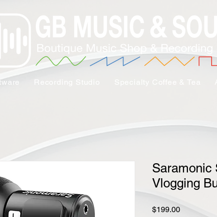
tware
Recording Studio
Specialty Coffee & Tea
Saramonic
Vlogging B
Price
$199.00