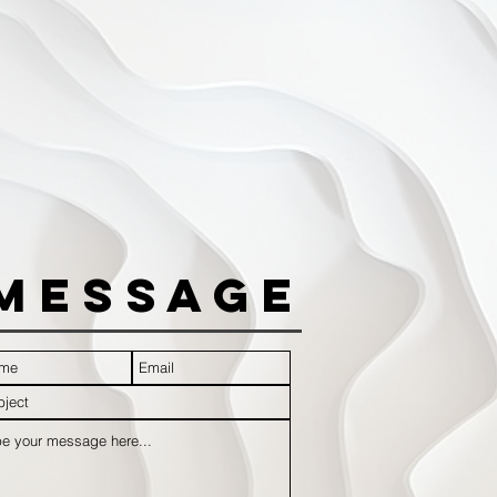
Message