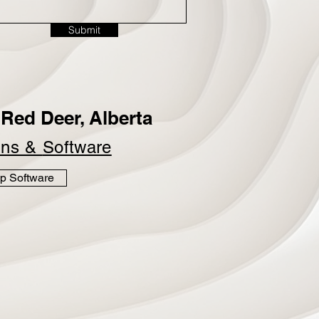
Submit
Red Deer, Alberta
ins &
Software
p Software