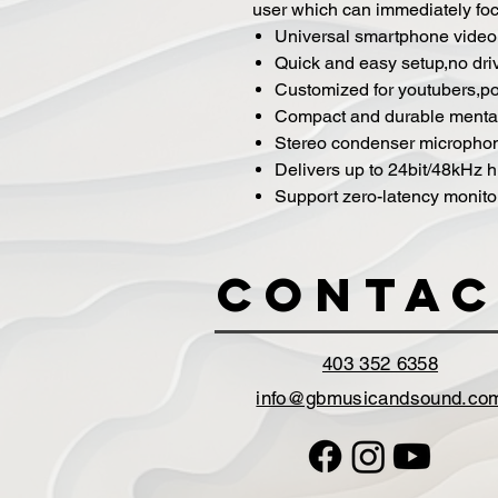
user which can immediately focu
Universal smartphone video 
Quick and easy setup,no dri
Customized for youtubers,p
Compact and durable mental
Stereo condenser micropho
Delivers up to 24bit/48kHz h
Support zero-latency monito
Contac
403 352 6358
info@gbmusicandsound.co