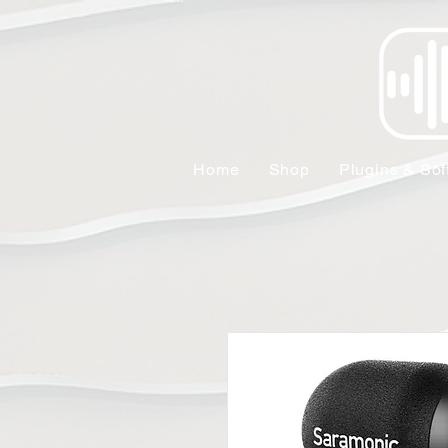
Home
Shop
Plugins & Sof