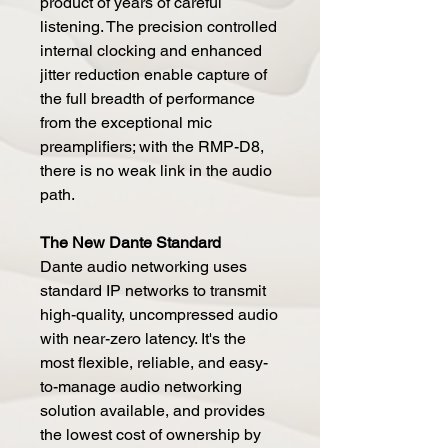
product of years of careful
listening. The precision controlled
internal clocking and enhanced
jitter reduction enable capture of
the full breadth of performance
from the exceptional mic
preamplifiers; with the RMP-D8,
there is no weak link in the audio
path.
The New Dante Standard
Dante audio networking uses
standard IP networks to transmit
high-quality, uncompressed audio
with near-zero latency. It's the
most flexible, reliable, and easy-
to-manage audio networking
solution available, and provides
the lowest cost of ownership by