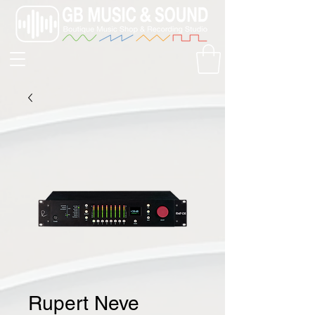
Rupert Neve