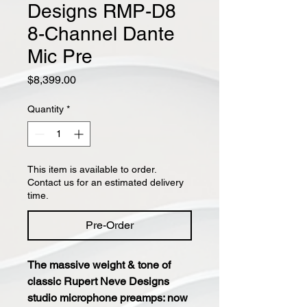
Designs RMP-D8
8-Channel Dante
Mic Pre
Price
$8,399.00
Quantity
*
This item is available to order.
Contact us for an estimated delivery
time.
Pre-Order
The massive weight & tone of
classic Rupert Neve Designs
studio microphone preamps: now