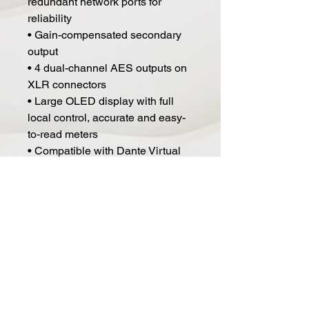
redundant network ports for
reliability
• Gain-compensated secondary
output
• 4 dual-channel AES outputs on
XLR connectors
• Large OLED display with full
local control, accurate and easy-
to-read meters
• Compatible with Dante Virtual
Soundcard and Dante Via for
direct computer integration
• Reinforced steel chassis for
enhanced RF shielding and
rugged touring use in challenging
environments
Specs:
• Noise: 150 Ohm Balanced