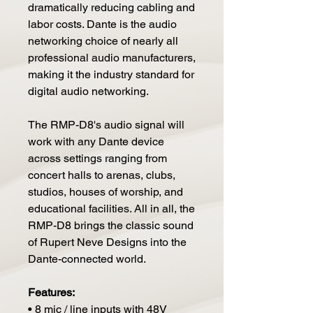
dramatically reducing cabling and
labor costs. Dante is the audio
networking choice of nearly all
professional audio manufacturers,
making it the industry standard for
digital audio networking.
The RMP-D8's audio signal will
work with any Dante device
across settings ranging from
concert halls to arenas, clubs,
studios, houses of worship, and
educational facilities. All in all, the
RMP-D8 brings the classic sound
of Rupert Neve Designs into the
Dante-connected world.
Features:
• 8 mic / line inputs with 48V