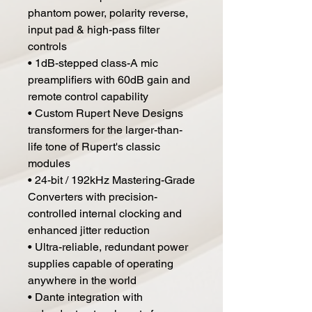
phantom power, polarity reverse,
input pad & high-pass filter
controls
• 1dB-stepped class-A mic
preamplifiers with 60dB gain and
remote control capability
• Custom Rupert Neve Designs
transformers for the larger-than-
life tone of Rupert's classic
modules
• 24-bit / 192kHz Mastering-Grade
Converters with precision-
controlled internal clocking and
enhanced jitter reduction
• Ultra-reliable, redundant power
supplies capable of operating
anywhere in the world
• Dante integration with