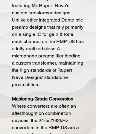
featuring Mr. Rupert Neve's
custom transformer designs.
Unlike other integrated Dante mic
preamp designs that rely primarily
on a single IC for gain & tone,
each channel on the RMP-D8 has
a fully-realized class-A
microphone preamplifier feeding
a custom transformer, maintaining
the high standards of Rupert
Neve Designs' standalone
preamplifiers.
Mastering-Grade Conversion
Where converters are often an
afterthought on combination
devices, the 24-bit/192kHz
converters in the RMP-D8 are a