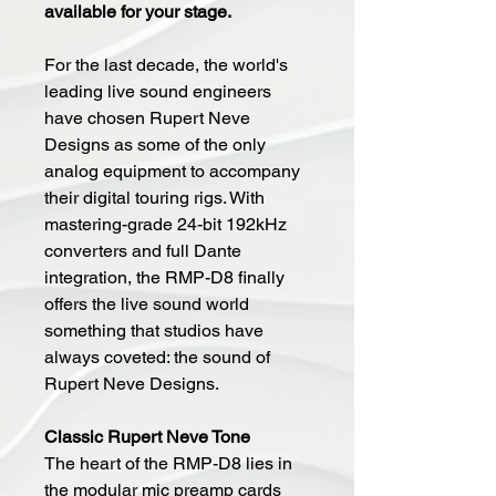
available for your stage.
For the last decade, the world's
leading live sound engineers
have chosen Rupert Neve
Designs as some of the only
analog equipment to accompany
their digital touring rigs. With
mastering-grade 24-bit 192kHz
converters and full Dante
integration, the RMP-D8 finally
offers the live sound world
something that studios have
always coveted: the sound of
Rupert Neve Designs.
Classic Rupert Neve Tone
The heart of the RMP-D8 lies in
the modular mic preamp cards