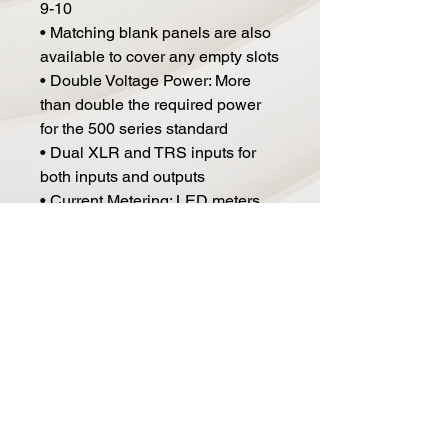
9-10
• Matching blank panels are also
available to cover any empty slots
• Double Voltage Power: More
than double the required power
for the 500 series standard
• Dual XLR and TRS inputs for
both inputs and outputs
• Current Metering: LED meters
monitor your current usage
• Auto-switching high-
performance supply is at home
anywhere in the world from 90V-
240