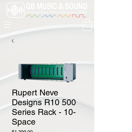
Rupert Neve
Designs R10 500
Series Rack - 10-
Space
Price
$1,399.00