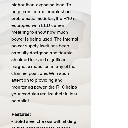
higher-than-expected load. To
help monitor and troubleshoot
problematic modules, the R10 is
equipped with LED current
metering to show how much
power is being used. The internal
power supply itself has been
carefully designed and double-
shielded to avoid significant
magnetic induction in any of the
channel positions. With such
attention to providing and
monitoring power, the R10 helps
your modules realize their fullest
potential.
Features:
• Solid steel chassis with sliding