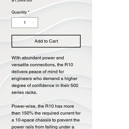
Quantity
*
Add to Cart
With abundant power and
versatile connections, the R10
delivers peace of mind for
engineers who demand a higher
degree of confidence in their 500
series racks.
Power-wise, the R10 has more
than 150% the required current for
a 10-space chassis to prevent the
power rails from failing under a