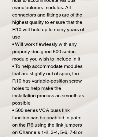
nuts to accommodate various
manufacturers modules. All
connectors and fittings are of the
highest quality to ensure that the
R10 will hold up to many years of
use
• Will work flawlessly with any
properly-designed 500 series
module you wish to include in it
• To help accommodate modules
that are slightly out of spec, the
R10 has variable-position screw
holes to help make the
installation process as smooth as
possible
• 500 series VCA buss link
function can be enabled in pairs
on the R6 using the link jumpers
on Channels 1-2, 3-4, 5-6, 7-8 or