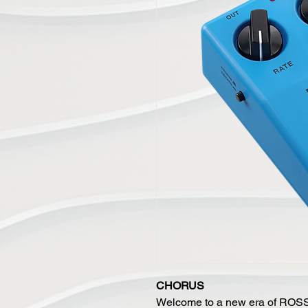
CHORUS
Welcome to a new era of ROSS 