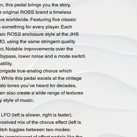
, this pedal brings you the story,
e original ROSS brand a timeless
tors worldwide. Featuring five classic
rs something for every player. Each
ssic ROSS enclosure style at the JHS
MO, using the same stringent quality
ct. Notable improvements over the
ch bypass, lower noise and a mode switch
atility.
rigade true-analog chorus which
 While this pedal excels at the vintage
ato tones you’ve heard for decades,
can also create a wide range of textures
y style of music.
FO (left is slower, right is faster).
ceived mix of the chorus effect (left is
switch toggles between two modes:
o (reminiscent of effect pedals like the