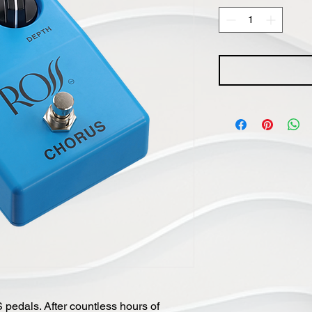
pedals. After countless hours of