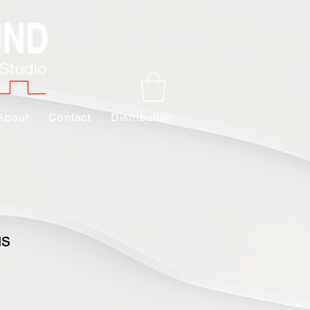
About
Contact
Distribution
us