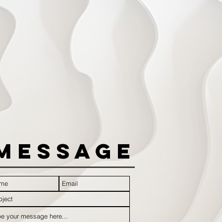
Message