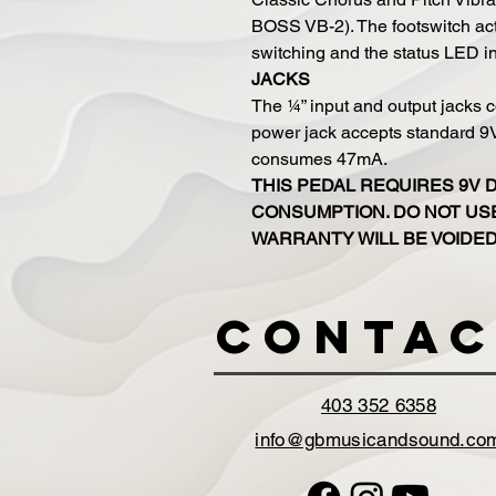
BOSS VB-2). The footswitch act
switching and the status LED indi
JACKS
The ¼” input and output jacks c
power jack accepts standard 
consumes 47mA.
THIS PEDAL REQUIRES 9V 
CONSUMPTION. DO NOT USE
WARRANTY WILL BE VOIDED
Contac
403 352 6358
info@gbmusicandsound.co