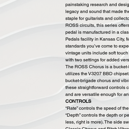
painstaking research and design
legacy and sound that made th
staple for guitarists and collec
ROSS circuits, this series offe
pedal is manufactured in a cla
Pedals facility in Kansas City, 
standards you’ve come to expe
vintage units include soft tou
with two settings for added vers
The ROSS Chorus is a bucket-b
utilizes the V3207 BBD chipset.
bucket-brigade chorus and vibr
these straightforward controls 
and are versatile enough for an
CONTROLS
“Rate” controls the speed of the L
“Depth” controls the depth or per
less, right is more). The side 
Classic Chorus and Pitch Vibrat