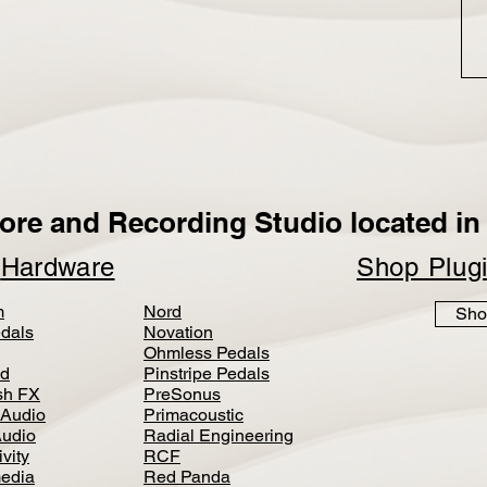
ore and Recording Studio located in 
p
Hardware
Shop Plug
m
Nord
Sho
dals
Novation
Ohmless Pedals
d
Pinstripe Pedals
h FX
PreSonus
 Audio
Primacoustic
Audio
Radial Engineering
vity
RCF
media
Red Panda