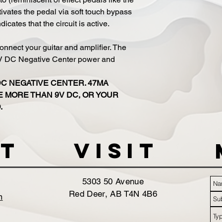
ivates the pedal via soft touch bypass
cates that the circuit is active.
onnect your guitar and amplifier. The
9V DC Negative Center power and
DC NEGATIVE CENTER. 47MA
 MORE THAN 9V DC, OR YOUR
.
t
VISIT
5303 50 Avenue
Red Deer, AB T4N 4B6
m