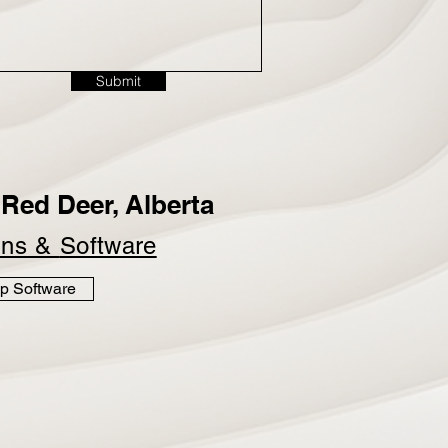
Submit
Red Deer, Alberta
ins &
Software
p Software