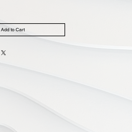
Add to Cart