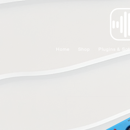
Home
Shop
Plugins & Sof