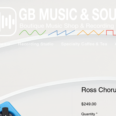
tware
Recording Studio
Specialty Coffee & Tea
Ross Chor
Price
$249.00
Quantity
*