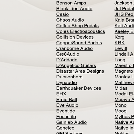
Benson Amps
Jackson 
Black Lion Audio
Jet Peda
Casio
JHS Ped
Chaos Audio
Kala Bra
Coffee Shop Pedals
Kali Aud
Coles Electroacoustics
Keeley E
Collision Devices
Korg
CopperSound Pedals
KRK
Cranborne Audio
Lewitt
Cre8Audio
Lindell 
D'Addario
Loog
D'Angelico Guitars
Maestro 
Disaster Area Designs
Magneto
Duesenberg
Manley L
Dynaudio
Matthews
Earthquaker Devices
Midas
EHX
Modal El
Ernie Ball
Mojave 
Eve Audio
Mono
Eventide
Moog
Focusrite
Mythos P
Gainlab Audio
Native A
Genelec
Native I
GFI Systems
Nektar