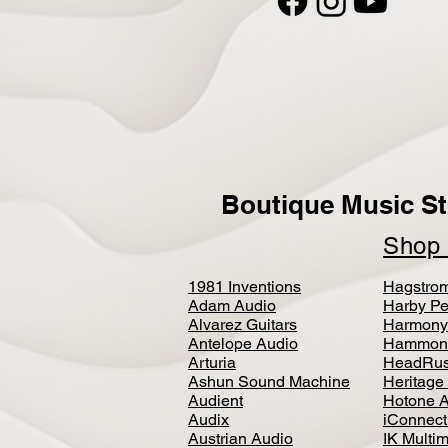
Boutique Music St
Sho
1981 Inventions
Hagstro
Adam Audio
Harby Pe
Alvarez Guitars
Harmony
Antelope Audio
Hammon
Arturia
HeadRus
Ashun Sound Machine
Heritage
Audient
Hotone 
Audix
iConnecti
Austrian Audio
IK Multi