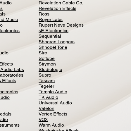
Audio
Revelation Cable Co.
ls
Revelation Effects
als
Ross
nd Music
Royer Labs
io
Rupert Neve Designs
lectronics
sE Electronics
Sequential
Sheeran Loopers
Shnobel Tone
Audio
Sire
Softube
Effects
Strymon
 Audio Labs
Studiologic
aboratories
Supro
 Effects
Tascam
Tegeler
ectronics
Temple Audio
Audio
TK Audio
Universal Audio
Valeton
edal
s
Vertex Effects
udio
VOX
nstruments
Warm Audio
Westminster Effects