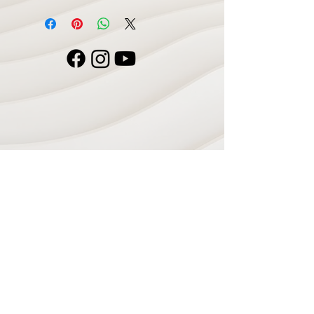
Navigate
Home
Recording Studio