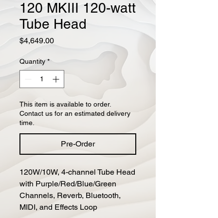
120 MKIII 120-watt
Tube Head
Price
$4,649.00
Quantity
*
This item is available to order.
Contact us for an estimated delivery
time.
Pre-Order
120W/10W, 4-channel Tube Head 
with Purple/Red/Blue/Green 
Channels, Reverb, Bluetooth, 
MIDI, and Effects Loop