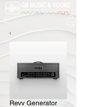
Revv Generator