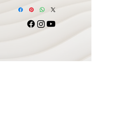
Navigate
Home
Recording Studio