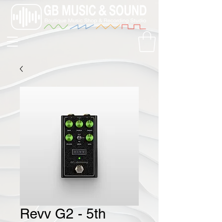
Revv G2 - 5th