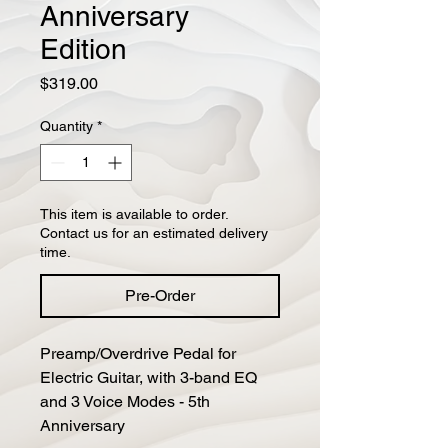
Anniversary
Edition
Price
$319.00
Quantity
*
This item is available to order.
Contact us for an estimated delivery
time.
Pre-Order
Preamp/Overdrive Pedal for 
Electric Guitar, with 3-band EQ 
and 3 Voice Modes - 5th 
Anniversary