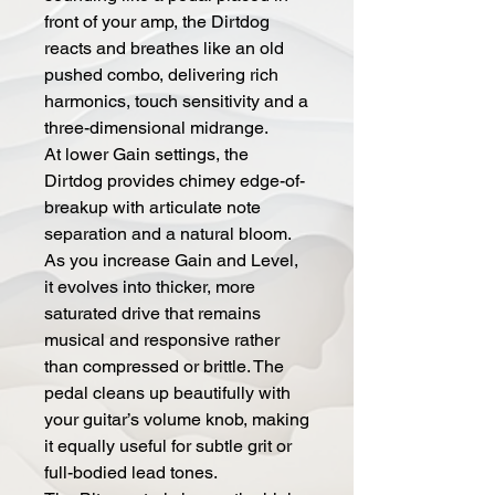
front of your amp, the Dirtdog
reacts and breathes like an old
pushed combo, delivering rich
harmonics, touch sensitivity and a
three-dimensional midrange.
At lower Gain settings, the
Dirtdog provides chimey edge-of-
breakup with articulate note
separation and a natural bloom.
As you increase Gain and Level,
it evolves into thicker, more
saturated drive that remains
musical and responsive rather
than compressed or brittle. The
pedal cleans up beautifully with
your guitar’s volume knob, making
it equally useful for subtle grit or
full-bodied lead tones.