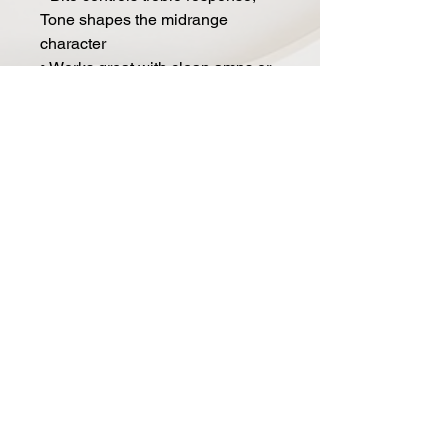
Tone shapes the midrange
character
• Works great with clean amps or
already driven platforms
• Compact footprint with top-
mounted 1/4" jacks
• True Bypass switching
• Analog design
• Manufactured in Canada
• Power: 9 to 12V DC
• Current draw: 14 to 18 mA
• Dimensions: 4.375" x 2.625" x
2"