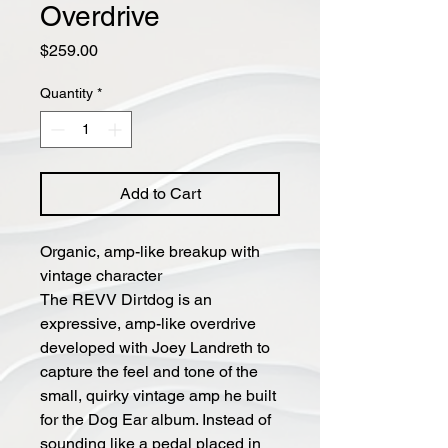
Overdrive
Price
$259.00
Quantity
*
Add to Cart
Organic, amp-like breakup with
vintage character
The REVV Dirtdog is an
expressive, amp-like overdrive
developed with Joey Landreth to
capture the feel and tone of the
small, quirky vintage amp he built
for the Dog Ear album. Instead of
sounding like a pedal placed in