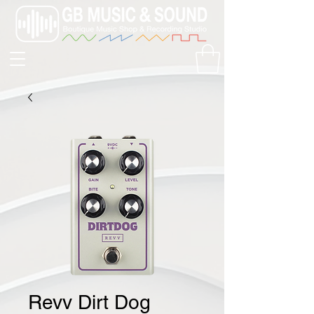
Revv Dirt Dog