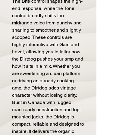
The Bite control shapes the high-
end response, while the Tone
control broadly shifts the
midrange voice from punchy and
snarling to smoother and slightly
scooped. These controls are
highly interactive with Gain and
Level, allowing you to tailor how
the Dirtdog pushes your amp and
how it sits in a mix. Whether you
are sweetening a clean platform
or driving an already cooking
amp, the Dirtdog adds vintage
character without losing clarity.
Built in Canada with rugged,
road-ready construction and top-
mounted jacks, the Dirtdog is
compact, reliable and designed to
inspire. It delivers the organic