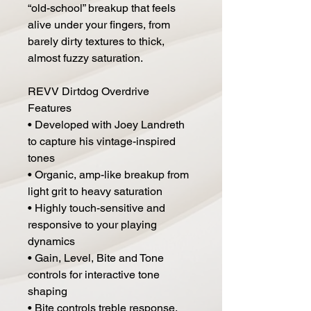
“old-school” breakup that feels
alive under your fingers, from
barely dirty textures to thick,
almost fuzzy saturation.
REVV Dirtdog Overdrive
Features
• Developed with Joey Landreth
to capture his vintage-inspired
tones
• Organic, amp-like breakup from
light grit to heavy saturation
• Highly touch-sensitive and
responsive to your playing
dynamics
• Gain, Level, Bite and Tone
controls for interactive tone
shaping
• Bite controls treble response,