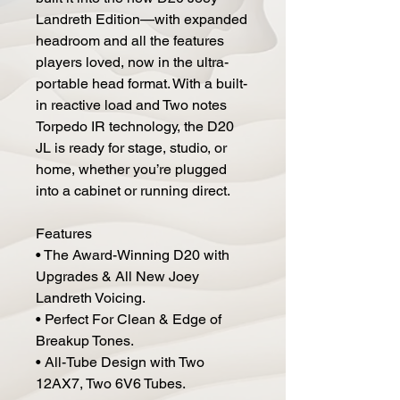
Landreth Edition—with expanded
headroom and all the features
players loved, now in the ultra-
portable head format. With a built-
in reactive load and Two notes
Torpedo IR technology, the D20
JL is ready for stage, studio, or
home, whether you’re plugged
into a cabinet or running direct.
Features
• The Award-Winning D20 with
Upgrades & All New Joey
Landreth Voicing.
• Perfect For Clean & Edge of
Breakup Tones.
• All-Tube Design with Two
12AX7, Two 6V6 Tubes.