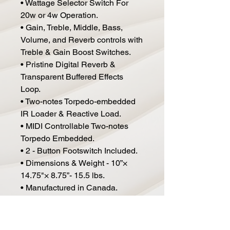
• Wattage Selector Switch For
20w or 4w Operation.
• Gain, Treble, Middle, Bass,
Volume, and Reverb controls with
Treble & Gain Boost Switches.
• Pristine Digital Reverb &
Transparent Buffered Effects
Loop.
• Two-notes Torpedo-embedded
IR Loader & Reactive Load.
• MIDI Controllable Two-notes
Torpedo Embedded.
• 2 - Button Footswitch Included.
• Dimensions & Weight - 10”×
14.75"× 8.75”- 15.5 lbs.
• Manufactured in Canada.
• 2 Year Limited Warranty.