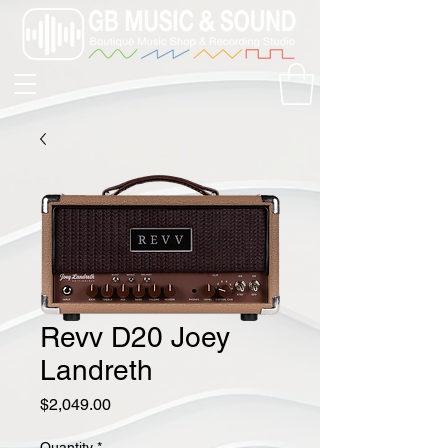
Revv D20 Joey
Landreth
Price
$2,049.00
Quantity
*