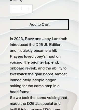
Add to Cart
In 2023, Revv and Joey Landreth
introduced the D25 JL Edition,
and it quickly became a hit.
Players loved Joey’s input on
voicing, the brighter top end,
onboard reverb, and the ability to
footswitch the gain boost. Almost
immediately, people began
asking for the same amp in a
head format.
So we took the same voicing that
made the D25 JL special and
built it into the new D20 Joey