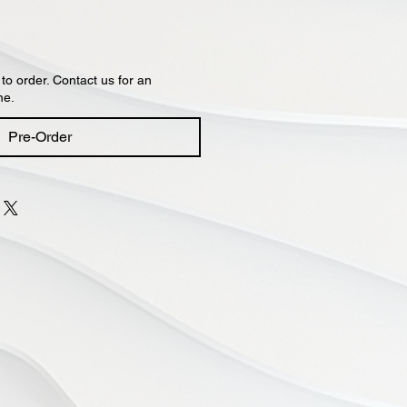
 to order. Contact us for an
me.
Pre-Order