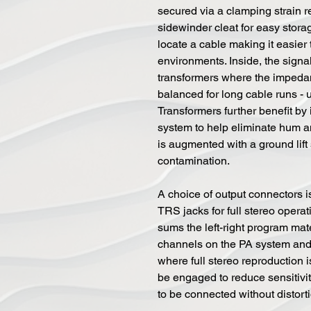
secured via a clamping strain r
sidewinder cleat for easy stora
locate a cable making it easier
environments. Inside, the signa
transformers where the impedan
balanced for long cable runs - 
Transformers further benefit by
system to help eliminate hum a
is augmented with a ground lift
contamination.
A choice of output connectors is
TRS jacks for full stereo opera
sums the left-right program mat
channels on the PA system and 
where full stereo reproduction 
be engaged to reduce sensitivi
to be connected without distort