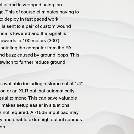
elief and is wrapped using the
ge. This of course eliminates having to
 to deploy in fast paced work
l is sent to a pair of custom wound
ce is lowered and the signal is
upwards to 100 meters (300').
 isolating the computer from the PA
nd buzz caused by ground loops. This
 switch to further reduce ground
 available including a stereo set of 1/4"
tion or an XLR out that automatically
erial to mono. This can save valuable
makes setup easier in situations
is not required. A -15dB input pad may
ty and enable extra high output sources
ion.