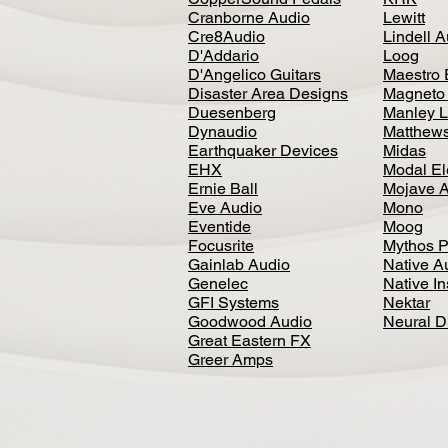
Cranborne Audio
Lewitt
Cre8Audio
Lindell 
D'Addario
Loog
D'Angelico Guitars
Maestro 
Disaster Area Designs
Magneto
Duesenberg
Manley L
Dynaudio
Matthews
Earthquaker Devices
Midas
EHX
Modal El
Ernie Ball
Mojave 
Eve Audio
Mono
Eventide
Moog
Focusrite
Mythos P
Gainlab Audio
Native A
Genelec
Native I
GFI Systems
Nektar
Goodwood Audio
Neural 
Great Eastern FX
Greer Amps