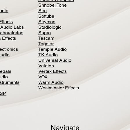
Shnobel Tone
Audio
Sire
Softube
Effects
Strymon
 Audio Labs
Studiologic
aboratories
Supro
 Effects
Tascam
Tegeler
ectronics
Temple Audio
Audio
TK Audio
Universal Audio
Valeton
edal
s
Vertex Effects
udio
VOX
nstruments
Warm Audio
Westminster Effects
DSP
Navigate