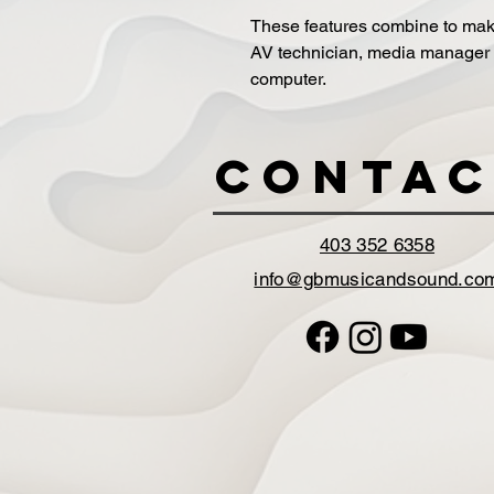
These features combine to make 
AV technician, media manager o
computer.
Contac
403 352 6358
info@gbmusicandsound.co