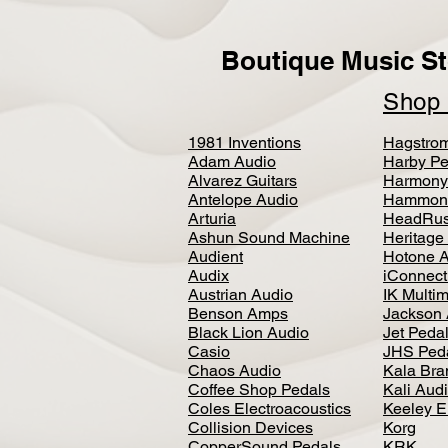
Boutique Music St
Sho
1981 Inventions
Hagstro
Adam Audio
Harby Pe
Alvarez Guitars
Harmony
Antelope Audio
Hammon
Arturia
HeadRus
Ashun Sound Machine
Heritage
Audient
Hotone 
Audix
iConnecti
Austrian Audio
IK Multi
Benson Amps
Jackson 
Black Lion Audio
Jet Peda
Casio
JHS Ped
Chaos Audio
Kala Bra
Coffee Shop Pedals
Kali Aud
Coles Electroacoustics
Keeley E
Collision Devices
Korg
CopperSound Pedals
KRK