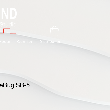
About
Contact
Distribution
geBug SB-5