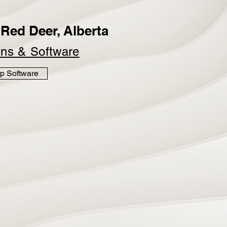
Red Deer, Alberta
ins &
Software
p Software