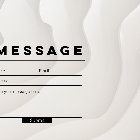
Message
Submit