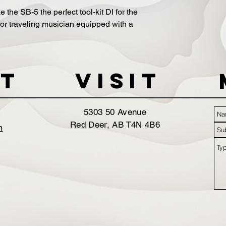
the SB-5 the perfect tool-kit DI for the
r traveling musician equipped with a
t
VISIT
5303 50 Avenue
Red Deer, AB T4N 4B6
m