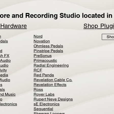
ore and Recording Studio located in 
p
Hardware
Shop Plug
m
Nord
Sho
dals
Novation
Ohmless Pedals
d
Pinstripe Pedals
h FX
PreSonus
 Audio
Primacoustic
Audio
Radial Engineering
vity
RCF
media
Red Panda
Audio
Revelation Cable Co.
ls
Revelation Effects
als
Ross
nd Music
Royer Labs
io
Rupert Neve Designs
lectronics
sE Electronics
Sequential
Sheeran Loopers