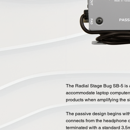
The Radial Stage Bug SB-5 is a
accommodate laptop computers,
products when amplifying the s
The passive design begins with 
connects from the headphone out 
terminated with a standard 3.5m