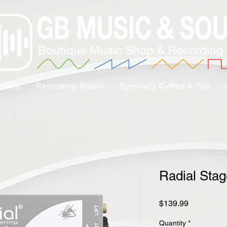
tware
Recording Studio
Specialty Coffee & Tea
Radial Sta
Price
$139.99
Quantity
*