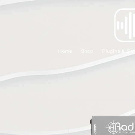
Home
Shop
Plugins & Sof