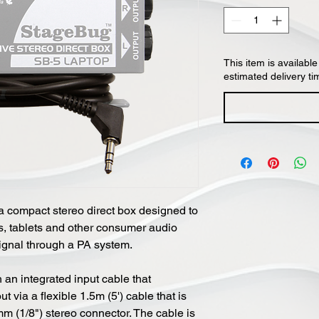
This item is available
estimated delivery ti
 compact stereo direct box designed to
 tablets and other consumer audio
ignal through a PA system.
an integrated input cable that
via a flexible 1.5m (5') cable that is
m (1/8") stereo connector. The cable is