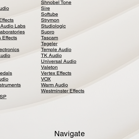
Shnobel Tone
Audio
Sire
Softube
Effects
Strymon
 Audio Labs
Studiologic
aboratories
Supro
 Effects
Tascam
Tegeler
ectronics
Temple Audio
Audio
TK Audio
Universal Audio
Valeton
edal
s
Vertex Effects
udio
VOX
nstruments
Warm Audio
Westminster Effects
DSP
Navigate