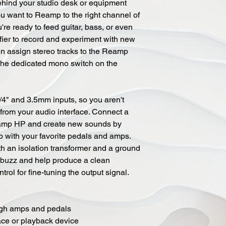
ehind your studio desk or equipment
ou want to Reamp to the right channel of
e ready to feed guitar, bass, or even
fier to record and experiment with new
en assign stereo tracks to the Reamp
he dedicated mono switch on the
4" and 3.5mm inputs, so you aren't
 from your audio interface. Connect a
eamp HP and create new sounds by
 with your favorite pedals and amps.
 an isolation transformer and a ground
d buzz and help produce a clean
trol for fine-tuning the output signal.
ough amps and pedals
ace or playback device