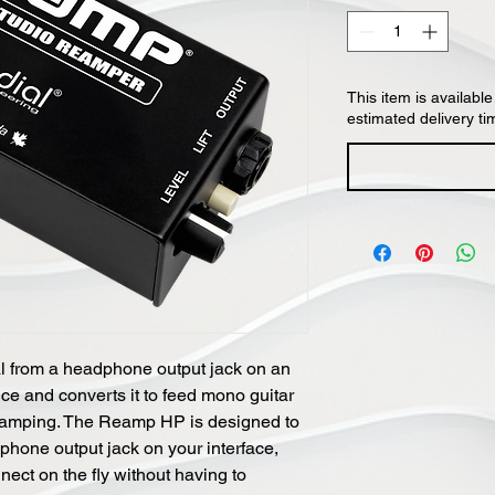
This item is available
estimated delivery ti
 from a headphone output jack on an
ice and converts it to feed mono guitar
eamping. The Reamp HP is designed to
phone output jack on your interface,
nect on the fly without having to