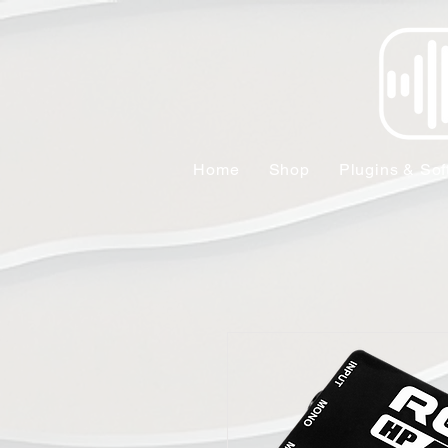
Home
Shop
Plugins & Sof