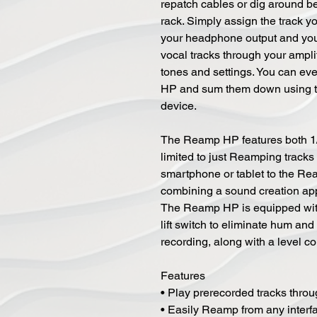
repatch cables or dig around b
rack. Simply assign the track y
your headphone output and you'r
vocal tracks through your ampli
tones and settings. You can ev
HP and sum them down using t
device.
The Reamp HP features both 1/
limited to just Reamping tracks
smartphone or tablet to the R
combining a sound creation app
The Reamp HP is equipped with
lift switch to eliminate hum an
recording, along with a level con
Features
• Play prerecorded tracks thr
• Easily Reamp from any interf