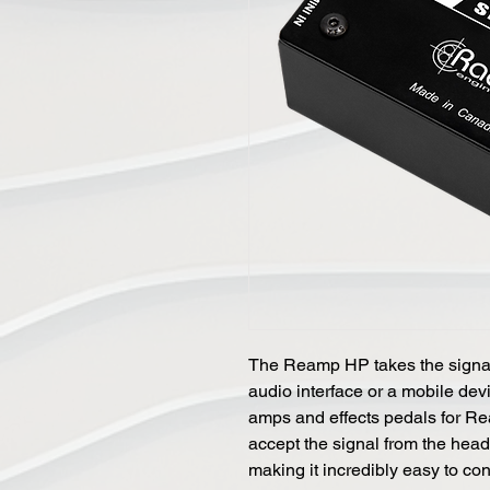
The Reamp HP takes the signal
audio interface or a mobile dev
amps and effects pedals for R
accept the signal from the head
making it incredibly easy to con