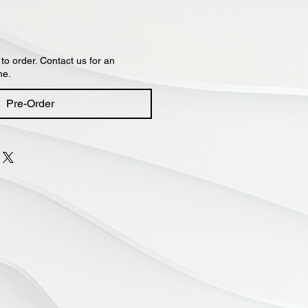
 to order. Contact us for an
me.
Pre-Order