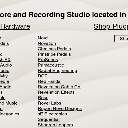
ore and Recording Studio located in 
p
Hardware
Shop Plug
m
Nord
Sho
dals
Novation
Ohmless Pedals
d
Pinstripe Pedals
h FX
PreSonus
 Audio
Primacoustic
Audio
Radial Engineering
vity
RCF
media
Red Panda
Audio
Revelation Cable Co.
ls
Revelation Effects
als
Ross
nd Music
Royer Labs
io
Rupert Neve Designs
lectronics
sE Electronics
Sequential
Sheeran Loopers