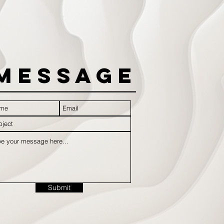
Message
Submit