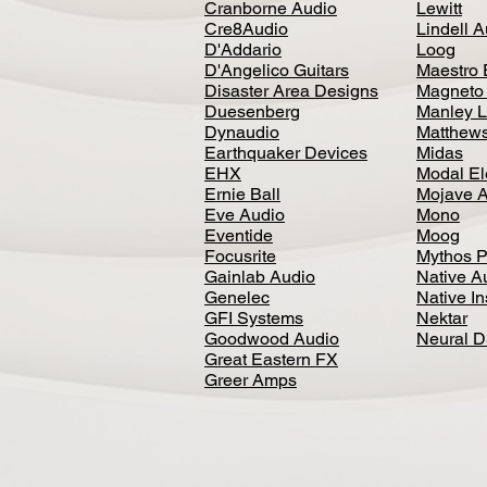
Cranborne Audio
Lewitt
Cre8Audio
Lindell 
D'Addario
Loog
D'Angelico Guitars
Maestro 
Disaster Area Designs
Magneto
Duesenberg
Manley L
Dynaudio
Matthews
Earthquaker Devices
Midas
EHX
Modal El
Ernie Ball
Mojave 
Eve Audio
Mono
Eventide
Moog
Focusrite
Mythos P
Gainlab Audio
Native A
Genelec
Native I
GFI Systems
Nektar
Goodwood Audio
Neural 
Great Eastern FX
Greer Amps