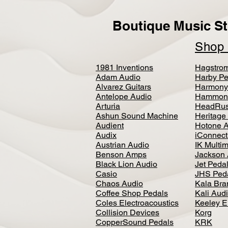
Boutique Music St
Sho
1981 Inventions
Hagstro
Adam Audio
Harby Pe
Alvarez Guitars
Harmony
Antelope Audio
Hammon
Arturia
HeadRus
Ashun Sound Machine
Heritage
Audient
Hotone 
Audix
iConnecti
Austrian Audio
IK Multi
Benson Amps
Jackson 
Black Lion Audio
Jet Peda
Casio
JHS Ped
Chaos Audio
Kala Bra
Coffee Shop Pedals
Kali Aud
Coles Electroacoustics
Keeley E
Collision Devices
Korg
CopperSound Pedals
KRK