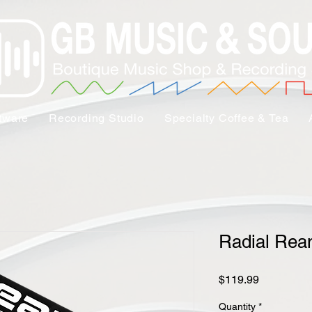
tware
Recording Studio
Specialty Coffee & Tea
Radial Re
Price
$119.99
Quantity
*