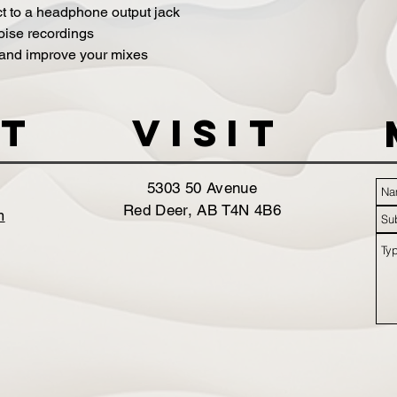
t to a headphone output jack
noise recordings
 and improve your mixes
t
VISIT
5303 50 Avenue
Red Deer, AB T4N 4B6
m