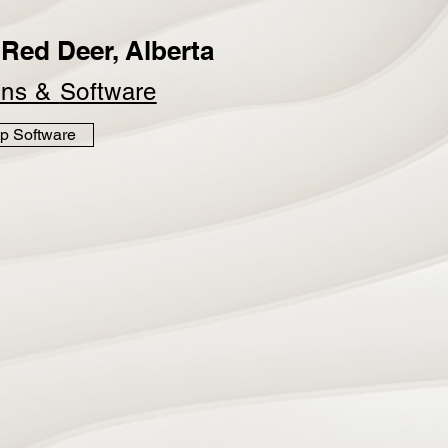
Red Deer, Alberta
ins &
Software
p Software