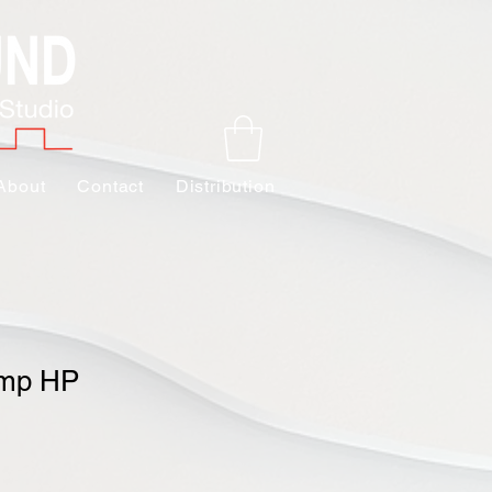
About
Contact
Distribution
amp HP