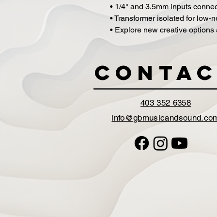
• 1/4" and 3.5mm inputs connec
• Transformer isolated for low-
• Explore new creative options
Contac
403 352 6358
info@gbmusicandsound.co