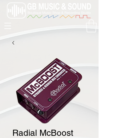
Radial McBoost