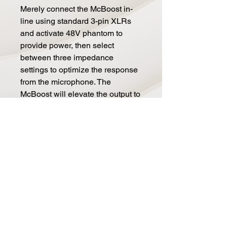
Merely connect the McBoost in-
line using standard 3-pin XLRs
and activate 48V phantom to
provide power, then select
between three impedance
settings to optimize the response
from the microphone. The
McBoost will elevate the output to
produce added clarity, excitement
and extra drive for long cables
whether you are in a recording
studio, on a live concert stage or
in a broadcast center.