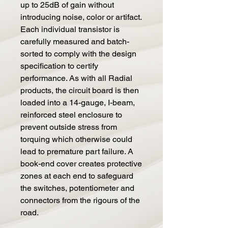
up to 25dB of gain without
introducing noise, color or artifact.
Each individual transistor is
carefully measured and batch-
sorted to comply with the design
specification to certify
performance. As with all Radial
products, the circuit board is then
loaded into a 14-gauge, I-beam,
reinforced steel enclosure to
prevent outside stress from
torquing which otherwise could
lead to premature part failure. A
book-end cover creates protective
zones at each end to safeguard
the switches, potentiometer and
connectors from the rigours of the
road.