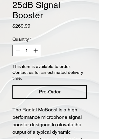
25dB Signal
Booster
Price
$269.99
Quantity
*
This item is available to order.
Contact us for an estimated delivery
time.
Pre-Order
The Radial McBoost is a high
performance microphone signal
booster designed to elevate the
output of a typical dynamic