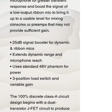
microphone for greater transient
response and boost the signal of
a low-output ribbon mic to bring it
up to a usable level for mixing
consoles or preamps that may not
provide sufficient gain.
• 25dB signal booster for dynamic
& ribbon mics
• Extends dynamic range and
microphone reach
• Uses standard 48V phantom for
power
• 3-position load switch and
variable gain
The 100% discrete class-A circuit
design begins with a dual-
transistor J-FET circuit to produce