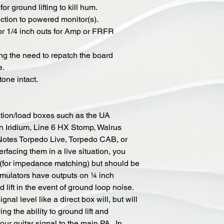
or ground lifting to kill hum.
ction to powered monitor(s).
r 1/4 inch outs for Amp or FRFR
ng the need to repatch the board
e.
one intact.
tion/load boxes such as the UA
Iridium, Line 6 HX Stomp, Walrus
Notes Torpedo Live, Torpedo CAB, or
facing them in a live situation, you
x (for impedance matching) but should be
simulators have outputs on ¼ inch
 lift in the event of ground loop noise.
gnal level like a direct box will, but will
ing the ability to ground lift and
ur guitar signal to the main PA. In