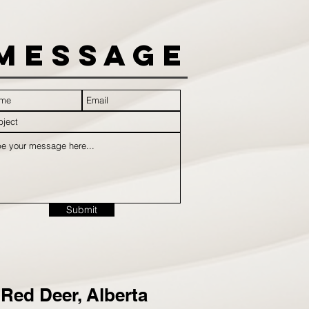
Message
Submit
Red Deer, Alberta