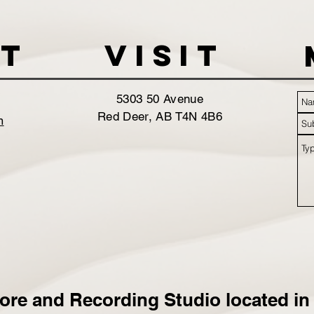
t
VISIT
5303 50 Avenue
Red Deer, AB T4N 4B6
m
ore and Recording Studio located in 