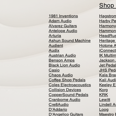
Sho
1981 Inventions
Hagstro
Adam Audio
Harby Pe
Alvarez Guitars
Harmony
Antelope Audio
Hammon
Arturia
HeadRus
Ashun Sound Machine
Heritage
Audient
Hotone 
Audix
iConnecti
Austrian Audio
IK Multi
Benson Amps
Jackson 
Black Lion Audio
Jet Peda
Casio
JHS Ped
Chaos Audio
Kala Bra
Coffee Shop Pedals
Kali Aud
Coles Electroacoustics
Keeley E
Collision Devices
Korg
CopperSound Pedals
KRK
Cranborne Audio
Lewitt
Cre8Audio
Lindell 
D'Addario
Loog
D'Angelico Guitars
Maestro 