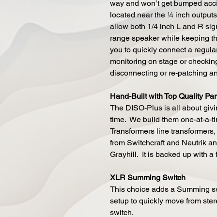
way and won’t get bumped accid
located near the ¼ inch output
allow both 1/4 inch L and R sig
range speaker while keeping th
you to quickly connect a regula
monitoring on stage or checkin
disconnecting or re-patching a
Hand-Built with Top Quality Par
The DISO-Plus is all about givin
time. We build them one-at-a-
Transformers line transformers, 
from Switchcraft and Neutrik an
Grayhill. It is backed up with a 
XLR Summing Switch
This choice adds a Summing sw
setup to quickly move from ster
switch.