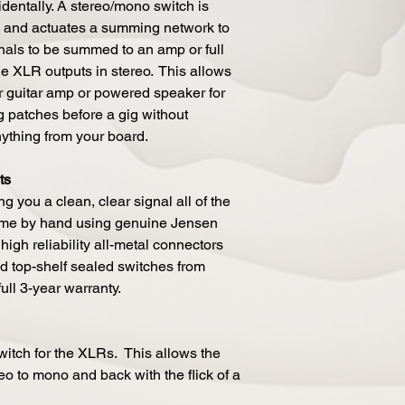
entally. A stereo/mono switch is
s and actuates a summing network to
nals to be summed to an amp or full
e XLR outputs in stereo. This allows
r guitar amp or powered speaker for
g patches before a gig without
nything from your board.
ts
g you a clean, clear signal all of the
time by hand using genuine Jensen
high reliability all-metal connectors
d top-shelf sealed switches from
full 3-year warranty.
itch for the XLRs. This allows the
eo to mono and back with the flick of a