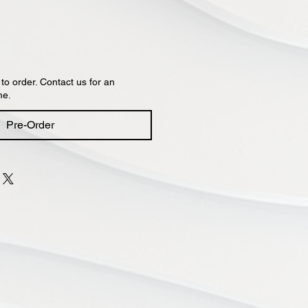
 to order. Contact us for an
me.
Pre-Order