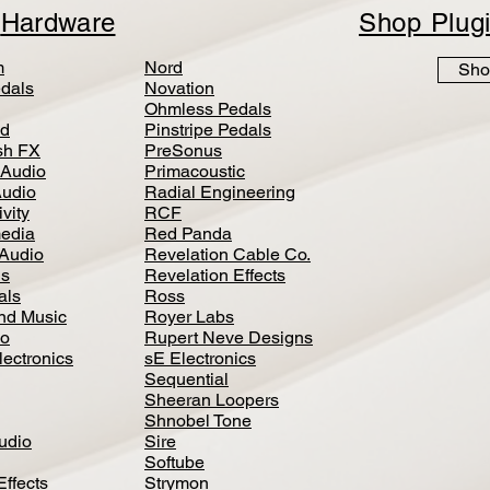
p
Hardware
Shop Plug
m
Nord
Sho
dals
Novation
Ohmless Pedals
d
Pinstripe Pedals
h FX
PreSonus
 Audio
Primacoustic
Audio
Radial Engineering
vity
RCF
media
Red Panda
Audio
Revelation Cable Co.
ls
Revelation Effects
als
Ross
nd Music
Royer Labs
io
Rupert Neve Designs
lectronics
sE Electronics
Sequential
Sheeran Loopers
Shnobel Tone
Audio
Sire
Softube
Effects
Strymon