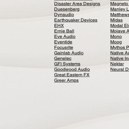
Disaster Area Designs
Magneto
Duesenberg
Manley L
Dynaudio
Matthews
Earthquaker Devices
Midas
EHX
Modal El
Ernie Ball
Mojave 
Eve Audio
Mono
Eventide
Moog
Focusrite
Mythos P
Gainlab Audio
Native A
Genelec
Native I
GFI Systems
Nektar
Goodwood Audio
Neural 
Great Eastern FX
Greer Amps