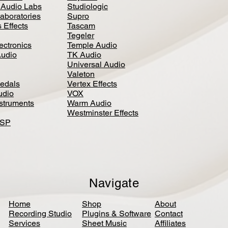
 Audio Labs
Studiologic
aboratories
Supro
 Effects
Tascam
Tegeler
ectronics
Temple Audio
Audio
TK Audio
Universal Audio
Valeton
edal
s
Vertex Effects
udio
VOX
nstruments
Warm Audio
Westminster Effects
DSP
Navigate
Home
Shop
About
Recording Studio
Plugins & Software
Contact
Services
Sheet Music
Affiliates