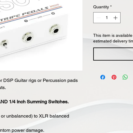
Quantity
*
This item is available
estimated delivery ti
or DSP Guitar rigs or Percussion pads
ts.
 AND 1/4 Inch Summing Switches.
d or unbalanced) to XLR balanced
hantom power damage.