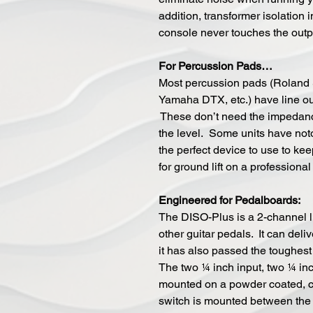
addition, transformer isolation
console never touches the outp
For Percussion Pads…
Most percussion pads (Roland
Yamaha DTX, etc.) have line ou
These don’t need the impedance
the level. Some units have noto
the perfect device to use to kee
for ground lift on a professiona
Engineered for Pedalboards:
The DISO-Plus is a 2-channel li
other guitar pedals. It can deli
it has also passed the toughest t
The two ¼ inch input, two ¼ in
mounted on a powder coated, ca
switch is mounted between the X