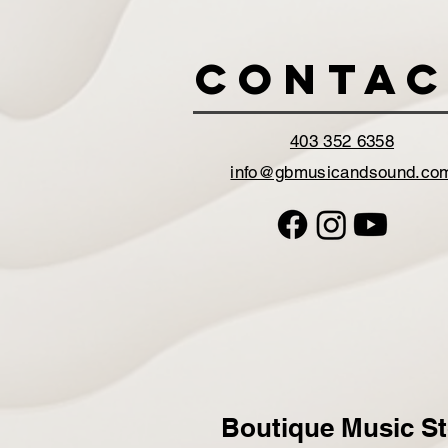
Contac
403 352 6358
info@gbmusicandsound.co
Boutique Music St