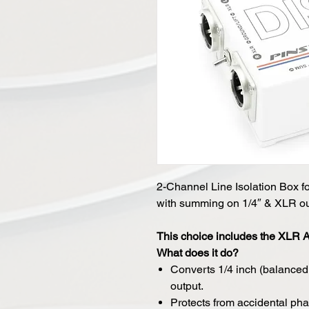
2-Channel Line Isolation Box f
with summing on 1/4″ & XLR ou
This choice includes the XLR
What does it do?
Converts 1/4 inch (balance
output.
Protects from accidental p