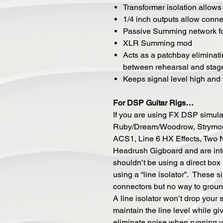
Transformer isolation allows f
1/4 inch outputs allow conne
Passive Summing network fo
XLR Summing mod
Acts as a patchbay eliminati
between rehearsal and stag
Keeps signal level high and t
For DSP Guitar Rigs…
If you are using FX DSP simula
Ruby/Dream/Woodrow, Strymon 
ACS1, Line 6 HX Effects, Two 
Headrush Gigboard and are inter
shouldn’t be using a direct bo
using a “line isolator”. These 
connectors but no way to ground
A line isolator won’t drop your si
maintain the line level while giv
eliminate noise when running yo