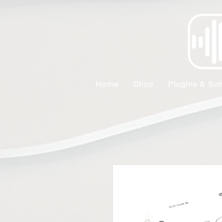
Home
Shop
Plugins & Sof