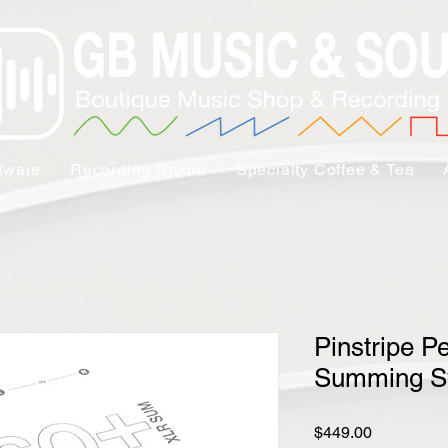
tware
Recording Studio
Specialty Coffee & Tea
Pinstripe P
Summing S
Price
$449.00