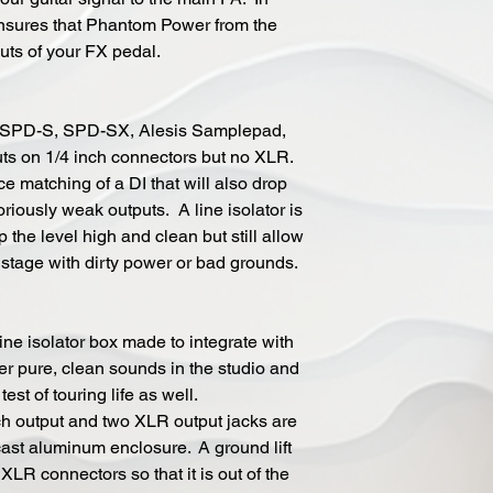
 insures that Phantom Power from the
uts of your FX pedal.
 SPD-S, SPD-SX, Alesis Samplepad,
ts on 1/4 inch connectors but no XLR.
 matching of a DI that will also drop
riously weak outputs. A line isolator is
p the level high and clean but still allow
l stage with dirty power or bad grounds.
ne isolator box made to integrate with
ver pure, clean sounds in the studio and
est of touring life as well.
ch output and two XLR output jacks are
st aluminum enclosure. A ground lift
LR connectors so that it is out of the