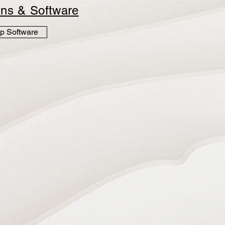
ins &
Software
p Software