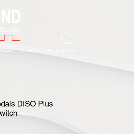
About
Contact
Distribution
edals DISO Plus
witch