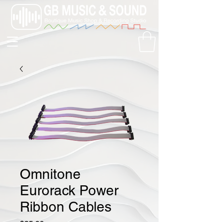
Omnitone
Eurorack Power
Ribbon Cables