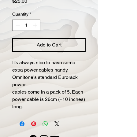
Price
$25.00
Quantity
*
Add to Cart
It's always nice to have some
extra power cables handy.
Omnitone’s standard Eurorack
power
cables come in a pack of 5. Each
power cable is 26cm (~10 inches)
long.