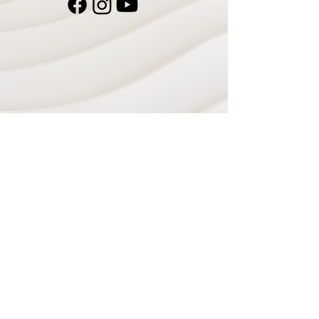
Navigate
Home
Recording Studio
Services
Shop