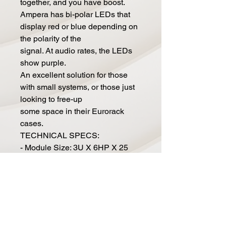
together, and you have boost.
Ampera has bi-polar LEDs that
display red or blue depending on
the polarity of the
signal. At audio rates, the LEDs
show purple.
An excellent solution for those
with small systems, or those just
looking to free-up
some space in their Eurorack
cases.
TECHNICAL SPECS:
- Module Size: 3U X 6HP X 25
mm deep
- Current Draw: 70mA@ 12V,
70mA@ -12V
WHATS IN THE BOX:
- 1x Ampera module
- 1x Power cable