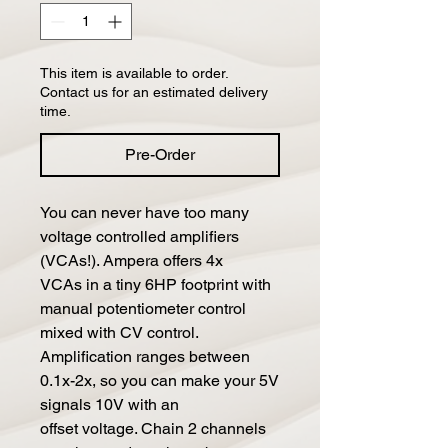
This item is available to order.
Contact us for an estimated delivery
time.
Pre-Order
You can never have too many
voltage controlled amplifiers
(VCAs!). Ampera offers 4x
VCAs in a tiny 6HP footprint with
manual potentiometer control
mixed with CV control.
Amplification ranges between
0.1x-2x, so you can make your 5V
signals 10V with an
offset voltage. Chain 2 channels