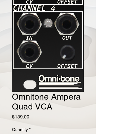
Omnitone Ampera
Quad VCA
Price
$139.00
Quantity
*