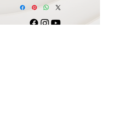
Navigate
Home
Recording Studio