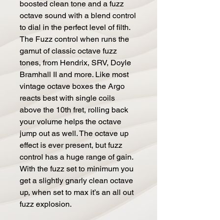
boosted clean tone and a fuzz
octave sound with a blend control
to dial in the perfect level of filth.
The Fuzz control when runs the
gamut of classic octave fuzz
tones, from Hendrix, SRV, Doyle
Bramhall II and more. Like most
vintage octave boxes the Argo
reacts best with single coils
above the 10th fret, rolling back
your volume helps the octave
jump out as well. The octave up
effect is ever present, but fuzz
control has a huge range of gain.
With the fuzz set to minimum you
get a slightly gnarly clean octave
up, when set to max it’s an all out
fuzz explosion.