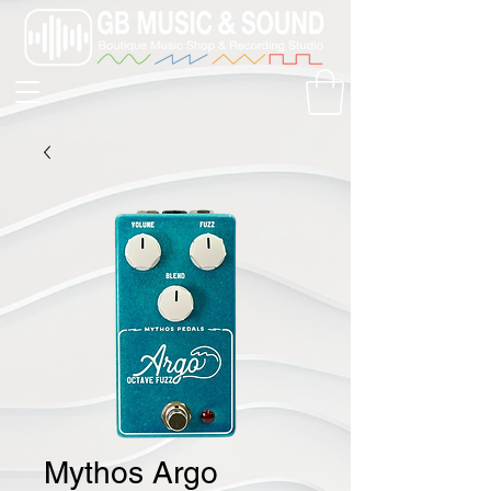
Mythos Argo