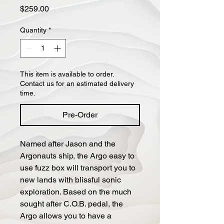
Price
$259.00
Quantity
*
This item is available to order.
Contact us for an estimated delivery
time.
Pre-Order
Named after Jason and the
Argonauts ship, the Argo easy to
use fuzz box will transport you to
new lands with blissful sonic
exploration. Based on the much
sought after C.O.B. pedal, the
Argo allows you to have a