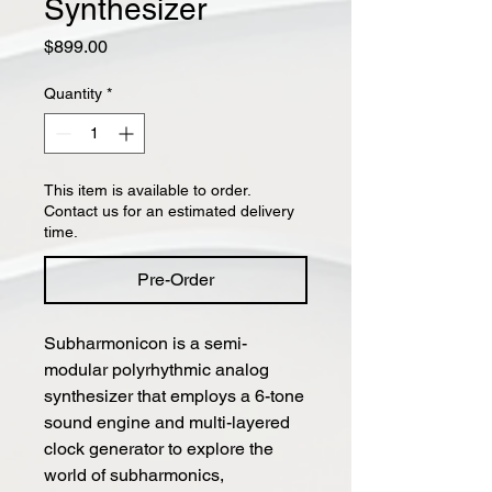
Synthesizer
Price
$899.00
Quantity
*
This item is available to order.
Contact us for an estimated delivery
time.
Pre-Order
Subharmonicon is a semi-
modular polyrhythmic analog
synthesizer that employs a 6-tone
sound engine and multi-layered
clock generator to explore the
world of subharmonics,