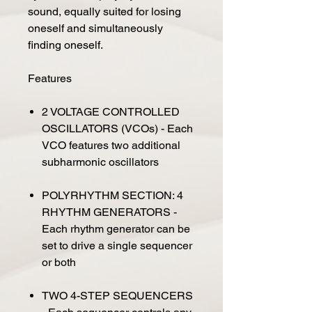
sound, equally suited for losing
oneself and simultaneously
finding oneself.
Features
2 VOLTAGE CONTROLLED
OSCILLATORS (VCOs) - Each
VCO features two additional
subharmonic oscillators
POLYRHYTHM SECTION: 4
RHYTHM GENERATORS -
Each rhythm generator can be
set to drive a single sequencer
or both
TWO 4-STEP SEQUENCERS