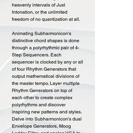
heavenly intervals of Just
Intonation, or the unlimited
freedom of no quantization at all.
Animating Subharmonicon's
distinctive chord shapes is done
through a polyrhythmic pair of 4-
Step Sequencers. Each
sequencer is clocked by any or all
of four Rhythm Generators that
output mathematical divisions of
the master tempo. Layer multiple
Rhythm Generators on top of
each other to create complex
polyrhythms and discover
inspiring new patterns and styles.
Delve into Subharmonicon's dual
Envelope Generators, Moog