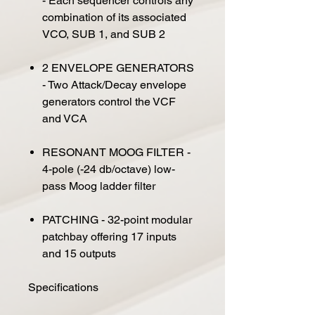
- Each sequencer controls any
combination of its associated
VCO, SUB 1, and SUB 2
2 ENVELOPE GENERATORS
- Two Attack/Decay envelope
generators control the VCF
and VCA
RESONANT MOOG FILTER -
4-pole (-24 db/octave) low-
pass Moog ladder filter
PATCHING - 32-point modular
patchbay offering 17 inputs
and 15 outputs
Specifications