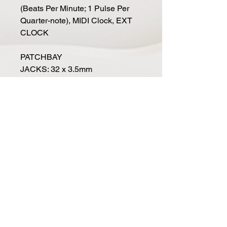
(Beats Per Minute; 1 Pulse Per
Quarter-note), MIDI Clock, EXT
CLOCK
PATCHBAY
JACKS: 32 x 3.5mm
INPUTS: 17 Input Jacks
OUTPUTS: 15 Output Jacks
REAR PANEL
AUDIO: 1/4" TRS Headphone or
1/4" TS Instrument
POWER: Power Supply
connection
SECURITY: Kensington Lock slot
DIMENSIONS
SIZE (WxDxH): 12.57" x 4.21" x