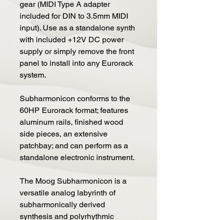
gear (MIDI Type A adapter
included for DIN to 3.5mm MIDI
input). Use as a standalone synth
with included +12V DC power
supply or simply remove the front
panel to install into any Eurorack
system.
Subharmonicon conforms to the
60HP Eurorack format; features
aluminum rails, finished wood
side pieces, an extensive
patchbay; and can perform as a
standalone electronic instrument.
The Moog Subharmonicon is a
versatile analog labyrinth of
subharmonically derived
synthesis and polyrhythmic