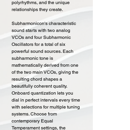
polyrhythms, and the unique
relationships they create.
Subharmonicon's characteristic
sound starts with two analog
VCOs and four Subharmonic
Oscillators for a total of six
powerful sound sources. Each
subharmonic tone is
mathematically derived from one
of the two main VCOs, giving the
resulting chord shapes a
beautifully coherent quality.
Onboard quantization lets you
dial in perfect intervals every time
with selections for multiple tuning
systems. Choose from
contemporary Equal
Temperament settings, the