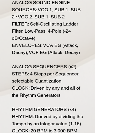
ANALOG SOUND ENGINE
SOURCES: VCO 1, SUB 1, SUB
2 / VCO 2, SUB 1, SUB 2
FILTER: Self-Oscillating Ladder
Filter, Low-Pass, 4-Pole (-24
dB/Octave)
ENVELOPES: VCA EG (Attack,
Decay); VCF EG (Attack, Decay)
ANALOG SEQUENCERS (x2)
STEPS: 4 Steps per Sequencer,
selectable Quantization
CLOCK: Driven by any and all of
the Rhythm Generators
RHYTHM GENERATORS (x4)
RHYTHM: Derived by dividing the
Tempo by an integer value (1-16)
CLOCK: 20 BPM to 3,000 BPM