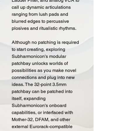
Ladder Filter, and analog VCA to
call up dynamic articulations
ranging from lush pads and
blurred edges to percussive
plosives and ritualistic rhythms.
Although no patching is required
to start creating, exploring
Subharmonicon's modular
patchbay unlocks worlds of
possibilities as you make novel
connections and plug into new
ideas. The 32-point 3.5mm
patchbay can be patched into
itself, expanding
Subharmonicon's onboard
capabilities, or interfaced with
Mother-32, DFAM, and other
external Eurorack-compatible