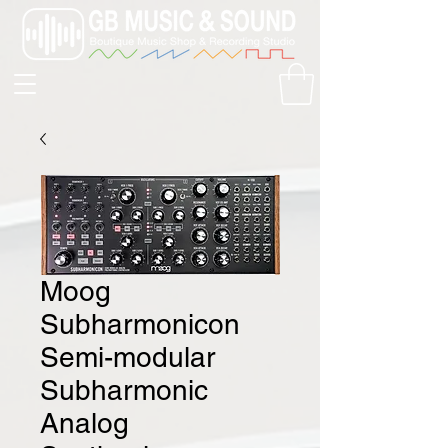
Moog
Subharmonicon
Semi-modular
Subharmonic
Analog