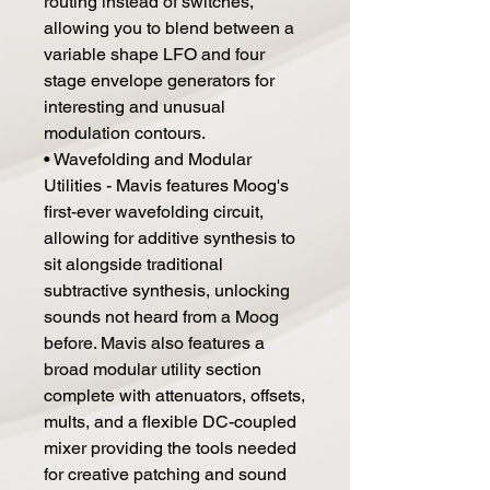
routing instead of switches,
allowing you to blend between a
variable shape LFO and four
stage envelope generators for
interesting and unusual
modulation contours.
• Wavefolding and Modular
Utilities - Mavis features Moog's
first-ever wavefolding circuit,
allowing for additive synthesis to
sit alongside traditional
subtractive synthesis, unlocking
sounds not heard from a Moog
before. Mavis also features a
broad modular utility section
complete with attenuators, offsets,
mults, and a flexible DC-coupled
mixer providing the tools needed
for creative patching and sound