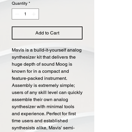
Quantity
*
Add to Cart
Mavis is a build-it-yourself analog
synthesizer kit that delivers the
huge depth of sound Moog is
known for in a compact and
feature-packed instrument.
Assembly is extremely simple;
users of any skill level can quickly
assemble their own analog
synthesizer with minimal tools
and experience. Perfect for first
time users and established
synthesists alike, Mavis' semi-