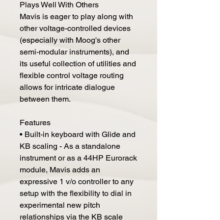
Plays Well With Others
Mavis is eager to play along with
other voltage-controlled devices
(especially with Moog's other
semi-modular instruments), and
its useful collection of utilities and
flexible control voltage routing
allows for intricate dialogue
between them.
Features
• Built-in keyboard with Glide and
KB scaling - As a standalone
instrument or as a 44HP Eurorack
module, Mavis adds an
expressive 1 v/o controller to any
setup with the flexibility to dial in
experimental new pitch
relationships via the KB scale