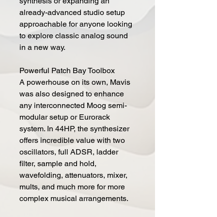
synthesis or expanding an
already-advanced studio setup
approachable for anyone looking
to explore classic analog sound
in a new way.
Powerful Patch Bay Toolbox
A powerhouse on its own, Mavis
was also designed to enhance
any interconnected Moog semi-
modular setup or Eurorack
system. In 44HP, the synthesizer
offers incredible value with two
oscillators, full ADSR, ladder
filter, sample and hold,
wavefolding, attenuators, mixer,
mults, and much more for more
complex musical arrangements.