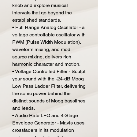
knob and explore musical
intervals that go beyond the
established standards.
• Full Range Analog Oscillator - a
voltage controllable oscillator with
PWM (Pulse Width Modulation),
waveform mixing, and mod
source mixing, delivers rich
harmonic character and motion.
• Voltage Controlled Filter - Sculpt
your sound with the -24-dB Moog
Low Pass Ladder Filter, delivering
the sonic power behind the
distinct sounds of Moog basslines
and leads.
• Audio Rate LFO and 4-Stage
Envelope Generator - Mavis uses
crossfaders in its modulation