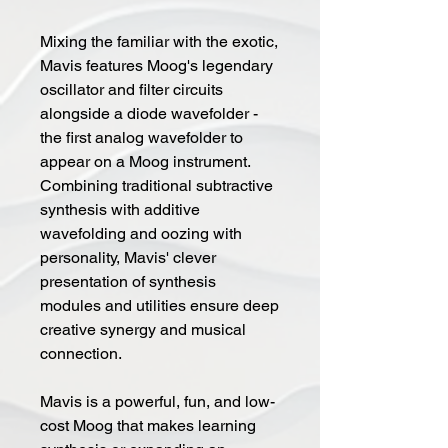
Mixing the familiar with the exotic,
Mavis features Moog's legendary
oscillator and filter circuits
alongside a diode wavefolder -
the first analog wavefolder to
appear on a Moog instrument.
Combining traditional subtractive
synthesis with additive
wavefolding and oozing with
personality, Mavis' clever
presentation of synthesis
modules and utilities ensure deep
creative synergy and musical
connection.
Mavis is a powerful, fun, and low-
cost Moog that makes learning