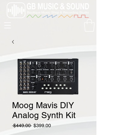
Moog Mavis DIY
Analog Synth Kit
Regular
Sale
 $449.00 
$399.00
Price
Price