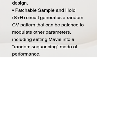
design.
• Patchable Sample and Hold
(S+H) circuit generates a random
CV pattern that can be patched to
modulate other parameters,
including setting Mavis into a
"random sequencing" mode of
performance.
• 24-Point Patch Bay - Mavis'
useful collection of utilities and
flexible control voltage routing
allow for intricate dialogue
between Mavis and Moog's other
semi-modular instruments
• Includes fitted protective cover
Specifications
TYPE: Semi Modular Analog
Synthesizer - operate standalone