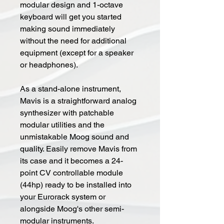
modular design and 1-octave
keyboard will get you started
making sound immediately
without the need for additional
equipment (except for a speaker
or headphones).
As a stand-alone instrument,
Mavis is a straightforward analog
synthesizer with patchable
modular utilities and the
unmistakable Moog sound and
quality. Easily remove Mavis from
its case and it becomes a 24-
point CV controllable module
(44hp) ready to be installed into
your Eurorack system or
alongside Moog's other semi-
modular instruments.