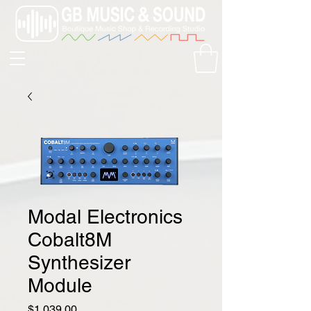
Modal Electronics
Cobalt8M
Synthesizer
Module
Price
$1,039.00