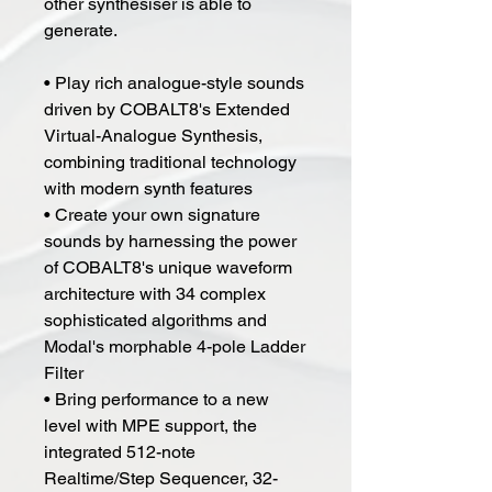
other synthesiser is able to
generate.
• Play rich analogue-style sounds
driven by COBALT8's Extended
Virtual-Analogue Synthesis,
combining traditional technology
with modern synth features
• Create your own signature
sounds by harnessing the power
of COBALT8's unique waveform
architecture with 34 complex
sophisticated algorithms and
Modal's morphable 4-pole Ladder
Filter
• Bring performance to a new
level with MPE support, the
integrated 512-note
Realtime/Step Sequencer, 32-