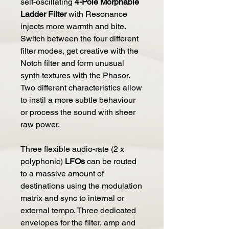
self-oscillating
4-Pole Morphable
Ladder Filter
with Resonance
injects more warmth and bite.
Switch between the four different
filter modes, get creative with the
Notch filter and form unusual
synth textures with the Phasor.
Two different characteristics allow
to instil a more subtle behaviour
or process the sound with sheer
raw power.
Three flexible audio-rate (2 x
polyphonic)
LFOs
can be routed
to a massive amount of
destinations using the modulation
matrix and sync to internal or
external tempo. Three dedicated
envelopes for the filter, amp and