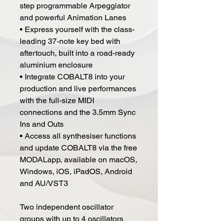
step programmable Arpeggiator
and powerful Animation Lanes
• Express yourself with the class-
leading 37-note key bed with
aftertouch, built into a road-ready
aluminium enclosure
• Integrate COBALT8 into your
production and live performances
with the full-size MIDI
connections and the 3.5mm Sync
Ins and Outs
• Access all synthesiser functions
and update COBALT8 via the free
MODALapp, available on macOS,
Windows, iOS, iPadOS, Android
and AU/VST3
Two independent oscillator
groups with up to 4 oscillators