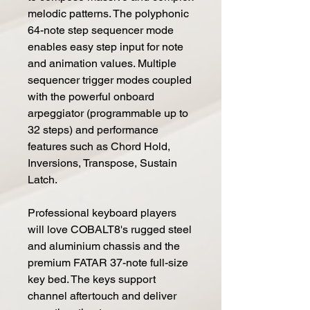
melodic patterns. The polyphonic
64-note step sequencer mode
enables easy step input for note
and animation values. Multiple
sequencer trigger modes coupled
with the powerful onboard
arpeggiator (programmable up to
32 steps) and performance
features such as Chord Hold,
Inversions, Transpose, Sustain
Latch.
Professional keyboard players
will love COBALT8's rugged steel
and aluminium chassis and the
premium FATAR 37-note full-size
key bed. The keys support
channel aftertouch and deliver