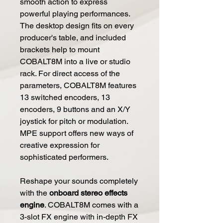
smooth action to express
powerful playing performances.
The desktop design fits on every
producer's table, and included
brackets help to mount
COBALT8M into a live or studio
rack. For direct access of the
parameters, COBALT8M features
13 switched encoders, 13
encoders, 9 buttons and an X/Y
joystick for pitch or modulation.
MPE support offers new ways of
creative expression for
sophisticated performers.
Reshape your sounds completely
with the
onboard stereo effects
engine
. COBALT8M comes with a
3-slot FX engine with in-depth FX