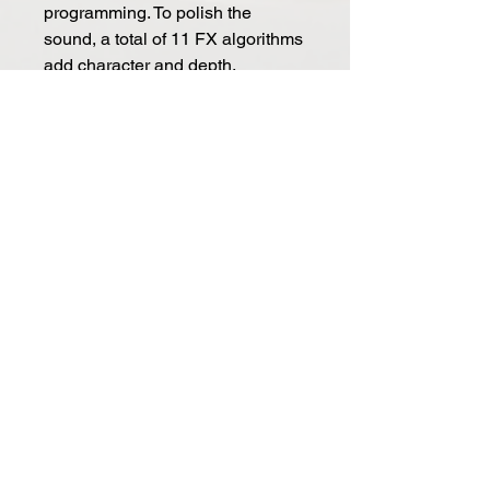
programming. To polish the
sound, a total of 11 FX algorithms
add character and depth,
including Chorus, Phaser,
Flanger (Pos), Flanger (Neg),
Tremolo, LoFi, Rotary, Stereo
Delay, Ping-Pong Delay, X-Over
Delay and Reverb.
Connections
Set to be played in any synth
environment, COBALT8M comes
with all physical connections
required. Control the synth using
USB, monitor with headphones or
using the dedicated line outputs,
sync with external gear using the
full-size MIDI in and out or the 3.5
mm Sync in or outputs and take