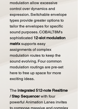
modulation allow excessive
control over dynamics and
expression. Switchable envelope
types provide greater options to
tailor the envelopes for specific
sound purposes. COBALT8M's
sophisticated
12-slot modulation
matrix
supports easy
assignments of complex
modulation routes to keep the
sound evolving. Four common
modulation routings are pre-set
here to free up space for more
exciting ideas.
The
integrated 512-note Realtime
/ Step Sequencer
with four
powerful Animation Lanes invites
to compose massive and complex