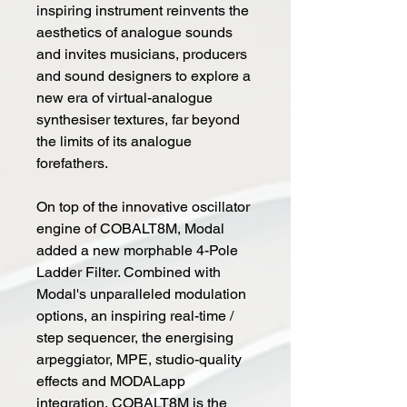
inspiring instrument reinvents the
aesthetics of analogue sounds
and invites musicians, producers
and sound designers to explore a
new era of virtual-analogue
synthesiser textures, far beyond
the limits of its analogue
forefathers.
On top of the innovative oscillator
engine of COBALT8M, Modal
added a new morphable 4-Pole
Ladder Filter. Combined with
Modal's unparalleled modulation
options, an inspiring real-time /
step sequencer, the energising
arpeggiator, MPE, studio-quality
effects and MODALapp
integration, COBALT8M is the