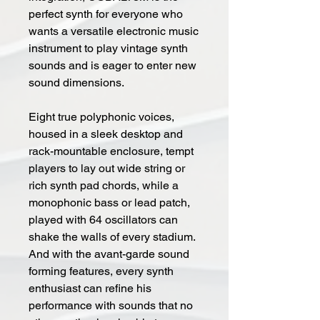
perfect synth for everyone who
wants a versatile electronic music
instrument to play vintage synth
sounds and is eager to enter new
sound dimensions.
Eight true polyphonic voices,
housed in a sleek desktop and
rack-mountable enclosure, tempt
players to lay out wide string or
rich synth pad chords, while a
monophonic bass or lead patch,
played with 64 oscillators can
shake the walls of every stadium.
And with the avant-garde sound
forming features, every synth
enthusiast can refine his
performance with sounds that no