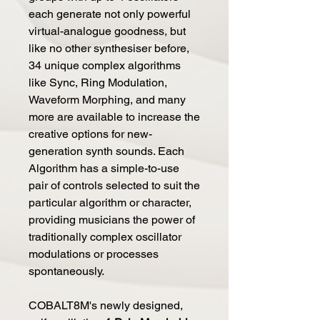
each generate not only powerful
virtual-analogue goodness, but
like no other synthesiser before,
34 unique complex algorithms
like Sync, Ring Modulation,
Waveform Morphing, and many
more are available to increase the
creative options for new-
generation synth sounds. Each
Algorithm has a simple-to-use
pair of controls selected to suit the
particular algorithm or character,
providing musicians the power of
traditionally complex oscillator
modulations or processes
spontaneously.
COBALT8M's newly designed,