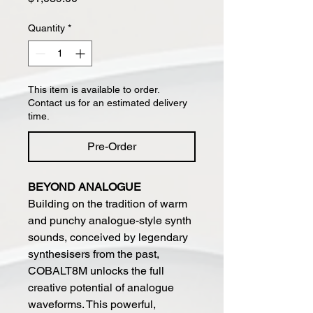
Quantity
*
This item is available to order.
Contact us for an estimated delivery
time.
Pre-Order
BEYOND ANALOGUE
Building on the tradition of warm
and punchy analogue-style synth
sounds, conceived by legendary
synthesisers from the past,
COBALT8M unlocks the full
creative potential of analogue
waveforms. This powerful,