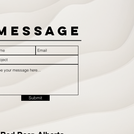
Message
Submit