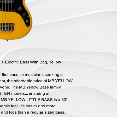
le Electric Bass With Bag, Yellow
 first bass, to musicians seeking a
ent, the affordable price of MB YELLOW
yone. The MB Yellow Bass family
TER models... ensuring all
The MB YELLOW LITTLE BASS is a 30"
omic feel. It’s easier and more
s and kids than a regular sized bass,