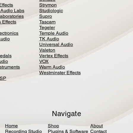
Effects
Strymon
 Audio Labs
Studiologic
aboratories
Supro
 Effects
Tascam
Tegeler
ectronics
Temple Audio
Audio
TK Audio
Universal Audio
Valeton
edal
s
Vertex Effects
udio
VOX
nstruments
Warm Audio
Westminster Effects
DSP
Navigate
Home
Shop
About
Recording Studio
Plugins & Software
Contact