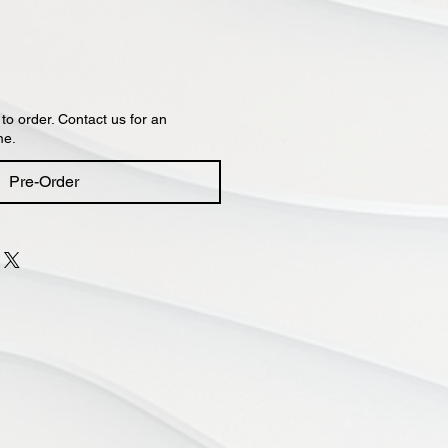
 to order. Contact us for an
me.
Pre-Order