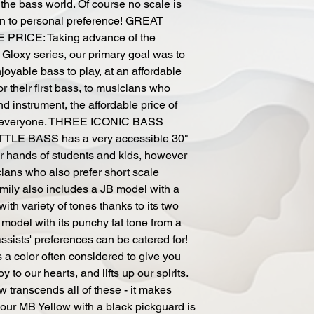
 the bass world. Of course no scale is
down to personal preference! GREAT
RICE: Taking advance of the
 Gloxy series, our primary goal was to
oyable bass to play, at an affordable
r their first bass, to musicians who
d instrument, the affordable price of
se everyone. THREE ICONIC BASS
LE BASS has a very accessible 30"
ler hands of students and kids, however
ans who also prefer short scale
ily also includes a JB model with a
ith variety of tones thanks to its two
 model with its punchy fat tone from a
bassists' preferences can be catered for!
color often considered to give you
oy to our hearts, and lifts up our spirits.
w transcends all of these - it makes
ur MB Yellow with a black pickguard is