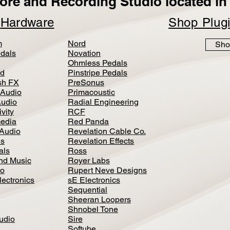
ore and Recording Studio located in 
p
Hardware
Shop Plug
m
Nord
Sho
dals
Novation
Ohmless Pedals
d
Pinstripe Pedals
h FX
PreSonus
 Audio
Primacoustic
Audio
Radial Engineering
vity
RCF
media
Red Panda
Audio
Revelation Cable Co.
ls
Revelation Effects
als
Ross
nd Music
Royer Labs
io
Rupert Neve Designs
lectronics
sE Electronics
Sequential
Sheeran Loopers
Shnobel Tone
Audio
Sire
Softube