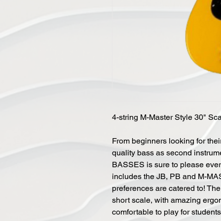
4-string M-Master Style 30" Sca
From beginners looking for their
quality bass as second instrum
BASSES is sure to please ever
includes the JB, PB and M-MAS
preferences are catered to! 
short scale, with amazing ergon
comfortable to play for student