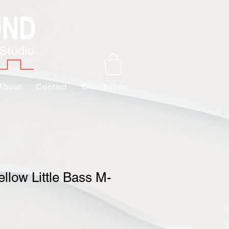
About
Contact
Distribution
llow Little Bass M-