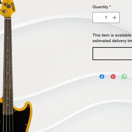
Quantity
*
This item is available
estimated delivery ti