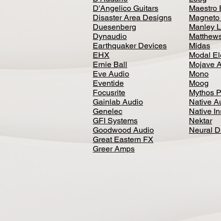
D'Angelico Guitars
Maestro 
Disaster Area Designs
Magneto
Duesenberg
Manley L
Dynaudio
Matthews
Earthquaker Devices
Midas
EHX
Modal El
Ernie Ball
Mojave 
Eve Audio
Mono
Eventide
Moog
Focusrite
Mythos P
Gainlab Audio
Native A
Genelec
Native I
GFI Systems
Nektar
Goodwood Audio
Neural 
Great Eastern FX
Greer Amps