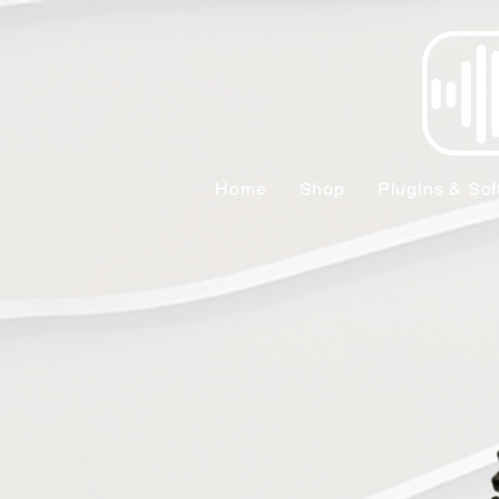
Home
Shop
Plugins & Sof