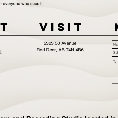
 for everyone who sees it!
t
VISIT
5303 50 Avenue
Red Deer, AB T4N 4B6
m