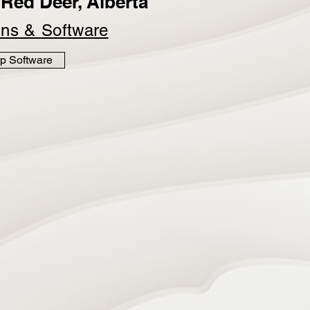
Red Deer, Alberta
ins &
Software
p Software