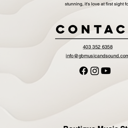
stunning, it's love at first sight
Contac
403 352 6358
info@gbmusicandsound.co