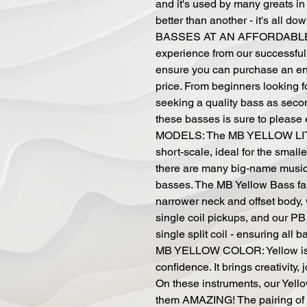
and it's used by many greats in
better than another - it's all 
BASSES AT AN AFFORDABLE P
experience from our successful
ensure you can purchase an enj
price. From beginners looking fo
seeking a quality bass as secon
these basses is sure to plea
MODELS: The MB YELLOW LITT
short-scale, ideal for the smal
there are many big-name musici
basses. The MB Yellow Bass fam
narrower neck and offset body, w
single coil pickups, and our PB
single split coil - ensuring all 
MB YELLOW COLOR: Yellow is a 
confidence. It brings creativity, j
On these instruments, our Yello
them AMAZING! The pairing of o