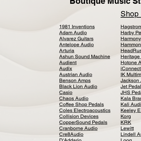
Boutique Music St
Sho
1981 Inventions
Hagstro
Adam Audio
Harby Pe
Alvarez Guitars
Harmony
Antelope Audio
Hammon
Arturia
HeadRus
Ashun Sound Machine
Heritage
Audient
Hotone 
Audix
iConnecti
Austrian Audio
IK Multi
Benson Amps
Jackson 
Black Lion Audio
Jet Peda
Casio
JHS Ped
Chaos Audio
Kala Bra
Coffee Shop Pedals
Kali Aud
Coles Electroacoustics
Keeley E
Collision Devices
Korg
CopperSound Pedals
KRK
Cranborne Audio
Lewitt
Cre8Audio
Lindell 
D'Addario
Loog