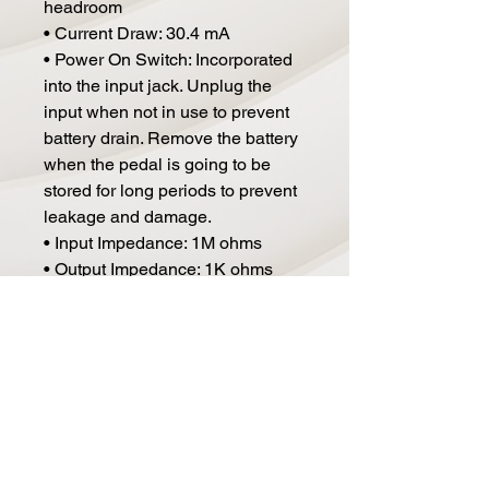
headroom
• Current Draw: 30.4 mA
• Power On Switch: Incorporated
into the input jack. Unplug the
input when not in use to prevent
battery drain. Remove the battery
when the pedal is going to be
stored for long periods to prevent
leakage and damage.
• Input Impedance: 1M ohms
• Output Impedance: 1K ohms
• Switching: True Bypass
• Dimensions (D x W x H): 5.04" x
3.45" x 2.5", including feet, knobs,
jacks, etc.
• Weight (Including Battery): 1.1
lbs. / 0.5 kg