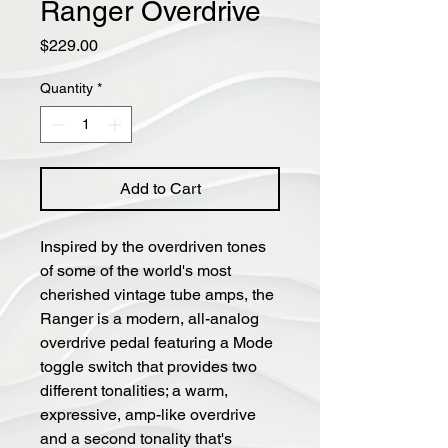
Ranger Overdrive
Price
$229.00
Quantity
*
Add to Cart
Inspired by the overdriven tones
of some of the world's most
cherished vintage tube amps, the
Ranger is a modern, all-analog
overdrive pedal featuring a Mode
toggle switch that provides two
different tonalities; a warm,
expressive, amp-like overdrive
and a second tonality that's