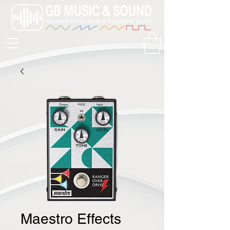
Maestro Effects