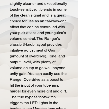
slightly cleaner and exceptionally
touch-sensitive; it blends in some
of the clean signal and is a great
choice for use as an "always-on"
effect that can be controlled with
your pick attack and your guitar's
volume control. The Ranger's
classic 3-knob layout provides
intuitive adjustment of Gain
(amount of overdrive), Tone, and
output Level, with plenty of
volume on tap to go well beyond
unity gain. You can easily use the
Ranger Overdrive as a boost to
hit the input of your tube amp
harder for even more grit and dirt.
The true bypass footswitch
triggers the LED lights in the
bugles in the Maestro logo when