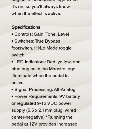
it's on, so you'll always know
when the effect is active.
Specifications
• Controls: Gain, Tone, Level
• Switches: True Bypass
footswitch, Hi/Lo Mode toggle
switch
• LED Indicators: Red, yellow, and
blue bugles in the Maestro logo
illuminate when the pedal is
active
• Signal Processing: All-Analog
• Power Requirements: 9V battery
or regulated 9-12 VDC power
supply (5.5 x 2.1mm plug, wired
center-negative) *Running the
pedal at 12V provides increased