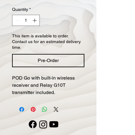
Quantity
*
This item is available to order.
Contact us for an estimated delivery
time.
Pre-Order
POD Go with built-in wireless 
receiver and Relay G10T 
transmitter included.