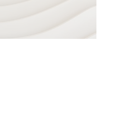
Navigate
Home
Recording Studio
Services
Shop
Plugins & Software
Sheet Music