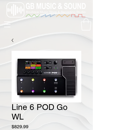
Line 6 POD Go
WL
Price
$829.99