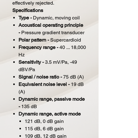
effectively rejected.
Specifications
Type -
Dynamic, moving coil
Acoustical operating principle
-
Pressure gradient transducer
Polar pattern -
Supercardioid
Frequency range -
40 ... 18,000
Hz
Sensitivity -
3.5 mV/Pa, -49
dBV/Pa
Signal / noise ratio -
75 dB (A)
Equivalent noise level -
19 dB
(A)
Dynamic range, passive mode
-
135 dB
Dynamic range, active mode
121 dB, 0 dB gain
115 dB, 6 dB gain
109 dB, 12 dB gain