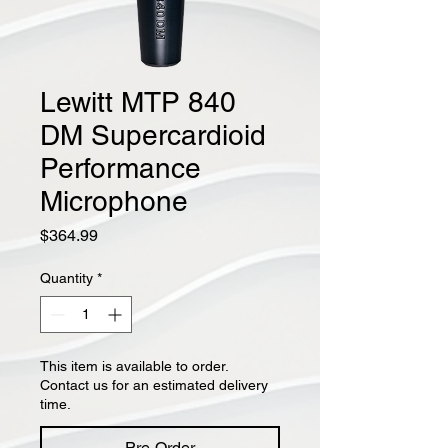
Lewitt MTP 840
DM Supercardioid
Performance
Microphone
Price
$364.99
Quantity
*
This item is available to order.
Contact us for an estimated delivery
time.
Pre-Order