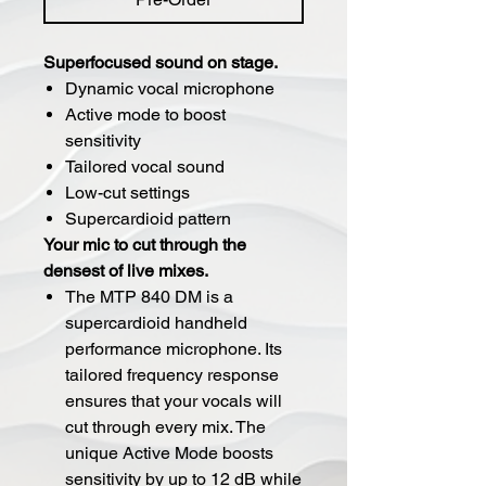
Superfocused sound on stage.
Dynamic vocal microphone
Active mode to boost
sensitivity
Tailored vocal sound
Low-cut settings
Supercardioid pattern
Your mic to cut through the
densest of live mixes.
The MTP 840 DM is a
supercardioid handheld
performance microphone. Its
tailored frequency response
ensures that your vocals will
cut through every mix. The
unique Active Mode boosts
sensitivity by up to 12 dB while