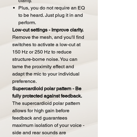
clarity.
Plus, you do not require an EQ
to be heard. Just plug it in and
perform.
Low-cut settings - Improve clarity.
Remove the mesh, and you'll find
switches to activate a low-cut at
150 Hz or 250 Hz to reduce
structure-borne noise. You can
tame the proximity effect and
adapt the mic to your individual
preference.
Supercardioid polar pattern - Be
fully protected against feedback.
The supercardioid polar pattern
allows for high gain before
feedback and guarantees
maximum isolation of your voice -
side and rear sounds are