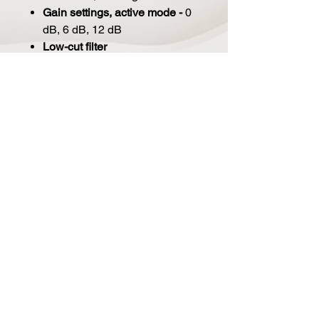
Gain settings, active mode -
0
dB, 6 dB, 12 dB
Low-cut filter
linear
150 Hz (12 dB/oct)
250 Hz (12 dB/oct)
Internal impedance -
600 Ω
Rated load impedance -
1,000
Ω
Supply voltage -
48 V ± 4 V
Current consumption -
5.5 mA
Connector -
Gold plated 3-pin
XLR
Microphone dimensions -
51
dia. x 183 mm, 2 dia. x 7.2 in
Microphone net weight -
336 g,
11.85 oz
Included