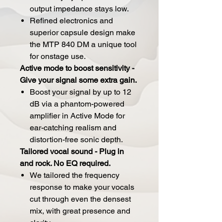
output impedance stays low.
Refined electronics and
superior capsule design make
the MTP 840 DM a unique tool
for onstage use.
Active mode to boost sensitivity -
Give your signal some extra gain.
Boost your signal by up to 12
dB via a phantom-powered
amplifier in Active Mode for
ear-catching realism and
distortion-free sonic depth.
Tailored vocal sound - Plug in
and rock. No EQ required.
We tailored the frequency
response to make your vocals
cut through even the densest
mix, with great presence and