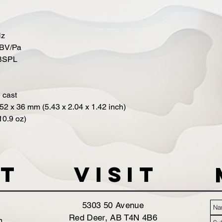
Hz
 dBV/Pa
dBSPL
 cast
2 x 36 mm (5.43 x 2.04 x 1.42 inch)
10.9 oz)
t
VISIT
5303 50 Avenue
Red Deer, AB T4N 4B6
m