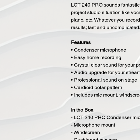
LCT 240 PRO sounds fantastic 
project studio situation like voc
piano, etc. Whatever you recor
results; fast and uncomplicated
Features
• Condenser microphone
• Easy home recording
• Crystal clear sound for your 
• Audio upgrade for your strea
• Professional sound on stage
• Cardioid polar pattern
• Includes mic mount, windscre
In the Box
- LCT 240 PRO Condenser mi
- Microphone mount
- Windscreen
- Cushioned mic bag