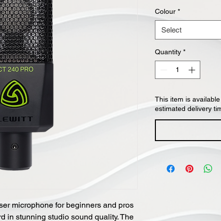
Colour
*
Select
Quantity
*
This item is available
estimated delivery ti
er microphone for beginners and pros
rd in stunning studio sound quality. The