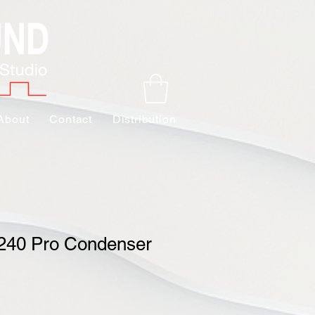
About
Contact
Distribution
 240 Pro Condenser