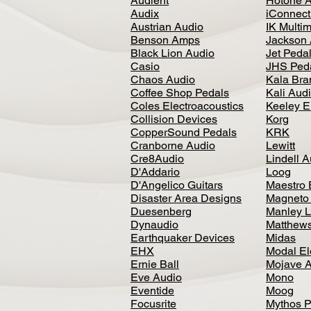
Audient
Hotone 
Audix
iConnecti
Austrian Audio
IK Multi
Benson Amps
Jackson 
Black Lion Audio
Jet Peda
Casio
JHS Ped
Chaos Audio
Kala Bra
Coffee Shop Pedals
Kali Aud
Coles Electroacoustics
Keeley E
Collision Devices
Korg
CopperSound Pedals
KRK
Cranborne Audio
Lewitt
Cre8Audio
Lindell 
D'Addario
Loog
D'Angelico Guitars
Maestro 
Disaster Area Designs
Magneto
Duesenberg
Manley L
Dynaudio
Matthews
Earthquaker Devices
Midas
EHX
Modal El
Ernie Ball
Mojave 
Eve Audio
Mono
Eventide
Moog
Focusrite
Mythos P