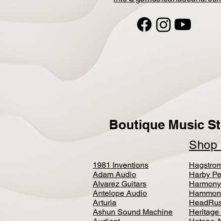
Boutique Music St
Sho
1981 Inventions
Hagstro
Adam Audio
Harby Pe
Alvarez Guitars
Harmony
Antelope Audio
Hammon
Arturia
HeadRus
Ashun Sound Machine
Heritage