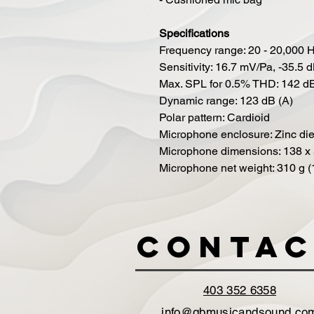
Specifications
Frequency range: 20 - 20,000 
Sensitivity: 16.7 mV/Pa, -35.5
Max. SPL for 0.5% THD: 142 
Dynamic range: 123 dB (A)
Polar pattern: Cardioid
Microphone enclosure: Zinc die
Microphone dimensions: 138 x 5
Microphone net weight: 310 g (
Contac
403 352 6358
info@gbmusicandsound.co