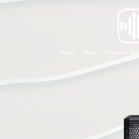
Home
Shop
Plugins & Sof