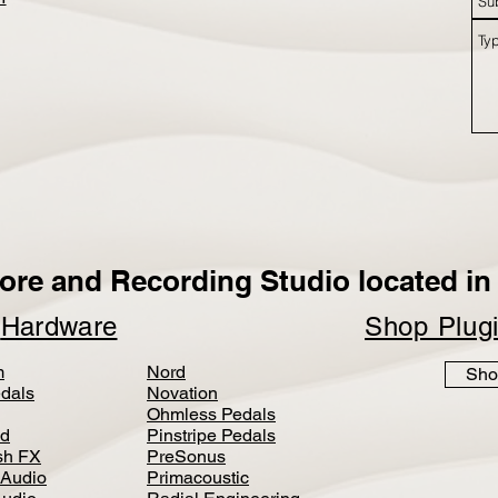
ore and Recording Studio located in 
p
Hardware
Shop Plug
m
Nord
Sho
dals
Novation
Ohmless Pedals
d
Pinstripe Pedals
h FX
PreSonus
 Audio
Primacoustic