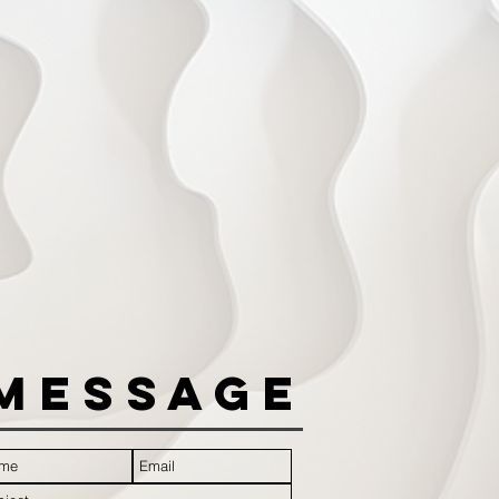
Message