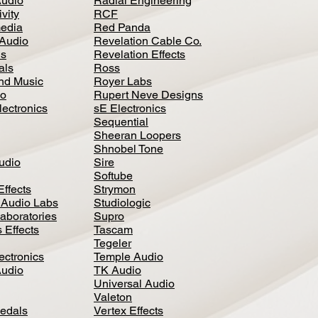
Audio
Radial Engineering
vity
RCF
media
Red Panda
Audio
Revelation Cable Co.
ls
Revelation Effects
als
Ross
nd Music
Royer Labs
io
Rupert Neve Designs
lectronics
sE Electronics
Sequential
Sheeran Loopers
Shnobel Tone
Audio
Sire
Softube
Effects
Strymon
 Audio Labs
Studiologic
aboratories
Supro
 Effects
Tascam
Tegeler
ectronics
Temple Audio
Audio
TK Audio
Universal Audio
Valeton
edal
s
Vertex Effects