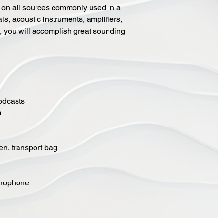
on all sources commonly used in a
als, acoustic instruments, amplifiers,
d, you will accomplish great sounding
.
podcasts
m
en, transport bag
crophone