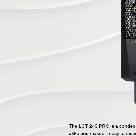
The LCT 240 PRO is a condens
alike and makes it easy to reco