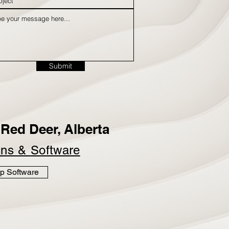
Submit
Red Deer, Alberta
ins &
Software
p Software