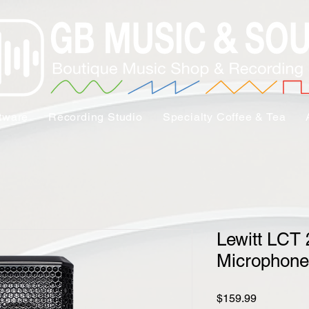
tware
Recording Studio
Specialty Coffee & Tea
Lewitt LCT
Microphone
Price
$159.99