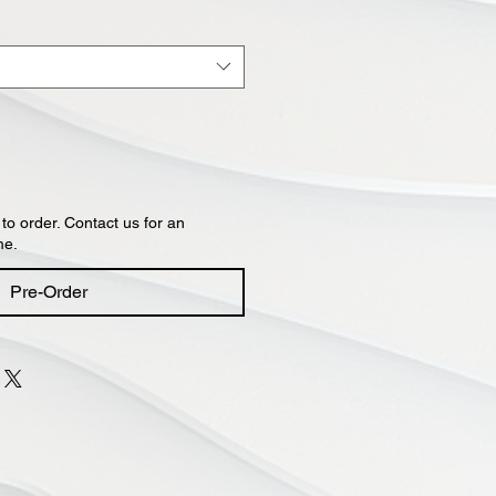
 to order. Contact us for an
me.
Pre-Order