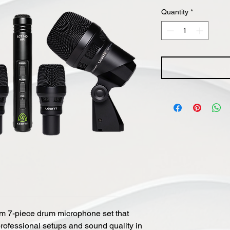
Quantity
*
 7-piece drum microphone set that
professional setups and sound quality in