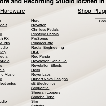
ore and Recording Studio located in 
p
Hardware
Shop Plug
m
Nord
Sho
dals
Novation
Ohmless Pedals
d
Pinstripe Pedals
h FX
PreSonus
 Audio
Primacoustic
Audio
Radial Engineering
vity
RCF
media
Red Panda
Audio
Revelation Cable Co.
ls
Revelation Effects
als
Ross
nd Music
Royer Labs
io
Rupert Neve Designs
lectronics
sE Electronics
Sequential
Sheeran Loopers
Shnobel Tone
Audio
Sire
Softube