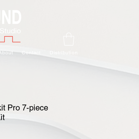
About
Contact
Distribution
it Pro 7-piece
it