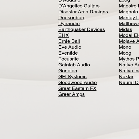
D'Angelico Guitars
Maestro 
Disaster Area Designs
Magneto
Duesenberg
Manley L
Dynaudio
Matthews
Earthquaker Devices
Midas
EHX
Modal El
Ernie Ball
Mojave 
Eve Audio
Mono
Eventide
Moog
Focusrite
Mythos P
Gainlab Audio
Native A
Genelec
Native I
GFI Systems
Nektar
Goodwood Audio
Neural 
Great Eastern FX
Greer Amps