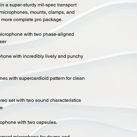
 in a super-sturdy mil-spec transport
d microphones, mounts, clamps, and
a more complete pro package.
icrophone with two phase-aligned
ser
one with incredibly lively and punchy
s with supercardioid pattern for clean
eo set with two sound characteristics
se
ophone with two capsules.
ement microphone for drums and