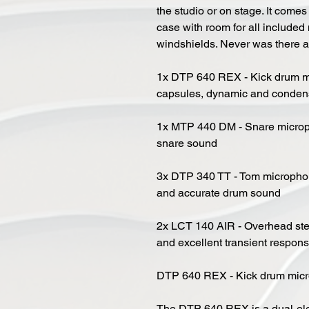
the studio or on stage. It comes
case with room for all include
windshields. Never was there 
1x DTP 640 REX - Kick drum m
capsules, dynamic and conden
1x MTP 440 DM - Snare microph
snare sound
3x DTP 340 TT - Tom microphone
and accurate drum sound
2x LCT 140 AIR - Overhead ster
and excellent transient respon
DTP 640 REX - Kick drum micr
The DTP 640 REX is a dual-el