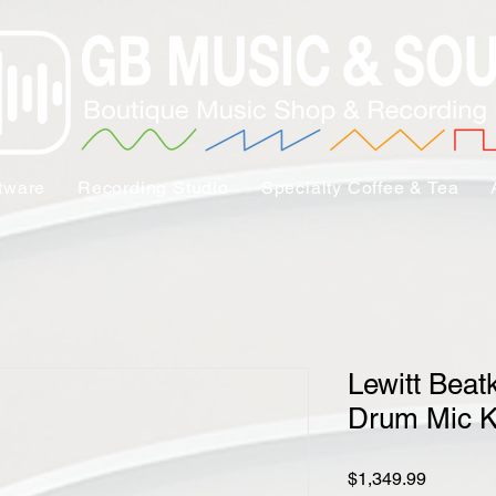
tware
Recording Studio
Specialty Coffee & Tea
Lewitt Beatk
Drum Mic K
Price
$1,349.99