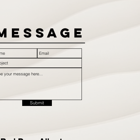
Message
Submit