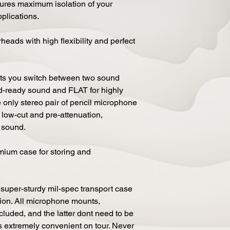
sures maximum isolation of your
pplications.
eads with high flexibility and perfect
ets you switch between two sound
ord-ready sound and FLAT for highly
e only stereo pair of pencil microphone
 low-cut and pre-attenuation,
o sound.
mium case for storing and
per-sturdy mil-spec transport case
ation. All microphone mounts,
luded, and the latter dont need to be
s extremely convenient on tour. Never