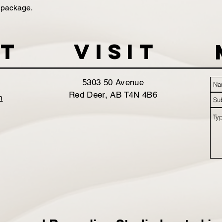
 package.
t
VISIT
5303 50 Avenue
Red Deer, AB T4N 4B6
m