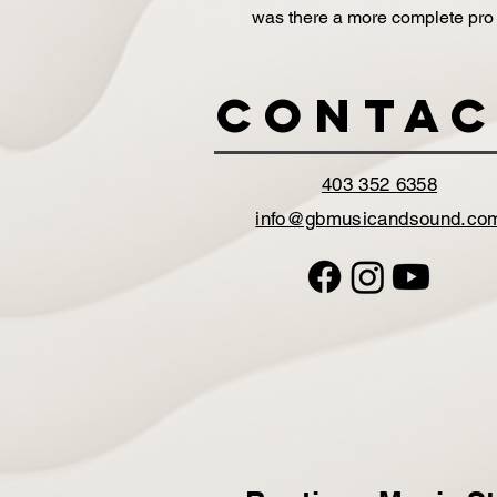
was there a more complete pro
Contac
403 352 6358
info@gbmusicandsound.co