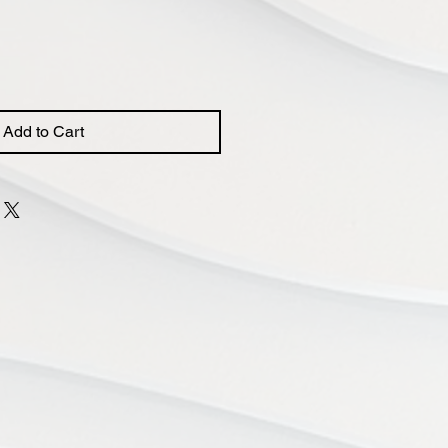
Add to Cart