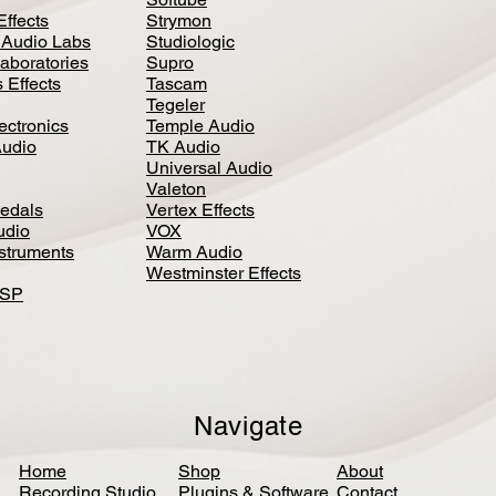
Effects
Strymon
 Audio Labs
Studiologic
aboratories
Supro
 Effects
Tascam
Tegeler
ectronics
Temple Audio
Audio
TK Audio
Universal Audio
Valeton
edal
s
Vertex Effects
udio
VOX
nstruments
Warm Audio
Westminster Effects
DSP
Navigate
Home
Shop
About
Recording Studio
Plugins & Software
Contact