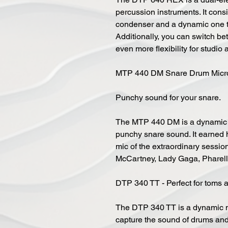
percussion instruments. It cons
condenser and a dynamic one to
Additionally, you can switch be
even more flexibility for studio 
MTP 440 DM Snare Drum Micr
Punchy sound for your snare.
The MTP 440 DM is a dynamic s
punchy snare sound. It earned h
mic of the extraordinary sessi
McCartney, Lady Gaga, Pharell W
DTP 340 TT - Perfect for toms 
The DTP 340 TT is a dynamic m
capture the sound of drums and