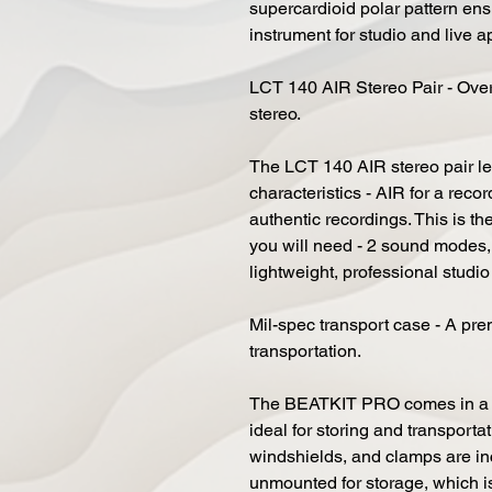
supercardioid polar pattern en
instrument for studio and live a
LCT 140 AIR Stereo Pair - Overh
stereo.
The LCT 140 AIR stereo pair l
characteristics - AIR for a rec
authentic recordings. This is th
you will need - 2 sound modes,
lightweight, professional studi
Mil-spec transport case - A pre
transportation.
The BEATKIT PRO comes in a su
ideal for storing and transport
windshields, and clamps are inc
unmounted for storage, which i