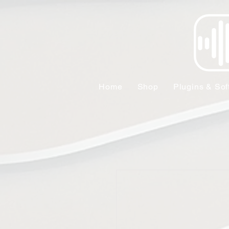
Home
Shop
Plugins & Sof