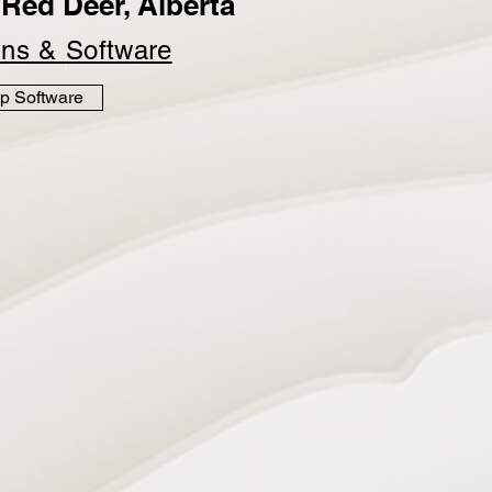
Red Deer, Alberta
ins &
Software
p Software