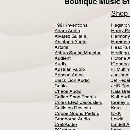
Boutique Music St
Sho
1981 Inventions
Hagstro
Adam Audio
Harby Pe
Alvarez Guitars
Harmony
Antelope Audio
Hammon
Arturia
HeadRus
Ashun Sound Machine
Heritage
Audient
Hotone 
Audix
iConnecti
Austrian Audio
IK Multi
Benson Amps
Jackson 
Black Lion Audio
Jet Peda
Casio
JHS Ped
Chaos Audio
Kala Bra
Coffee Shop Pedals
Kali Aud
Coles Electroacoustics
Keeley E
Collision Devices
Korg
CopperSound Pedals
KRK
Cranborne Audio
Lewitt
Cre8Audio
Lindell 
D'Addario
Loog