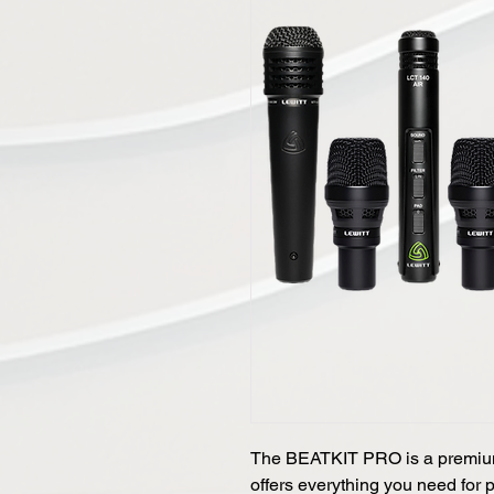
The BEATKIT PRO is a premium
offers everything you need for 