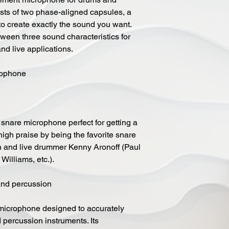
ists of two phase-aligned capsules, a
 create exactly the sound you want.
tween three sound characteristics for
and live applications.
ophone
nare microphone perfect for getting a
igh praise by being the favorite snare
on and live drummer Kenny Aronoff (Paul
illiams, etc.).
and percussion
icrophone designed to accurately
 percussion instruments. Its