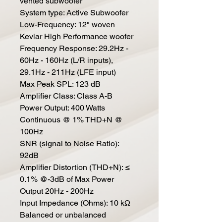
vented subwoofer
System type: Active Subwoofer
Low-Frequency: 12" woven
Kevlar High Performance woofer
Frequency Response: 29.2Hz -
60Hz - 160Hz (L/R inputs),
29.1Hz - 211Hz (LFE input)
Max Peak SPL: 123 dB
Amplifier Class: Class A-B
Power Output: 400 Watts
Continuous @ 1% THD+N @
100Hz
SNR (signal to Noise Ratio):
92dB
Amplifier Distortion (THD+N): ≤
0.1% @-3dB of Max Power
Output 20Hz - 200Hz
Input Impedance (Ohms): 10 kΩ
Balanced or unbalanced