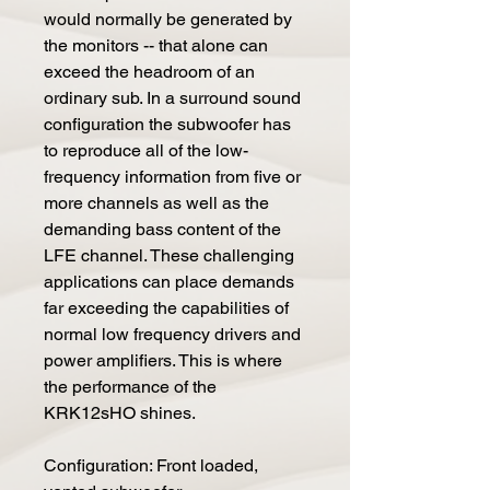
would normally be generated by
the monitors -- that alone can
exceed the headroom of an
ordinary sub. In a surround sound
configuration the subwoofer has
to reproduce all of the low-
frequency information from five or
more channels as well as the
demanding bass content of the
LFE channel. These challenging
applications can place demands
far exceeding the capabilities of
normal low frequency drivers and
power amplifiers. This is where
the performance of the
KRK12sHO shines.
Configuration: Front loaded,