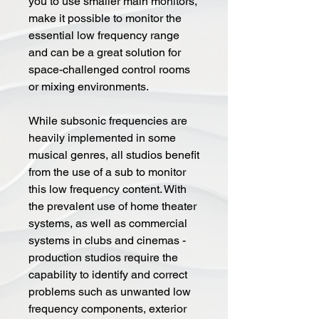
you to use smaller main monitors,
make it possible to monitor the
essential low frequency range
and can be a great solution for
space-challenged control rooms
or mixing environments.
While subsonic frequencies are
heavily implemented in some
musical genres, all studios benefit
from the use of a sub to monitor
this low frequency content. With
the prevalent use of home theater
systems, as well as commercial
systems in clubs and cinemas -
production studios require the
capability to identify and correct
problems such as unwanted low
frequency components, exterior