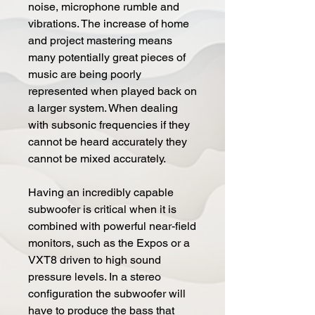
noise, microphone rumble and
vibrations. The increase of home
and project mastering means
many potentially great pieces of
music are being poorly
represented when played back on
a larger system. When dealing
with subsonic frequencies if they
cannot be heard accurately they
cannot be mixed accurately.
Having an incredibly capable
subwoofer is critical when it is
combined with powerful near-field
monitors, such as the Expos or a
VXT8 driven to high sound
pressure levels. In a stereo
configuration the subwoofer will
have to produce the bass that