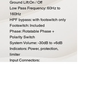
Ground Lift:On / Off
Low Pass Frequency: 60Hz to
160Hz
HPF bypass: with footswitch only
Footswitch: Included
Phase: Rotatable Phase +
Polarity Switch
System Volume: -30dB to +6dB
Indicators: Power, protection,
limiter
Input Connectors:
Balanced XLR for Left and Right
Inputs
LFE input:Balanced XLR
Output Connectors:
Stereo Balanced XLR for left and
right, full range with foot switch
engaged, 80Hz HP without foot
switch engaged.