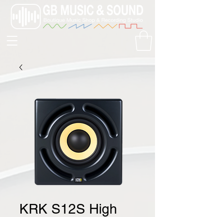
KRK S12S High