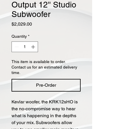
Output 12'' Studio
Subwoofer
Price
$2,029.00
Quantity
*
This item is available to order.
Contact us for an estimated delivery
time.
Pre-Order
Kevlar woofer, the KRK12sHO is
the no-compromise way to hear
what is happening in the depths
of your mix. Subwoofers allow