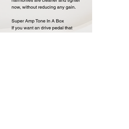
harmonies are cleaner and tighter
now, without reducing any gain.
Super Amp Tone In A Box
If you want an drive pedal that
responds just like a tube amp, the
Super AT Mod is for you. The
topology of the pedal is similar to
classic California tube amps,
Keeley simply use JFET
transistors in place of tubes.
Nothing has been left out, even
the filtering of an amp's tone stack
is designed into the pedal. It's an
amp-in-a-box, only better
because it's Keeley developed
with the guidance of Andy
Timmons.