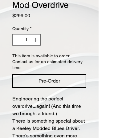
Mod Overdrive
Price
$299.00
Quantity
*
This item is available to order.
Contact us for an estimated delivery
time.
Pre-Order
Engineering the perfect
overdrive...again! (And this time
we brought a friend.)
There is something special about
a Keeley Modded Blues Driver.
There's something even more