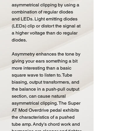
asymmetrical clipping by using a
combination of regular diodes
and LEDs. Light emitting diodes
(LEDs) clip or distort the signal at
a higher voltage than do regular
diodes.
Asymmetry enhances the tone by
giving your ears something a bit
more interesting than a basic
square wave to listen to. Tube
biasing, output transformers, and
the balance in a push-pull output
section, can cause natural
asymmetrical clipping. The Super
AT Mod Overdrive pedal exhibits
the characteristics of a pushed
tube amp. Andy's chord work and