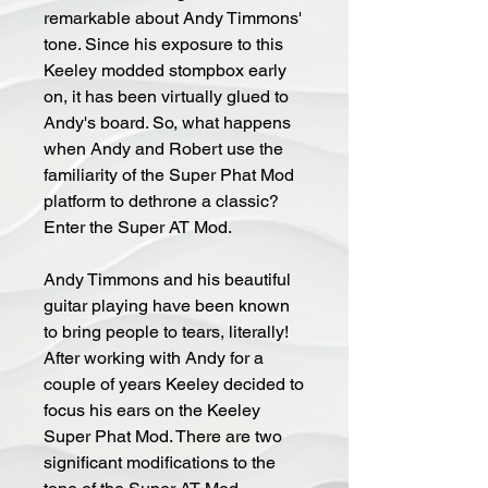
remarkable about Andy Timmons'
tone. Since his exposure to this
Keeley modded stompbox early
on, it has been virtually glued to
Andy's board. So, what happens
when Andy and Robert use the
familiarity of the Super Phat Mod
platform to dethrone a classic?
Enter the Super AT Mod.
Andy Timmons and his beautiful
guitar playing have been known
to bring people to tears, literally!
After working with Andy for a
couple of years Keeley decided to
focus his ears on the Keeley
Super Phat Mod. There are two
significant modifications to the