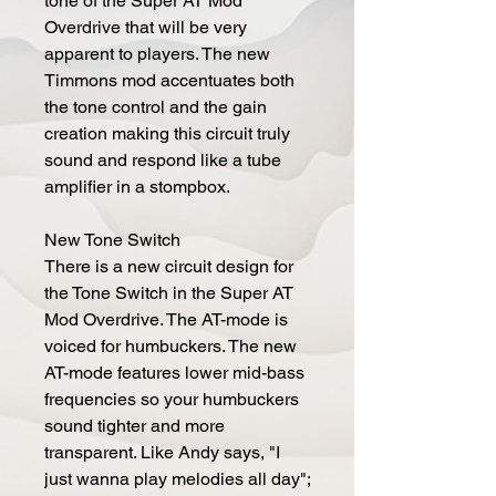
tone of the Super AT Mod
Overdrive that will be very
apparent to players. The new
Timmons mod accentuates both
the tone control and the gain
creation making this circuit truly
sound and respond like a tube
amplifier in a stompbox.
New Tone Switch
There is a new circuit design for
the Tone Switch in the Super AT
Mod Overdrive. The AT-mode is
voiced for humbuckers. The new
AT-mode features lower mid-bass
frequencies so your humbuckers
sound tighter and more
transparent. Like Andy says, "I
just wanna play melodies all day";