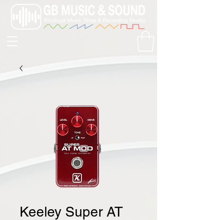
Keeley Super AT