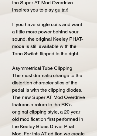
the Super AT Mod Overdrive
inspires you to play guitar!
If you have single coils and want
a little more power behind your
sound, the original Keeley PHAT-
mode is still available with the
Tone Switch flipped to the right.
Asymmetrical Tube Clipping
The most dramatic change to the
distortion characteristics of the
pedal is with the clipping diodes.
The new Super AT Mod Overdrive
features a return to the RK's
original clipping style, a 20 year
old modification first performed in
the Keeley Blues Driver Phat
Mod. For this AT edition we create