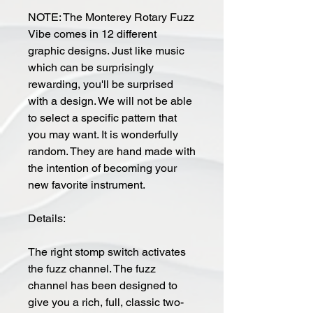
NOTE: The Monterey Rotary Fuzz
Vibe comes in 12 different
graphic designs. Just like music
which can be surprisingly
rewarding, you'll be surprised
with a design. We will not be able
to select a specific pattern that
you may want. It is wonderfully
random. They are hand made with
the intention of becoming your
new favorite instrument.
Details:
The right stomp switch activates
the fuzz channel. The fuzz
channel has been designed to
give you a rich, full, classic two-