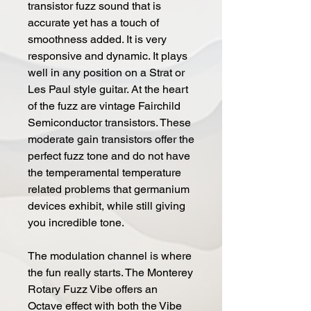
transistor fuzz sound that is
accurate yet has a touch of
smoothness added. It is very
responsive and dynamic. It plays
well in any position on a Strat or
Les Paul style guitar. At the heart
of the fuzz are vintage Fairchild
Semiconductor transistors. These
moderate gain transistors offer the
perfect fuzz tone and do not have
the temperamental temperature
related problems that germanium
devices exhibit, while still giving
you incredible tone.
The modulation channel is where
the fun really starts. The Monterey
Rotary Fuzz Vibe offers an
Octave effect with both the Vibe