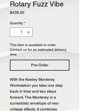
Rotary Fuzz Vibe
Price
$439.00
Quantity
*
This item is available to order.
Contact us for an estimated delivery
time.
Pre-Order
With the Keeley Monterey
Workstation you take one step
back in time and two steps
forward. The Monterey is a
surrealistic envelope of neo-
vintage effects. It combines