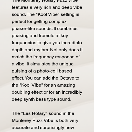
The Monterey Rotary Fuzz Vibe
features a very rich and deep vibe
sound. The "Kool Vibe" setting is
perfect for getting complex
phaser-like sounds. It combines
phasing and tremolo at key
frequencies to give you incredible
depth and rhythm. Not only does it
match the frequency response of
a vibe, it simulates the unique
pulsing of a photo-cell based
effect. You can add the Octave to
the "Kool Vibe" for an amazing
doubling effect or for an incredibly
deep synth bass type sound.
The "Les Rotary" sound in the
Monterey Fuzz Vibe is both very
accurate and surprisingly new