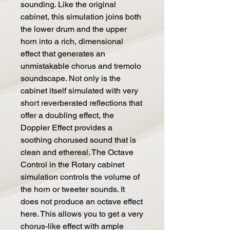
sounding. Like the original
cabinet, this simulation joins both
the lower drum and the upper
horn into a rich, dimensional
effect that generates an
unmistakable chorus and tremolo
soundscape. Not only is the
cabinet itself simulated with very
short reverberated reflections that
offer a doubling effect, the
Doppler Effect provides a
soothing chorused sound that is
clean and ethereal. The Octave
Control in the Rotary cabinet
simulation controls the volume of
the horn or tweeter sounds. It
does not produce an octave effect
here. This allows you to get a very
chorus-like effect with ample