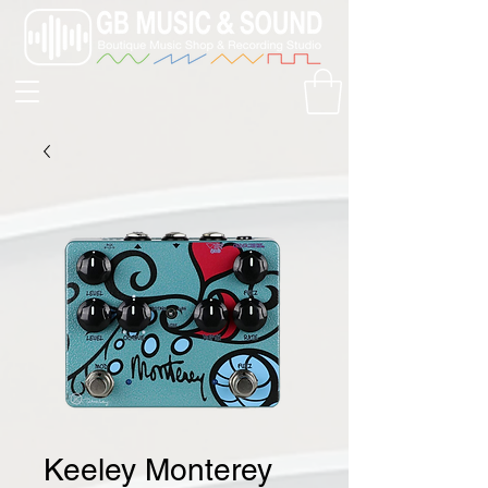
Keeley Monterey