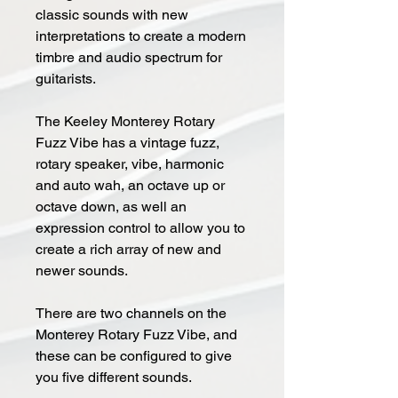
classic sounds with new
interpretations to create a modern
timbre and audio spectrum for
guitarists.
The Keeley Monterey Rotary
Fuzz Vibe has a vintage fuzz,
rotary speaker, vibe, harmonic
and auto wah, an octave up or
octave down, as well an
expression control to allow you to
create a rich array of new and
newer sounds.
There are two channels on the
Monterey Rotary Fuzz Vibe, and
these can be configured to give
you five different sounds.