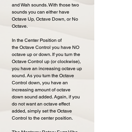
and Wah sounds. With those two
sounds you can either have
Octave Up, Octave Down, or No
Octave.
In the Center Position of
the Octave Control you have NO
octave up or down. If you turn the
Octave Control up (or clockwise),
you have an increasing octave up
sound. As you turn the Octave
Control down, you have an
increasing amount of octave
down sound added. Again, if you
do not want an octave effect
added, simply set the Octave
Control to the center position.