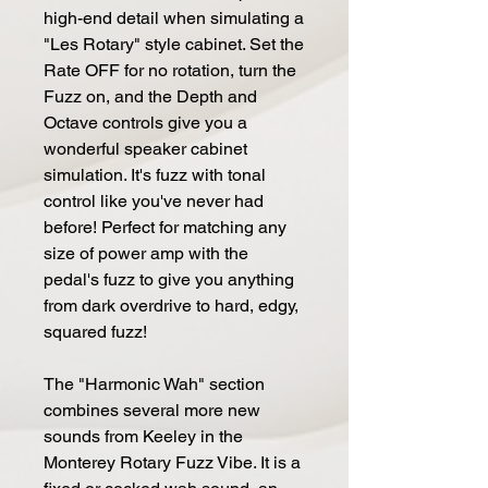
high-end detail when simulating a
"Les Rotary" style cabinet. Set the
Rate OFF for no rotation, turn the
Fuzz on, and the Depth and
Octave controls give you a
wonderful speaker cabinet
simulation. It's fuzz with tonal
control like you've never had
before! Perfect for matching any
size of power amp with the
pedal's fuzz to give you anything
from dark overdrive to hard, edgy,
squared fuzz!
The "Harmonic Wah" section
combines several more new
sounds from Keeley in the
Monterey Rotary Fuzz Vibe. It is a