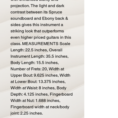
projection. The light and dark
contrast between its Spruce
soundboard and Ebony back &
sides gives this instrument a
striking look that outperforms
even higher priced guitars in this
class. MEASUREMENTS Scale
Length: 22.5 inches, Overall
Instrument Length: 35.5 inches,
Body Length: 15.5 inches,
Number of Frets: 20, Width at
Upper Bout: 9.625 inches, Width
at Lower Bout: 13.375 inches,
Width at Waist: 8 inches, Body
Depth: 4.125 inches, Fingerboard
Width at Nut: 1.688 inches,
Fingerboard width at neck/body
joint: 2.25 inches.