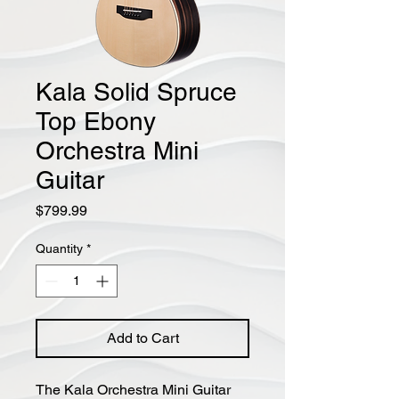
Kala Solid Spruce
Top Ebony
Orchestra Mini
Guitar
Price
$799.99
Quantity
*
Add to Cart
The Kala Orchestra Mini Guitar