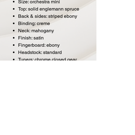
Size: orchestra mini
Top: solid englemann spruce
Back & sides: striped ebony
Binding: creme
Neck: mahogany
Finish: satin
Fingerboard: ebony
Headstock: standard
Tuners: chrome closed gear
Strings: d'addario® exp
phosphor bronze
Electronics: n/a
Nut & saddle: bone
Strap button: chrome