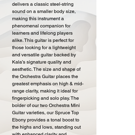
delivers a classic steel-string
sound on a smaller body size,
making this instrument a
phenomenal companion for
learners and lifelong players
alike. This guitar is perfect for
those looking for a lightweight
and versatile guitar backed by
Kala’s signature quality and
aesthetic. The size and shape of
the Orchestra Guitar places the
greatest emphasis on high & mid-
range clarity, making it ideal for
fingerpicking and solo play. The
bolder of our two Orchestra Mini
Guitar varieties, our Spruce Top
Ebony provides a tonal boost to
the highs and lows, standing out
with enhanced clarity and