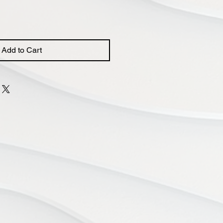
Add to Cart