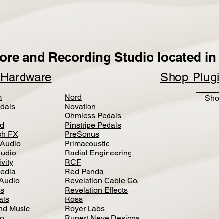
ore and Recording Studio located in 
p
Hardware
Shop Plug
m
Nord
Sho
dals
Novation
Ohmless Pedals
d
Pinstripe Pedals
h FX
PreSonus
 Audio
Primacoustic
Audio
Radial Engineering
vity
RCF
media
Red Panda
Audio
Revelation Cable Co.
ls
Revelation Effects
als
Ross
nd Music
Royer Labs
io
Rupert Neve Designs