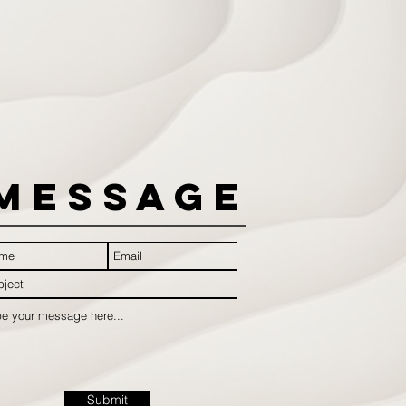
Message
Submit