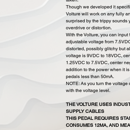
Though we developed it specifica
Volture will work on any fully a
surprised by the trippy sounds y
overdrive or distortion.
With the Volture, you can inpu
adjustable voltage from 7.5VD
distorted, possibly glitchy but 
voltage is 9VDC to 18VDC, cent
1.25VDC to 7.5VDC, center neg
addition to the power when it i
pedals less than 50mA.
NOTE: As you turn the voltage 
with the voltage level.
THE VOLTURE USES INDUS
SUPPLY CABLES
THIS PEDAL REQUIRES STA
CONSUMES 12MA, AND MEAS