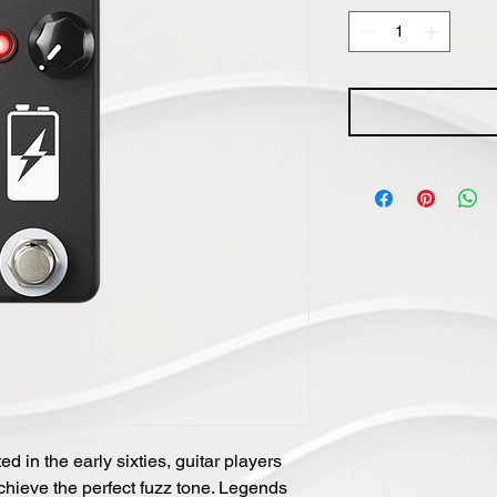
d in the early sixties, guitar players
chieve the perfect fuzz tone. Legends