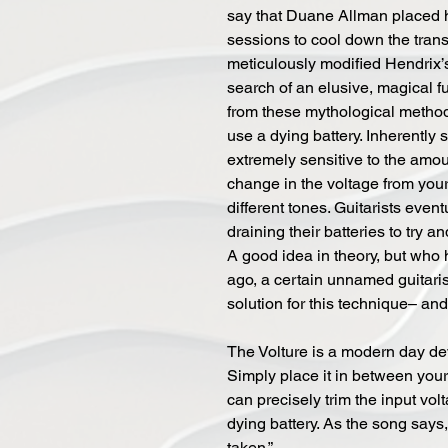
say that Duane Allman placed h
sessions to cool down the tran
meticulously modified Hendrix’
search of an elusive, magical f
from these mythological methods
use a dying battery. Inherently s
extremely sensitive to the amoun
change in the voltage from your
different tones. Guitarists even
draining their batteries to try an
A good idea in theory, but who h
ago, a certain unnamed guitaris
solution for this technique– an
The Volture is a modern day devi
Simply place it in between you
can precisely trim the input vol
dying battery. As the song say
taken.”