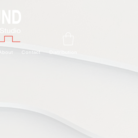
About
Contact
Distribution