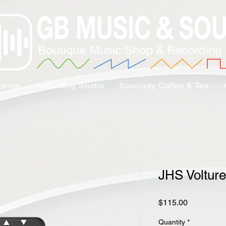
tware
Recording Studio
Specialty Coffee & Tea
JHS Volture
Price
$115.00
Quantity
*