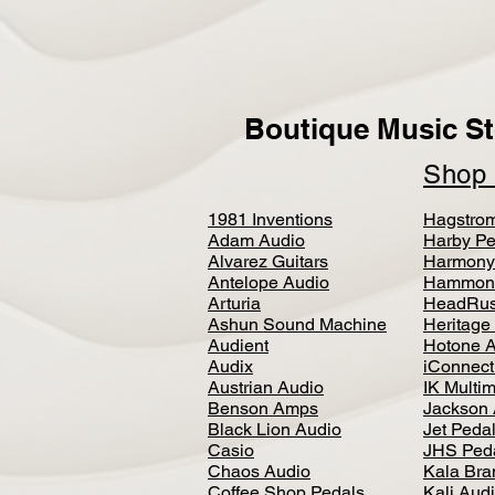
Boutique Music St
Sho
1981 Inventions
Hagstro
Adam Audio
Harby Pe
Alvarez Guitars
Harmony
Antelope Audio
Hammon
Arturia
HeadRus
Ashun Sound Machine
Heritage
Audient
Hotone 
Audix
iConnecti
Austrian Audio
IK Multi
Benson Amps
Jackson 
Black Lion Audio
Jet Peda
Casio
JHS Ped
Chaos Audio
Kala Bra
Coffee Shop Pedals
Kali Aud