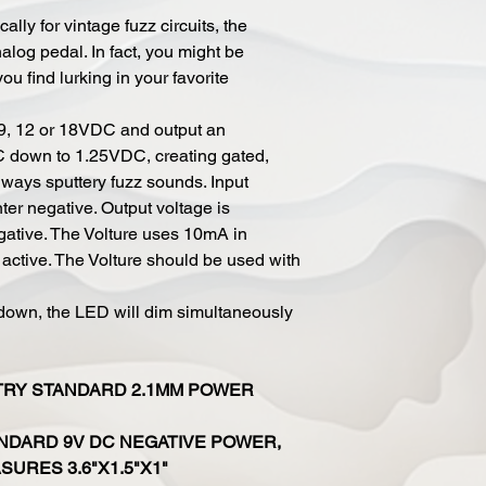
lly for vintage fuzz circuits, the
nalog pedal. In fact, you might be
ou find lurking in your favorite
t 9, 12 or 18VDC and output an
C down to 1.25VDC, creating gated,
always sputtery fuzz sounds. Input
er negative. Output voltage is
ative. The Volture uses 10mA in
s active. The Volture should be used with
down, the LED will dim simultaneously
TRY STANDARD 2.1MM POWER
NDARD 9V DC NEGATIVE POWER,
URES 3.6"X1.5"X1"