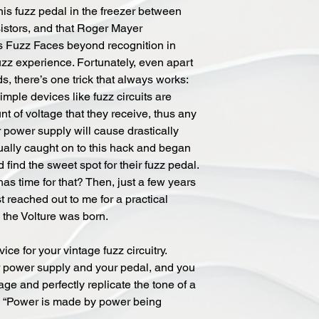
is fuzz pedal in the freezer between
sistors, and that Roger Mayer
s Fuzz Faces beyond recognition in
uzz experience. Fortunately, even apart
, there’s one trick that always works:
imple devices like fuzz circuits are
t of voltage that they receive, thus any
 power supply will cause drastically
tually caught on to this hack and began
d find the sweet spot for their fuzz pedal.
as time for that? Then, just a few years
t reached out to me for a practical
d the Volture was born.
ce for your vintage fuzz circuitry.
r power supply and your pedal, and you
tage and perfectly replicate the tone of a
s, “Power is made by power being