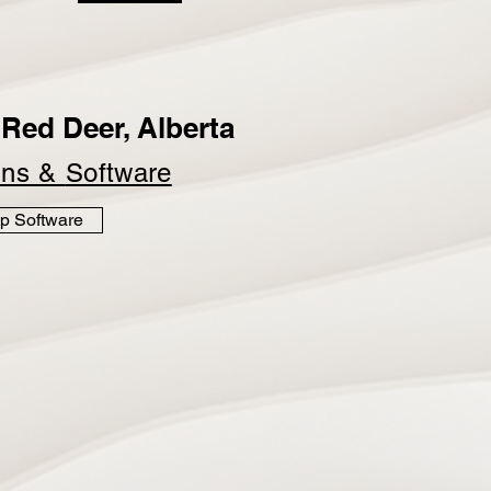
Red Deer, Alberta
ins &
Software
p Software