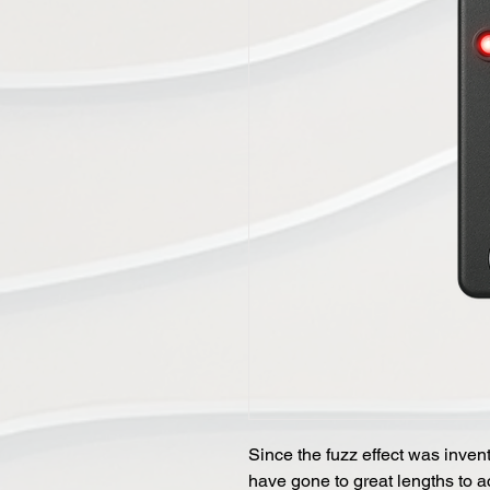
Since the fuzz effect was invente
have gone to great lengths to a