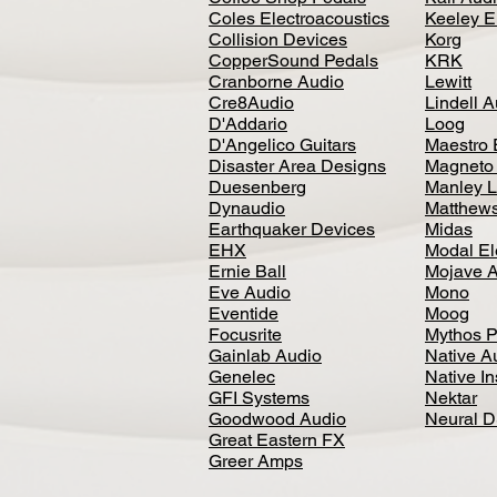
Coles Electroacoustics
Keeley E
Collision Devices
Korg
CopperSound Pedals
KRK
Cranborne Audio
Lewitt
Cre8Audio
Lindell 
D'Addario
Loog
D'Angelico Guitars
Maestro 
Disaster Area Designs
Magneto
Duesenberg
Manley L
Dynaudio
Matthews
Earthquaker Devices
Midas
EHX
Modal El
Ernie Ball
Mojave 
Eve Audio
Mono
Eventide
Moog
Focusrite
Mythos P
Gainlab Audio
Native A
Genelec
Native I
GFI Systems
Nektar
Goodwood Audio
Neural 
Great Eastern FX
Greer Amps