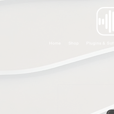
Home
Shop
Plugins & Sof