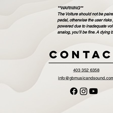
**WARNING**
The Volture should not be paired
pedal, otherwise the user risks
powered due to inadequate volta
analog, you’ll be fine. A dying b
Contac
403 352 6358
info@gbmusicandsound.co