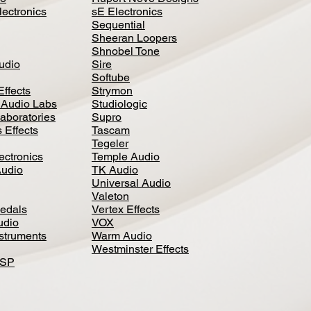
lectronics
sE Electronics
Sequential
Sheeran Loopers
Shnobel Tone
Audio
Sire
Softube
Effects
Strymon
 Audio Labs
Studiologic
aboratories
Supro
 Effects
Tascam
Tegeler
ectronics
Temple Audio
Audio
TK Audio
Universal Audio
Valeton
edal
s
Vertex Effects
udio
VOX
nstruments
Warm Audio
Westminster Effects
DSP