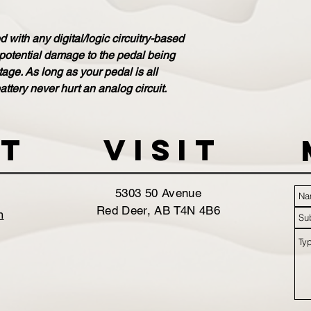
 with any digital/logic circuitry-based
 potential damage to the pedal being
ge. As long as your pedal is all
attery never hurt an analog circuit.
t
VISIT
5303 50 Avenue
Red Deer, AB T4N 4B6
m