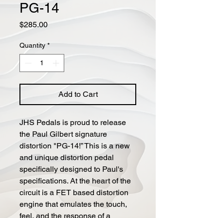
PG-14
Price
$285.00
Quantity
*
Add to Cart
JHS Pedals is proud to release
the Paul Gilbert signature
distortion "PG-14!” This is a new
and unique distortion pedal
specifically designed to Paul's
specifications. At the heart of the
circuit is a FET based distortion
engine that emulates the touch,
feel, and the response of a