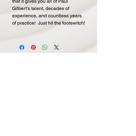
that it gives you all of Paul
Gilbert's talent, decades of
experience, and countless years
of practice! Just hit the footswitch!