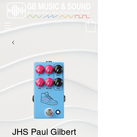
JHS Paul Gilbert