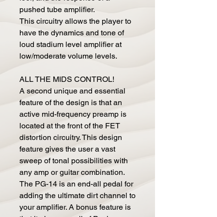
pushed tube amplifier.
This circuitry allows the player to
have the dynamics and tone of
loud stadium level amplifier at
low/moderate volume levels.
ALL THE MIDS CONTROL!
A second unique and essential
feature of the design is that an
active mid-frequency preamp is
located at the front of the FET
distortion circuitry. This design
feature gives the user a vast
sweep of tonal possibilities with
any amp or guitar combination.
The PG-14 is an end-all pedal for
adding the ultimate dirt channel to
your amplifier. A bonus feature is