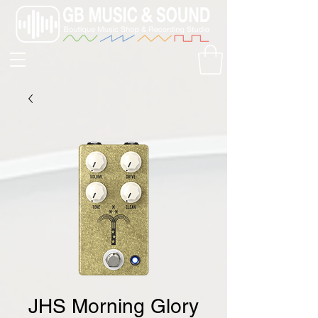
JHS Morning Glory