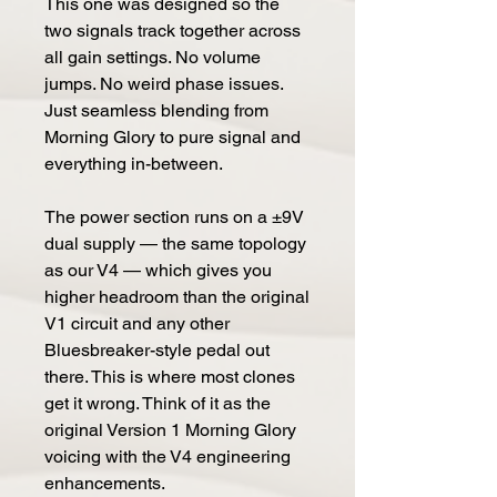
This one was de­signed so the
two sig­nals track to­geth­er across
all gain settings. No vol­ume
jumps. No weird phase is­sues.
Just seam­less blend­ing from
Morn­ing Glo­ry to pure sig­nal and
every­thing in-be­tween.
The pow­er sec­tion runs on a ±9V
dual sup­ply — the same topol­o­gy
as our V4 — which gives you
high­er head­room than the orig­i­nal
V1 cir­cuit and any oth­er
Bluesbreak­er-style ped­al out
there. This is where most clones
get it wrong. Think of it as the
orig­i­nal Ver­sion 1 Morn­ing Glo­ry
voic­ing with the V4 en­gi­neer­ing
en­hance­ments.