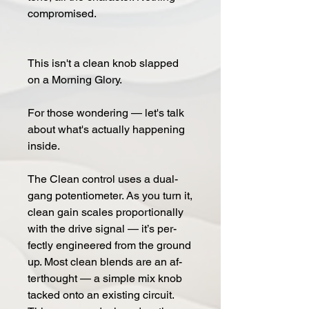
com­pro­mised.
This isn't a clean knob slapped
on a Morn­ing Glo­ry.
For those won­der­ing — let's talk
about what's ac­tu­al­ly hap­pen­ing
in­side.
The Clean con­trol uses a dual-
gang po­ten­tiome­ter. As you turn it,
clean gain scales pro­por­tion­al­ly
with the drive sig­nal — it’s per­
fect­ly en­gi­neered from the ground
up. Most clean blends are an af­
terthought — a sim­ple mix knob
tacked onto an ex­isting cir­cuit.