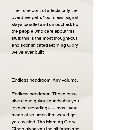
The Tone con­trol af­fects only the
over­drive path. Your clean sig­nal
stays par­al­lel and un­touched. For
the peo­ple who care about this
stuff: this is the most thought-out
and so­phis­ticat­ed Morn­ing Glo­ry
we've ever built.
End­less head­room. Any vol­ume.
End­less head­room. Those mas­
sive clean gui­tar sounds that you
love on record­ings — most were
made at vol­umes that would get
you evict­ed. The Morn­ing Glo­ry
Clean gives you the stiff­ness and