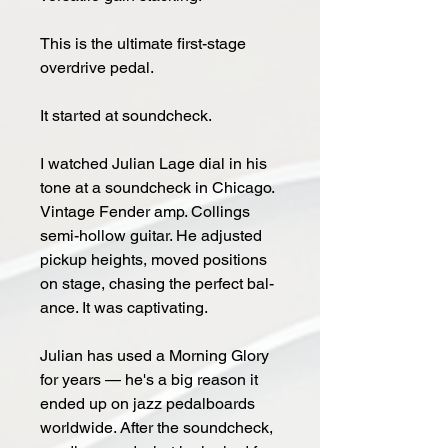
This is the ultimate first-stage
overdrive pedal.
It start­ed at sound­check.
I watched Ju­lian Lage dial in his
tone at a sound­check in Chica­go.
Vin­ta­ge Fen­der amp. Collings
semi-hol­low gui­tar. He ad­just­ed
pickup heights, moved po­si­tions
on stage, chas­ing the per­fect bal­
ance. It was cap­ti­vat­ing.
Ju­lian has used a Morn­ing Glo­ry
for years — he's a big rea­son it
end­ed up on jazz ped­al­boards
world­wide. Af­ter the sound­check,