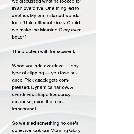
we dis­cussed what he looked for
in an over­drive. One thing led to
an­oth­er. My brain start­ed wan­der­
ing off into dif­fer­ent ideas. Could
we make the Morning Glory even
better?
The prob­lem with trans­par­ent.
When you add over­drive — any
type of clip­ping — you lose nu­
ance. Pick at­tack gets com­
pressed. Dy­na­mics nar­row. All
overdrives shape frequency
response, even the most
transparent.
So we tried some­thing no one's
done: we took our Morn­ing Glo­ry