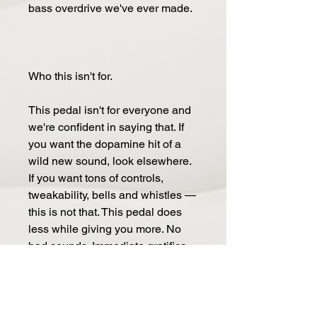
bass over­drive we've ever made.
Who this isn't for.
This ped­al isn't for every­one and
we're con­fi­dent in say­ing that. If
you want the dopamine hit of a
wild new sound, look else­where.
If you want tons of con­trols,
tweaka­bil­i­ty, bells and whis­tles —
this is not that. This ped­al does
less while giv­ing you more. No
bad sounds. Im­me­dia­te gra­ti­fi­ca­
tion. Leave it on and for­get it's
there.