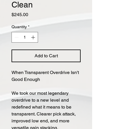
Clean
Price
$245.00
Quantity
*
Add to Cart
When Trans­par­ent Overdrive Isn't
Good Enough
We took our most legendary
overdrive to a new level and
redefined what it means to be
transparent. Clearer pick attack,
improved low end, and more
versatile gain stacking.