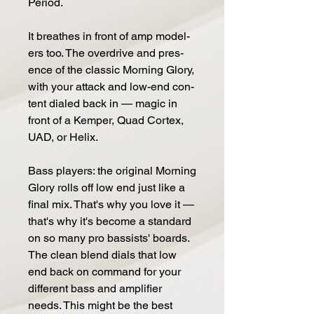
Pe­riod.
It breathes in front of amp mod­el­
ers too. The over­drive and pres­
ence of the classic Morn­ing Glo­ry,
with your at­tack and low-end con­
tent di­aled back in — magic in
front of a Kem­per, Quad Cor­tex,
UAD, or He­lix.
Bass play­ers: the orig­i­nal Morn­ing
Glo­ry rolls off low end just like a
fi­nal mix. That's why you love it —
that's why it's be­come a stan­dard
on so many pro bassists' boards.
The clean blend di­als that low
end back on com­mand for your
dif­fer­ent bass and ampli­fi­er
needs. This might be the best