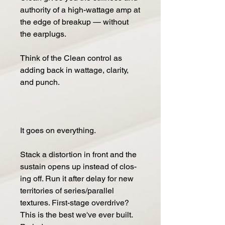
au­thor­i­ty of a high-wattage amp at
the edge of breakup — with­out
the earplugs.
Think of the Clean con­trol as
adding back in wattage, clar­i­ty,
and punch.
It goes on every­thing.
Stack a dis­tor­tion in front and the
sus­tain opens up in­stead of clos­
ing off. Run it af­ter de­lay for new
territories of series/parallel
textures. First-stage over­drive?
This is the best we've ever built.