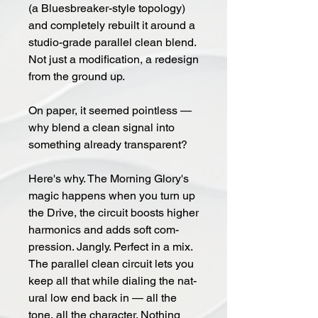
(a Blues­breaker-style topol­o­gy)
and com­plete­ly re­built it around a
stu­dio-grade par­al­lel clean blend.
Not just a mod­i­fi­ca­tion, a re­design
from the ground up.
On pa­per, it seemed point­less —
why blend a clean sig­nal into
some­thing al­ready trans­par­ent?
Here's why. The Morn­ing Glo­ry's
magic happens when you turn up
the Drive, the circuit boosts higher
harmonics and adds soft com­
pres­sion. Jan­g­ly. Per­fect in a mix.
The par­al­lel clean cir­cuit lets you
keep all that while di­al­ing the nat­
ur­al low end back in — all the
tone, all the char­ac­ter. Noth­ing