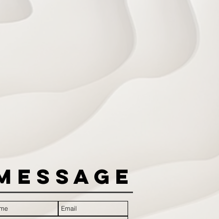
Message