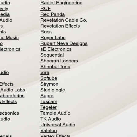
Audio
Radial Engineering
vity
RCF
media
Red Panda
Audio
Revelation Cable Co.
ls
Revelation Effects
als
Ross
nd Music
Royer Labs
io
Rupert Neve Designs
lectronics
sE Electronics
Sequential
Sheeran Loopers
Shnobel Tone
Audio
Sire
Softube
Effects
Strymon
 Audio Labs
Studiologic
aboratories
Supro
 Effects
Tascam
Tegeler
ectronics
Temple Audio
Audio
TK Audio
Universal Audio
Valeton
edal
s
Vertex Effects