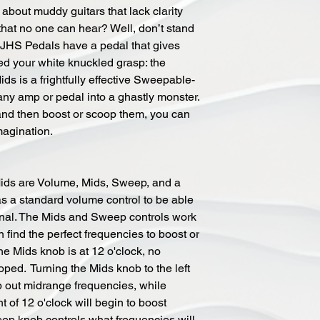
bout muddy guitars that lack clarity
that no one can hear? Well, don’t stand
t JHS Pedals have a pedal that gives
ed your white knuckled grasp: the
s is a frightfully effective Sweepable-
ny amp or pedal into a ghastly monster.
 and then boost or scoop them, you can
magination.
Mids are Volume, Mids, Sweep, and a
as a standard volume control to be able
ignal. The Mids and Sweep controls work
 find the perfect frequencies to boost or
e Mids knob is at 12 o'clock, no
ped. Turning the Mids knob to the left
op out midrange frequencies, while
t of 12 o'clock will begin to boost
ep knob controls what frequencies will