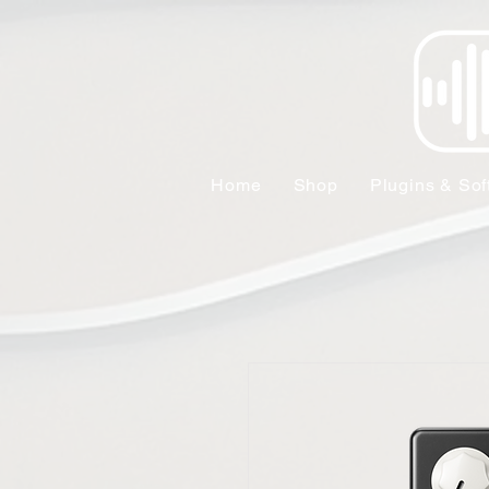
Home
Shop
Plugins & Sof