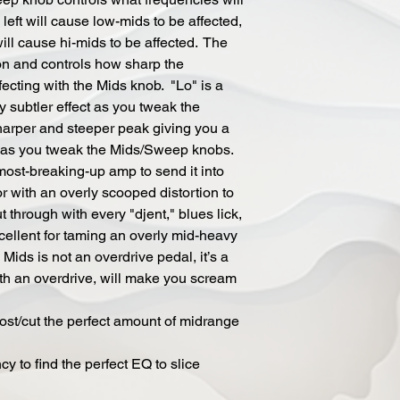
left will cause low-mids to be affected,
ill cause hi-mids to be affected. The
ion and controls how sharp the
fecting with the Mids knob. "Lo" is a
ly subtler effect as you tweak the
arper and steeper peak giving you a
t as you tweak the Mids/Sweep knobs.
lmost-breaking-up amp to send it into
 with an overly scooped distortion to
t through with every "djent," blues lick,
 excellent for taming an overly mid-heavy
Mids is not an overdrive pedal, it’s a
th an overdrive, will make you scream
oost/cut the perfect amount of midrange
 to find the perfect EQ to slice