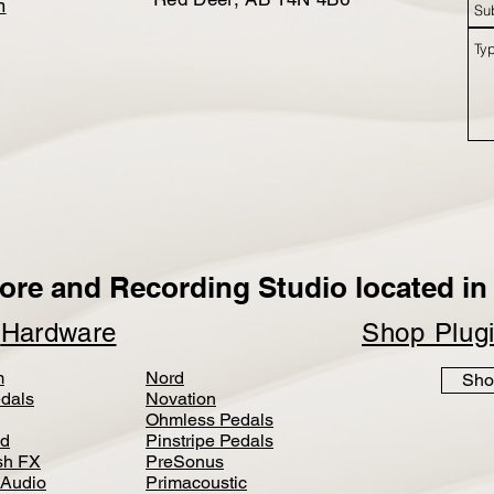
m
ore and Recording Studio located in 
p
Hardware
Shop Plug
m
Nord
Sho
dals
Novation
Ohmless Pedals
d
Pinstripe Pedals
h FX
PreSonus
 Audio
Primacoustic