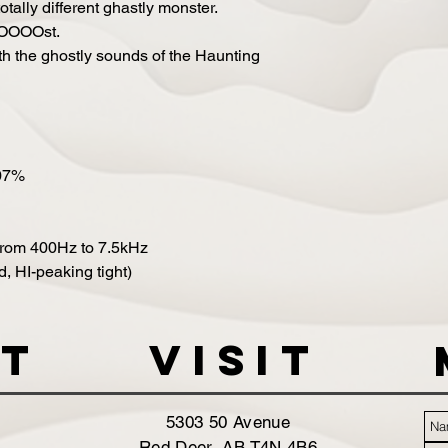
otally different ghastly monster.
OOOOOst.
h the ghostly sounds of the Haunting
007%
from 400Hz to 7.5kHz
, HI-peaking tight)
t
VISIT
5303 50 Avenue
Red Deer, AB T4N 4B6