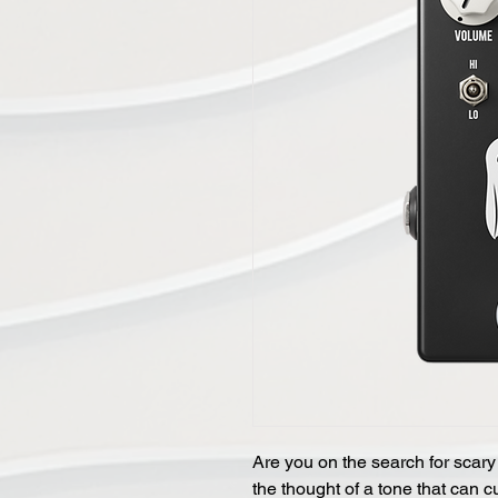
Are you on the search for scary
the thought of a tone that can c