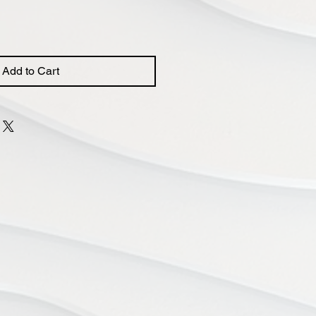
Add to Cart