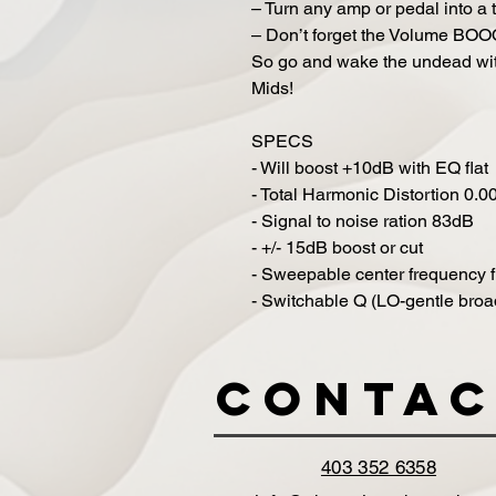
– Turn any amp or pedal into a t
– Don’t forget the Volume BO
So go and wake the undead wit
Mids!
SPECS
- Will boost +10dB with EQ flat
- Total Harmonic Distortion 0.
- Signal to noise ration 83dB
- +/- 15dB boost or cut
- Sweepable center frequency 
- Switchable Q (LO-gentle broad
Contac
403 352 6358