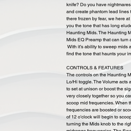
knife? Do you have nightmares a
and create phantom lead lines 
there frozen by fear, we here a
you the tone that has long elud
Haunting Mids. The Haunting Mid
Mids EQ Preamp that can turn a
With it’s ability to sweep mids
find the tone that haunts your i
CONTROLS & FEATURES
The controls on the Haunting 
Lo/Hi toggle. The Volume acts 
to set at unison or boost the s
very closely together so you can
scoop mid frequencies. When th
frequencies are boosted or scoo
of 12 o'clock will begin to sco
turning the Mids knob to the righ
midrange frequencies. The Swe