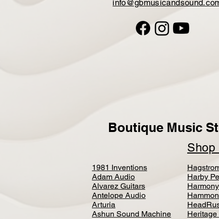
info@gbmusicandsound.co
Boutique Music St
Sho
1981 Inventions
Hagstro
Adam Audio
Harby Pe
Alvarez Guitars
Harmony
Antelope Audio
Hammon
Arturia
HeadRus
Ashun Sound Machine
Heritage