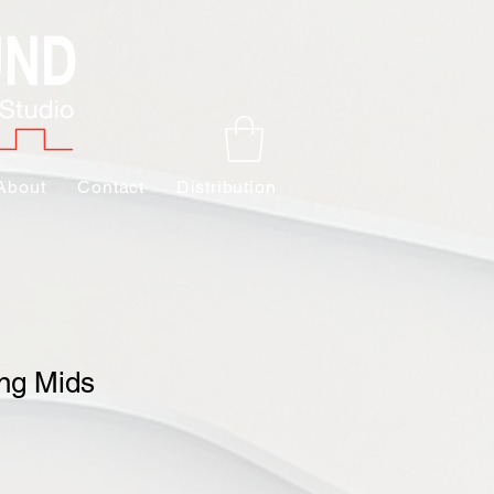
About
Contact
Distribution
ng Mids