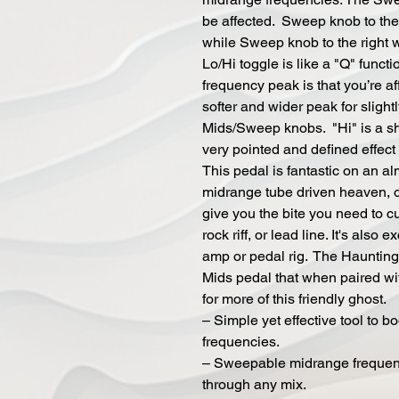
be affected. Sweep knob to the 
while Sweep knob to the right w
Lo/Hi toggle is like a "Q" funct
frequency peak is that you’re af
softer and wider peak for slight
Mids/Sweep knobs. "Hi" is a sh
very pointed and defined effec
This pedal is fantastic on an a
midrange tube driven heaven, or
give you the bite you need to cu
rock riff, or lead line. It's also
amp or pedal rig. The Haunting 
Mids pedal that when paired wi
for more of this friendly ghost.
– Simple yet effective tool to b
frequencies.
– Sweepable midrange frequency
through any mix.