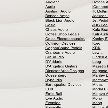
Audient
Hotone 
Audix
iConnecti
Austrian Audio
IK Multi
Benson Amps
Jackson 
Black Lion Audio
Jet Peda
Casio
JHS Ped
Chaos Audio
Kala Bra
Coffee Shop Pedals
Kali Aud
Coles Electroacoustics
Keeley E
Collision Devices
Korg
CopperSound Pedals
KRK
Cranborne Audio
Lewitt
Cre8Audio
Lindell 
D'Addario
Loog
D'Angelico Guitars
Maestro 
Disaster Area Designs
Magneto
Duesenberg
Manley L
Dynaudio
Matthews
Earthquaker Devices
Midas
EHX
Modal El
Ernie Ball
Mojave 
Eve Audio
Mono
Eventide
Moog
Focusrite
Mythos P