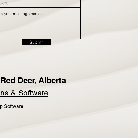
Submit
Red Deer, Alberta
ins &
Software
p Software