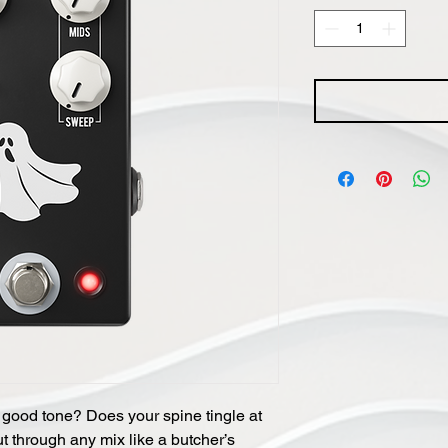
 good tone? Does your spine tingle at
ut through any mix like a butcher’s