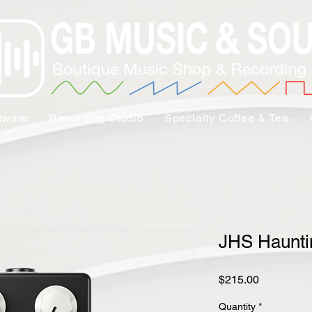
tware
Recording Studio
Specialty Coffee & Tea
JHS Haunti
Price
$215.00
Quantity
*