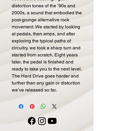
distortion tones of the ’90s and
2000s, a sound that embodied the
post-grunge alternative rock
movement. We started by looking
at pedals, then amps, and after
exploring the typical paths of
circuitry, we took a sharp turn and
started from scratch. Eight years
later, the pedal is finished and
ready to take you to the next level.
The Hard Drive goes harder and
further than any gain or distortion
we’ve released so far.