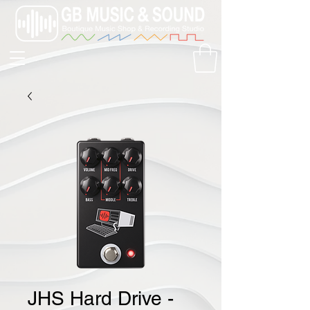
JHS Hard Drive -