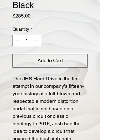
Black
Price
$285.00
Quantity
*
Add to Cart
The JHS Hard Drive is the first
attempt in our company’s fifteen-
year history at a full-blown and
respectable modern distortion
pedal that is not based on a
previous circuit or classic
topology. In 2016, Josh had the
idea to develop a circuit that
covered the best high-gain