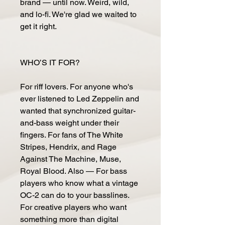
brand — until now. Weird, wild,
and lo-fi. We're glad we waited to
get it right.
WHO’S IT FOR?
For riff lovers. For anyone who's
ever listened to Led Zeppelin and
wanted that synchronized guitar-
and-bass weight under their
fingers. For fans of The White
Stripes, Hendrix, and Rage
Against The Machine, Muse,
Royal Blood. Also — For bass
players who know what a vintage
OC-2 can do to your basslines.
For creative players who want
something more than digital