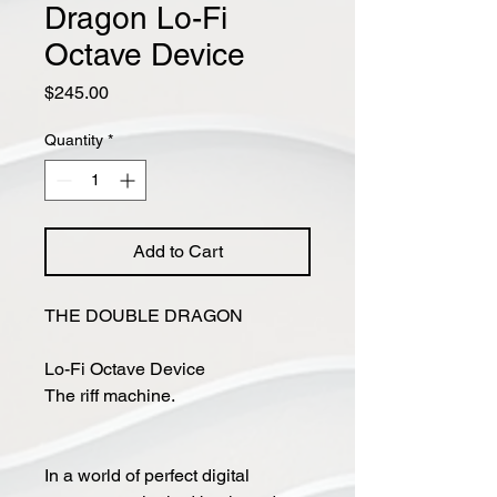
Dragon Lo-Fi
Octave Device
Price
$245.00
Quantity
*
Add to Cart
THE DOUBLE DRAGON
Lo-Fi Octave Device
The riff machine.
In a world of perfect digital