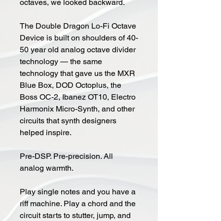
octaves, we looked backward.
The Double Dragon Lo-Fi Octave
Device is built on shoulders of 40-
50 year old analog octave divider
technology — the same
technology that gave us the MXR
Blue Box, DOD Octoplus, the
Boss OC-2, Ibanez OT10, Electro
Harmonix Micro-Synth, and other
circuits that synth designers
helped inspire.
Pre-DSP. Pre-precision. All
analog warmth.
Play single notes and you have a
riff machine. Play a chord and the
circuit starts to stutter, jump, and