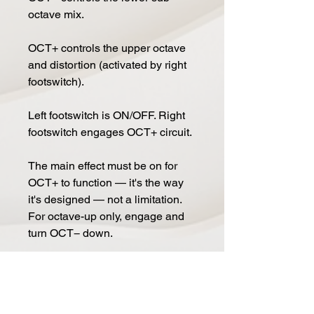
octave mix.
OCT+ controls the upper octave
and distortion (activated by right
footswitch).
Left footswitch is ON/OFF. Right
footswitch engages OCT+ circuit.
The main effect must be on for
OCT+ to function — it's the way
it's designed — not a limitation.
For octave-up only, engage and
turn OCT− down.