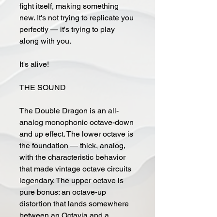
fight itself, making something
new. It's not trying to replicate you
perfectly — it's trying to play
along with you.
It's alive!
THE SOUND
The Double Dragon is an all-
analog monophonic octave-down
and up effect. The lower octave is
the foundation — thick, analog,
with the characteristic behavior
that made vintage octave circuits
legendary. The upper octave is
pure bonus: an octave-up
distortion that lands somewhere
between an Octavia and a