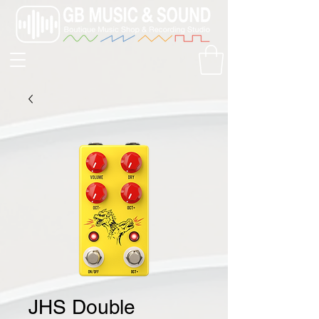
JHS Double