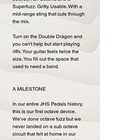
Superfuzz. Gritty. Usable. With a
mid-range sting that cuts through
the mix.
Turn on the Double Dragon and
you can't help but start playing
riffs. Your guitar feels twice the
size. You fill out the space that
used to need a band.
A MILESTONE
In our entire JHS Pedals history,
this is our first octave device.
We've done octave fuzz but we
never landed on a sub octave
circuit that felt at home in our