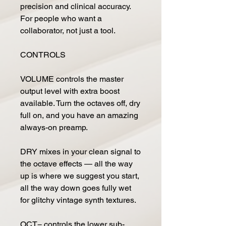
precision and clinical accuracy.
For people who want a
collaborator, not just a tool.
CONTROLS
VOLUME controls the master
output level with extra boost
available. Turn the octaves off, dry
full on, and you have an amazing
always-on preamp.
DRY mixes in your clean signal to
the octave effects — all the way
up is where we suggest you start,
all the way down goes fully wet
for glitchy vintage synth textures.
OCT− controls the lower sub-