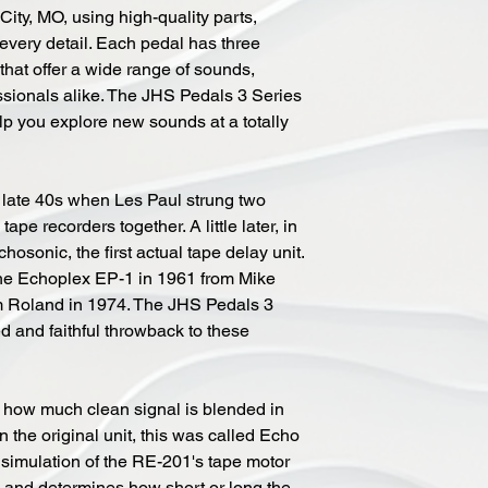
ity, MO, using high-quality parts,
o every detail. Each pedal has three
that offer a wide range of sounds,
ssionals alike. The JHS Pedals 3 Series
elp you explore new sounds at a totally
 late 40s when Les Paul strung two
pe recorders together. A little later, in
osonic, the first actual tape delay unit.
the Echoplex EP-1 in 1961 from Mike
m Roland in 1974. The JHS Pedals 3
ed and faithful throwback to these
l how much clean signal is blended in
n the original unit, this was called Echo
simulation of the RE-201's tape motor
and determines how short or long the