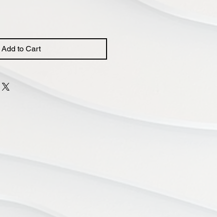
Add to Cart