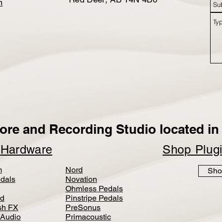
m
ore and Recording Studio located in 
p
Hardware
Shop Plug
m
Nord
Sho
dals
Novation
Ohmless Pedals
d
Pinstripe Pedals
h FX
PreSonus
 Audio
Primacoustic