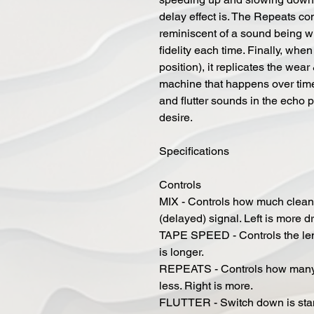
delay effect is. The Repeats co
reminiscent of a sound being wri
fidelity each time. Finally, when
position), it replicates the wear
machine that happens over time
and flutter sounds in the echo 
desire.
Specifications
Controls
MIX - Controls how much clean 
(delayed) signal. Left is more d
TAPE SPEED - Controls the length
is longer.
REPEATS - Controls how many re
less. Right is more.
FLUTTER - Switch down is stand