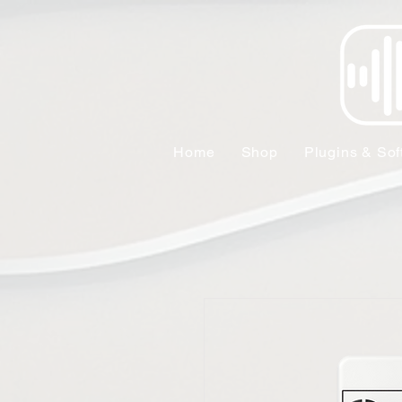
Home
Shop
Plugins & Sof