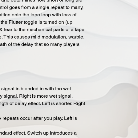
ntrol goes from a single repeat to many,
tten onto the tape loop with loss of
 the Flutter toggle is turned on (up
 & tear to the mechanical parts of a tape
. This causes mild modulation, warble,
path of the delay that so many players
signal is blended in with the wet
ry signal. Right is more wet signal.
 of delay effect. Left is shorter. Right
peats occur after you play. Left is
ard effect. Switch up introduces a