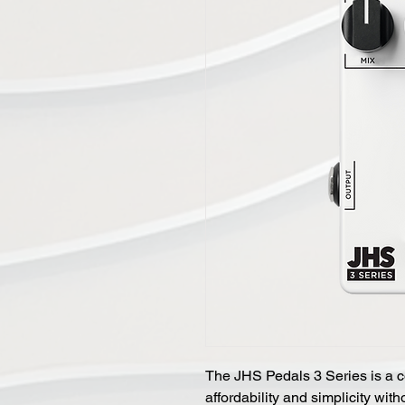
The JHS Pedals 3 Series is a c
affordability and simplicity wi