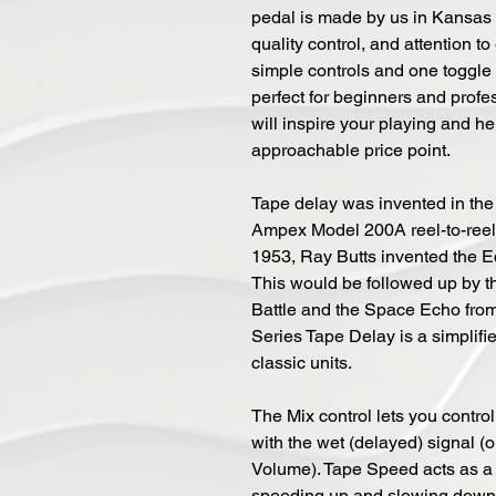
pedal is made by us in Kansas C
quality control, and attention t
simple controls and one toggle 
perfect for beginners and profe
will inspire your playing and h
approachable price point.
Tape delay was invented in the
Ampex Model 200A reel-to-reel ta
1953, Ray Butts invented the Ech
This would be followed up by 
Battle and the Space Echo fro
Series Tape Delay is a simplifi
classic units.
The Mix control lets you contro
with the wet (delayed) signal (o
Volume). Tape Speed acts as a 
speeding up and slowing down 