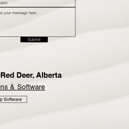
Submit
Red Deer, Alberta
ins &
Software
p Software