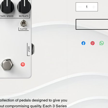
ollection of pedals designed to give you
thout compromising quality. Each 3 Series