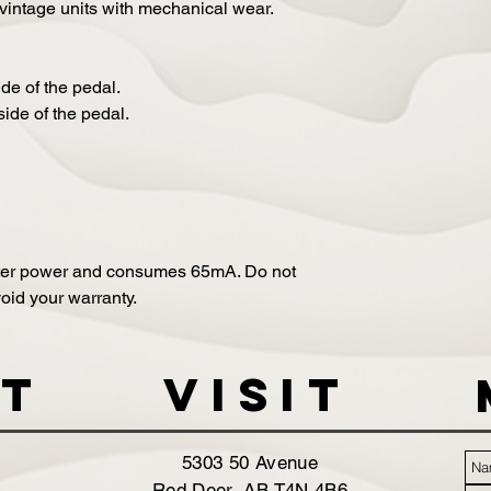
 vintage units with mechanical wear.
ide of the pedal.
side of the pedal.
ter power and consumes 65mA. Do not
oid your warranty.
t
VISIT
5303 50 Avenue
Red Deer, AB T4N 4B6