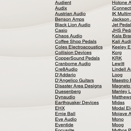
Audient
Hotone 
Audix
iConnecti
Austrian Audio
IK Multi
Benson Amps
Jackson 
Black Lion Audio
Jet Peda
Casio
JHS Ped
Chaos Audio
Kala Bra
Coffee Shop Pedals
Kali Aud
Coles Electroacoustics
Keeley E
Collision Devices
Korg
CopperSound Pedals
KRK
Cranborne Audio
Lewitt
Cre8Audio
Lindell 
D'Addario
Loog
D'Angelico Guitars
Maestro 
Disaster Area Designs
Magneto
Duesenberg
Manley L
Dynaudio
Matthews
Earthquaker Devices
Midas
EHX
Modal El
Ernie Ball
Mojave 
Eve Audio
Mono
Eventide
Moog
Focusrite
Mythos P