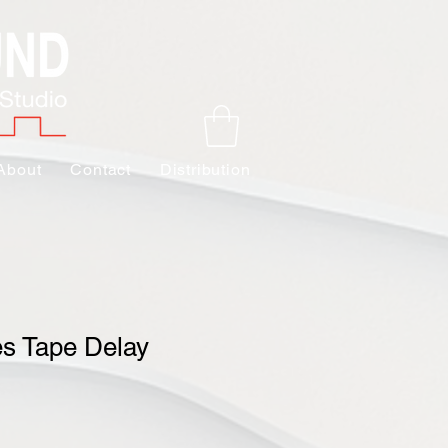
About
Contact
Distribution
es Tape Delay