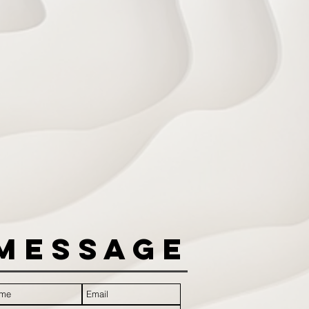
Message