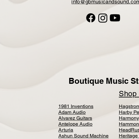
info@gbmusicandsound.co
Boutique Music St
Sho
1981 Inventions
Hagstro
Adam Audio
Harby Pe
Alvarez Guitars
Harmony
Antelope Audio
Hammon
Arturia
HeadRus
Ashun Sound Machine
Heritage