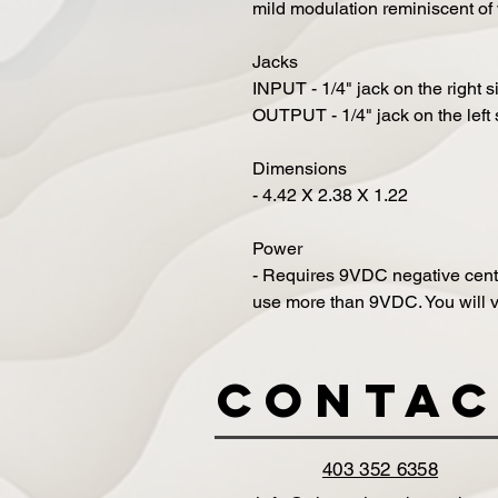
mild modulation reminiscent of
Jacks
INPUT - 1/4" jack on the right s
OUTPUT - 1/4" jack on the left 
Dimensions
- 4.42 X 2.38 X 1.22
Power
- Requires 9VDC negative cen
use more than 9VDC. You will v
Contac
403 352 6358