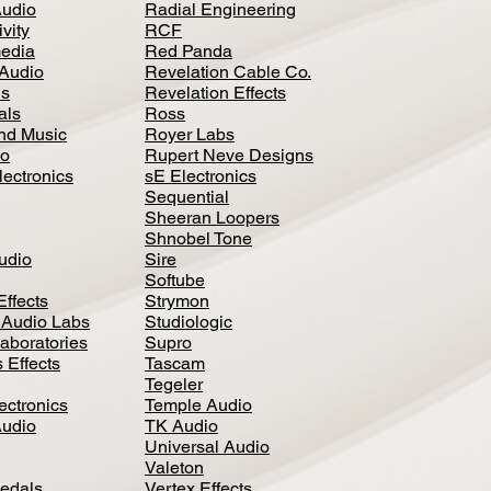
Audio
Radial Engineering
vity
RCF
media
Red Panda
Audio
Revelation Cable Co.
ls
Revelation Effects
als
Ross
nd Music
Royer Labs
io
Rupert Neve Designs
lectronics
sE Electronics
Sequential
Sheeran Loopers
Shnobel Tone
Audio
Sire
Softube
Effects
Strymon
 Audio Labs
Studiologic
aboratories
Supro
 Effects
Tascam
Tegeler
ectronics
Temple Audio
Audio
TK Audio
Universal Audio
Valeton
edal
s
Vertex Effects