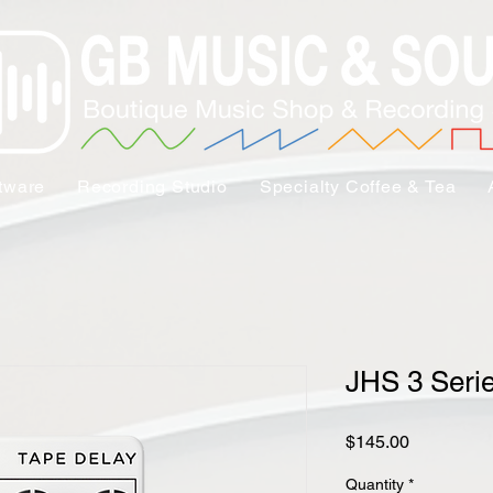
tware
Recording Studio
Specialty Coffee & Tea
JHS 3 Seri
Price
$145.00
Quantity
*