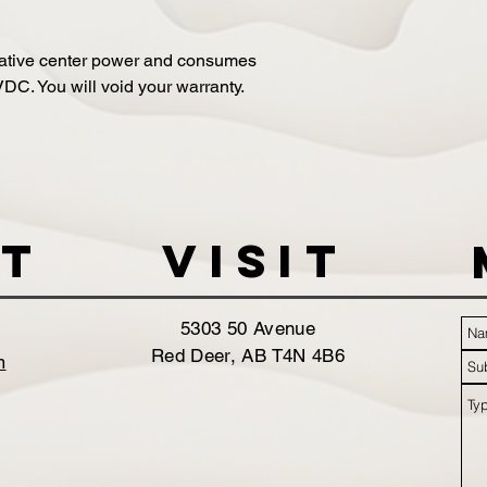
ative center power and consumes
C. You will void your warranty.
t
VISIT
5303 50 Avenue
Red Deer, AB T4N 4B6
m