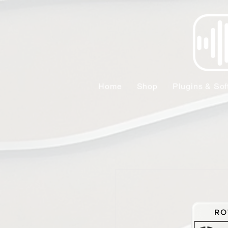
Home
Shop
Plugins & Sof