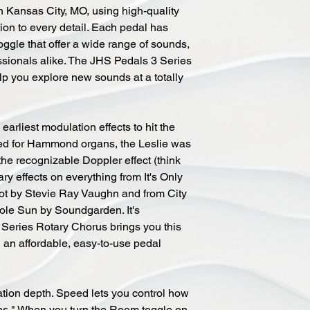
 Kansas City, MO, using high-quality
ntion to every detail. Each pedal has
oggle that offer a wide range of sounds,
ssionals alike. The JHS Pedals 3 Series
elp you explore new sounds at a totally
earliest modulation effects to hit the
ned for Hammond organs, the Leslie was
the recognizable Doppler effect (think
ry effects on everything from It's Only
ot by Stevie Ray Vaughn and from City
ole Sun by Soundgarden. It's
Series Rotary Chorus brings you this
n an affordable, easy-to-use pedal
ation depth. Speed lets you control how
ins." When you turn the Room toggle on