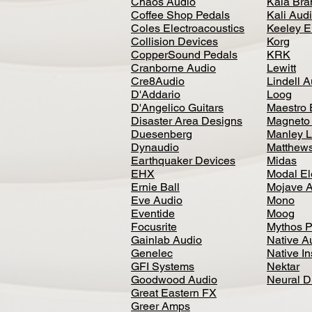
Chaos Audio
Kala Bra
Coffee Shop Pedals
Kali Aud
Coles Electroacoustics
Keeley E
Collision Devices
Korg
CopperSound Pedals
KRK
Cranborne Audio
Lewitt
Cre8Audio
Lindell 
D'Addario
Loog
D'Angelico Guitars
Maestro 
Disaster Area Designs
Magneto
Duesenberg
Manley L
Dynaudio
Matthews
Earthquaker Devices
Midas
EHX
Modal El
Ernie Ball
Mojave 
Eve Audio
Mono
Eventide
Moog
Focusrite
Mythos P
Gainlab Audio
Native A
Genelec
Native I
GFI Systems
Nektar
Goodwood Audio
Neural 
Great Eastern FX
Greer Amps