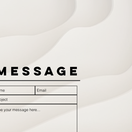
Message