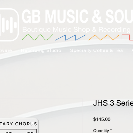
tware
Recording Studio
Specialty Coffee & Tea
JHS 3 Seri
Price
$145.00
Quantity
*