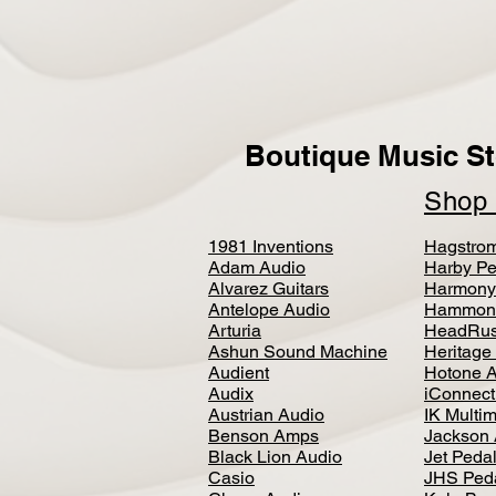
Boutique Music St
Sho
1981 Inventions
Hagstro
Adam Audio
Harby Pe
Alvarez Guitars
Harmony
Antelope Audio
Hammon
Arturia
HeadRus
Ashun Sound Machine
Heritage
Audient
Hotone 
Audix
iConnecti
Austrian Audio
IK Multi
Benson Amps
Jackson 
Black Lion Audio
Jet Peda
Casio
JHS Ped