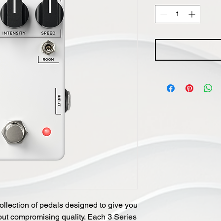
ollection of pedals designed to give you
thout compromising quality. Each 3 Series