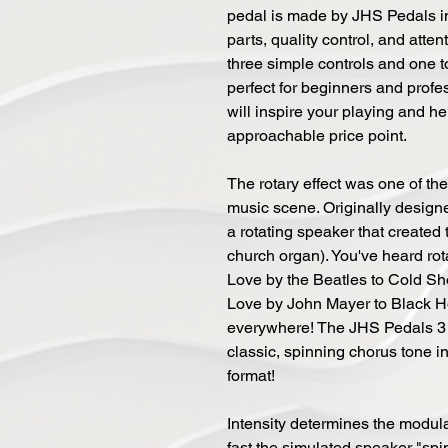
pedal is made by JHS Pedals in
parts, quality control, and atte
three simple controls and one t
perfect for beginners and profe
will inspire your playing and h
approachable price point.
The rotary effect was one of the 
music scene. Originally desig
a rotating speaker that created 
church organ). You've heard rota
Love by the Beatles to Cold Sh
Love by John Mayer to Black H
everywhere! The JHS Pedals 3 
classic, spinning chorus tone i
format!
Intensity determines the modul
fast the simulated speaker "sp