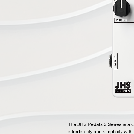
The JHS Pedals 3 Series is a c
affordability and simplicity wi