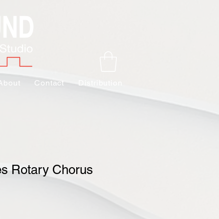
About
Contact
Distribution
es Rotary Chorus