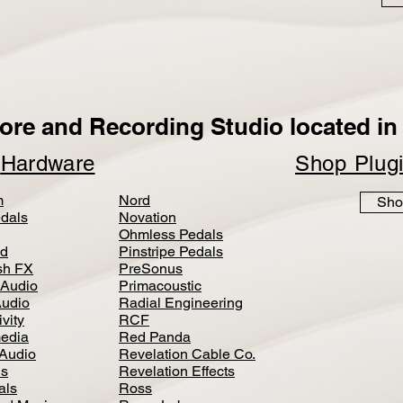
ore and Recording Studio located in 
p
Hardware
Shop Plug
m
Nord
Sho
dals
Novation
Ohmless Pedals
d
Pinstripe Pedals
h FX
PreSonus
 Audio
Primacoustic
Audio
Radial Engineering
vity
RCF
media
Red Panda
Audio
Revelation Cable Co.
ls
Revelation Effects
als
Ross