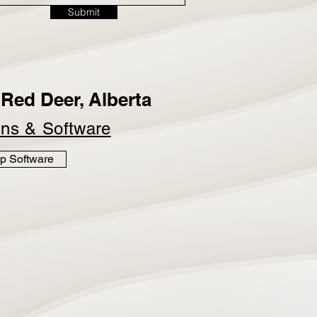
Submit
Red Deer, Alberta
ins &
Software
p Software