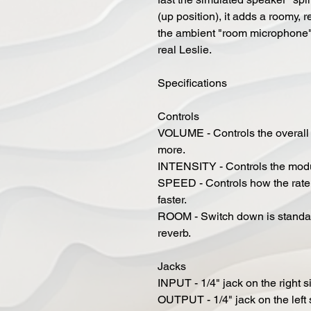
(up position), it adds a roomy,
the ambient "room microphone"
real Leslie.
Specifications
Controls
VOLUME - Controls the overall vo
more.
INTENSITY - Controls the modula
SPEED - Controls how the rate of
faster.
ROOM - Switch down is standar
reverb.
Jacks
INPUT - 1/4" jack on the right s
OUTPUT - 1/4" jack on the left 