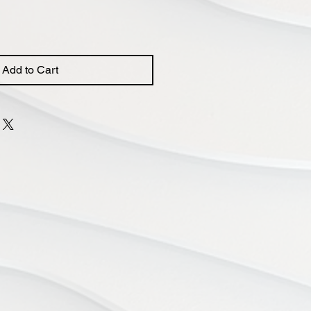
Add to Cart