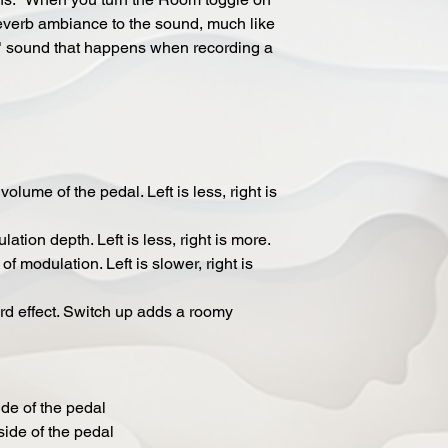
 reverb ambiance to the sound, much like
 sound that happens when recording a
lume of the pedal. Left is less, right is
tion depth. Left is less, right is more.
 modulation. Left is slower, right is
d effect. Switch up adds a roomy
ide of the pedal
side of the pedal