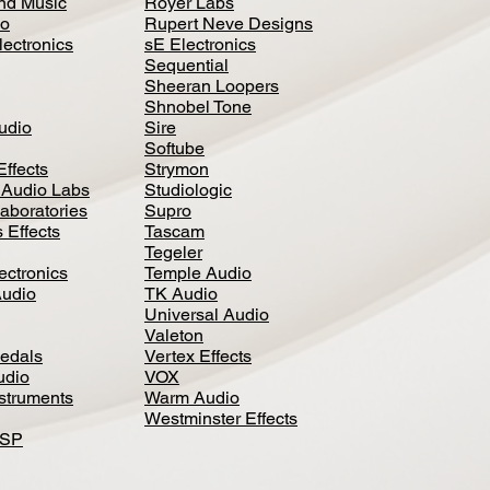
nd Music
Royer Labs
io
Rupert Neve Designs
lectronics
sE Electronics
Sequential
Sheeran Loopers
Shnobel Tone
Audio
Sire
Softube
Effects
Strymon
 Audio Labs
Studiologic
aboratories
Supro
 Effects
Tascam
Tegeler
ectronics
Temple Audio
Audio
TK Audio
Universal Audio
Valeton
edal
s
Vertex Effects
udio
VOX
nstruments
Warm Audio
Westminster Effects
DSP