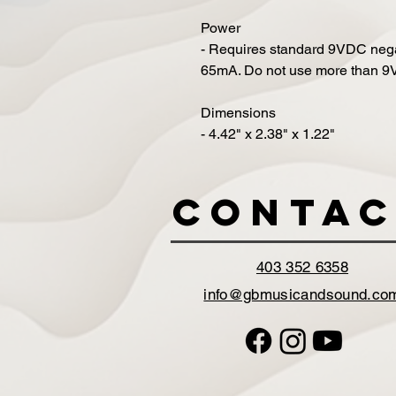
Power
- Requires standard 9VDC neg
65mA. Do not use more than 9VD
Dimensions
- 4.42" x 2.38" x 1.22"
Contac
403 352 6358
info@gbmusicandsound.co