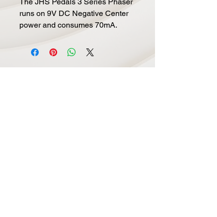
The JHS Pedals 3 Series Phaser
runs on 9V DC Negative Center
power and consumes 70mA.