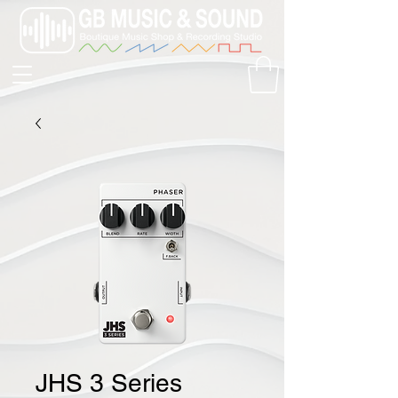
JHS 3 Series