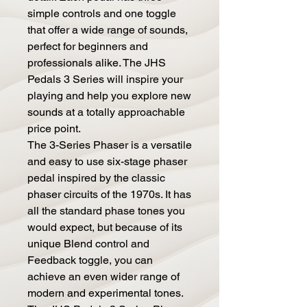
simple controls and one toggle
that offer a wide range of sounds,
perfect for beginners and
professionals alike. The JHS
Pedals 3 Series will inspire your
playing and help you explore new
sounds at a totally approachable
price point.
The 3-Series Phaser is a versatile
and easy to use six-stage phaser
pedal inspired by the classic
phaser circuits of the 1970s. It has
all the standard phase tones you
would expect, but because of its
unique Blend control and
Feedback toggle, you can
achieve an even wider range of
modern and experimental tones.