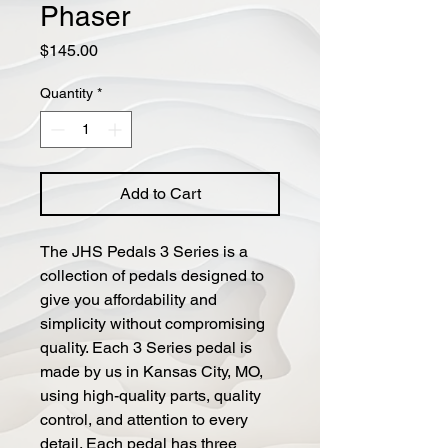
Phaser
Price
$145.00
Quantity
*
Add to Cart
The JHS Pedals 3 Series is a
collection of pedals designed to
give you affordability and
simplicity without compromising
quality. Each 3 Series pedal is
made by us in Kansas City, MO,
using high-quality parts, quality
control, and attention to every
detail. Each pedal has three