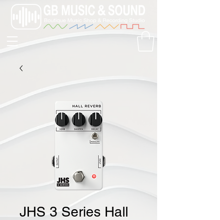
JHS 3 Series Hall