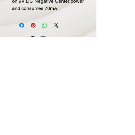
on 9V DC Negative Center power
and consumes 70mA.
Navigate