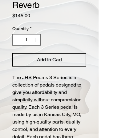
Reverb
Price
$145.00
Quantity
*
Add to Cart
The JHS Pedals 3 Series is a
collection of pedals designed to
give you affordability and
simplicity without compromising
quality. Each 3 Series pedal is
made by us in Kansas City, MO,
using high-quality parts, quality
control, and attention to every
detail. Each pedal has three