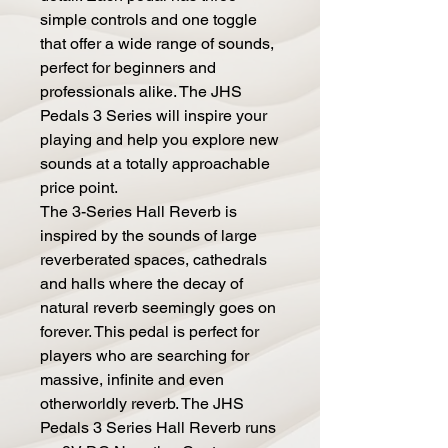
simple controls and one toggle
that offer a wide range of sounds,
perfect for beginners and
professionals alike. The JHS
Pedals 3 Series will inspire your
playing and help you explore new
sounds at a totally approachable
price point.
The 3-Series Hall Reverb is
inspired by the sounds of large
reverberated spaces, cathedrals
and halls where the decay of
natural reverb seemingly goes on
forever. This pedal is perfect for
players who are searching for
massive, infinite and even
otherworldly reverb. The JHS
Pedals 3 Series Hall Reverb runs