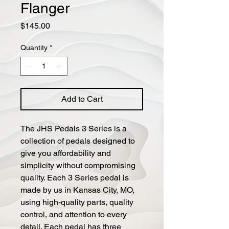
Flanger
Price
$145.00
Quantity
*
Add to Cart
The JHS Pedals 3 Series is a
collection of pedals designed to
give you affordability and
simplicity without compromising
quality. Each 3 Series pedal is
made by us in Kansas City, MO,
using high-quality parts, quality
control, and attention to every
detail. Each pedal has three