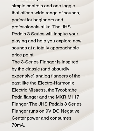
simple controls and one toggle
that offer a wide range of sounds,
perfect for beginners and
professionals alike. The JHS
Pedals 3 Series will inspire your
playing and help you explore new
sounds at a totally approachable
price point.
The 3-Series Flanger is inspired
by the classic (and absurdly
expensive) analog flangers of the
past like the Electro-Harmonix
Electric Mistress, the Tycobrahe
Pedalflanger and the MXR M117
Flanger. The JHS Pedals 3 Series
Flanger runs on 9V DC Negative
Center power and consumes
70mA.