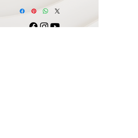
Navigate
Home
Recording Studio