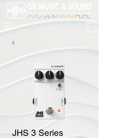
JHS 3 Series