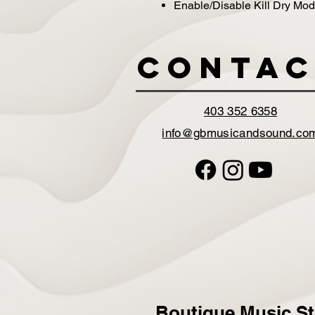
Enable/Disable Kill Dry Mo
Contac
403 352 6358
info@gbmusicandsound.co
Boutique Music St