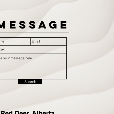
Message
Submit
Red Deer, Alberta