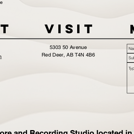
de
t
VISIT
5303 50 Avenue
Red Deer, AB T4N 4B6
m
ore and Recording Studio located in 