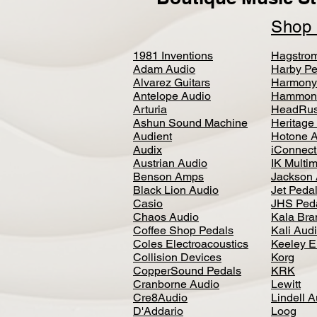
Sho
1981 Inventions
Hagstro
Adam Audio
Harby Pe
Alvarez Guitars
Harmony
Antelope Audio
Hammon
Arturia
HeadRus
Ashun Sound Machine
Heritage
Audient
Hotone 
Audix
iConnecti
Austrian Audio
IK Multi
Benson Amps
Jackson 
Black Lion Audio
Jet Peda
Casio
JHS Ped
Chaos Audio
Kala Bra
Coffee Shop Pedals
Kali Aud
Coles Electroacoustics
Keeley E
Collision Devices
Korg
CopperSound Pedals
KRK
Cranborne Audio
Lewitt
Cre8Audio
Lindell 
D'Addario
Loog