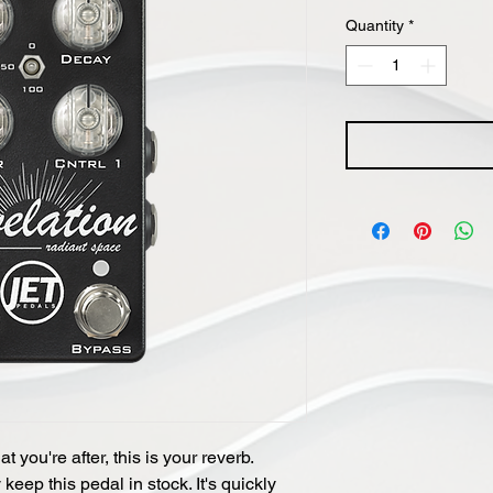
Quantity
*
 you're after, this is your reverb.
eep this pedal in stock. It's quickly