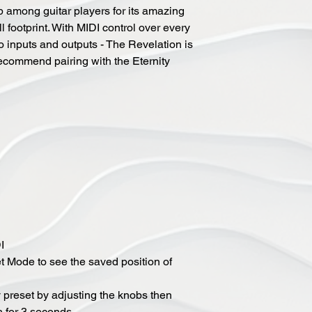
 among guitar players for its amazing
l footprint. With MIDI control over every
o inputs and outputs - The Revelation is
recommend pairing with the Eternity
I
t Mode to see the saved position of
 preset by adjusting the knobs then
h for 3 seconds