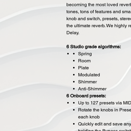
becoming the most loved reverb
tones, tons of features and smal
knob and switch, presets, stere
the ultimate reverb. We highly 
Delay.
6 Studio grade algorithms:
Spring
Room
Plate
Modulated
Shimmer
Anti-Shimmer
6 Onboard presets:
Up to 127 presets via MID
Rotate the knobs in Prese
each knob
Quickly edit and save any
holding the Bypass switc