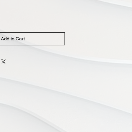
Add to Cart