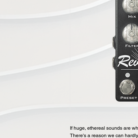
If huge, ethereal sounds are what
There's a reason we can hardly k