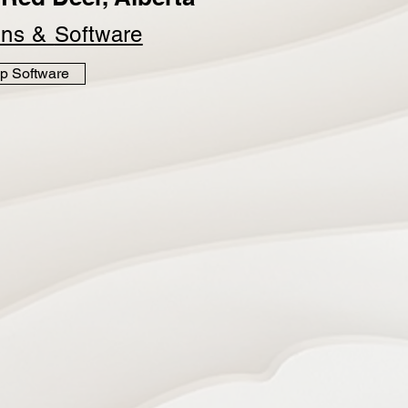
ins &
Software
p Software