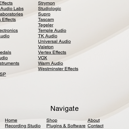
Effects
Strymon
 Audio Labs
Studiologic
aboratories
Supro
 Effects
Tascam
Tegeler
ectronics
Temple Audio
Audio
TK Audio
Universal Audio
Valeton
edal
s
Vertex Effects
udio
VOX
nstruments
Warm Audio
Westminster Effects
DSP
Navigate
Home
Shop
About
Recording Studio
Plugins & Software
Contact