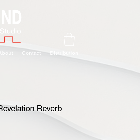
About
Contact
Distribution
Revelation Reverb