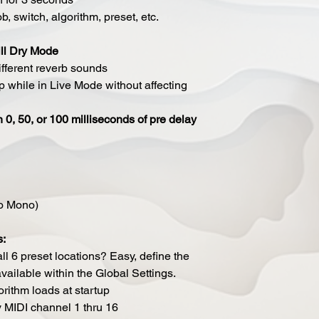
b, switch, algorithm, preset, etc.
ll Dry Mode
fferent reverb sounds
 while in Live Mode without affecting
 0, 50, or 100 milliseconds of pre delay
to Mono)
s:
ll 6 preset locations? Easy, define the
ailable within the Global Settings.
rithm loads at startup
y MIDI channel 1 thru 16