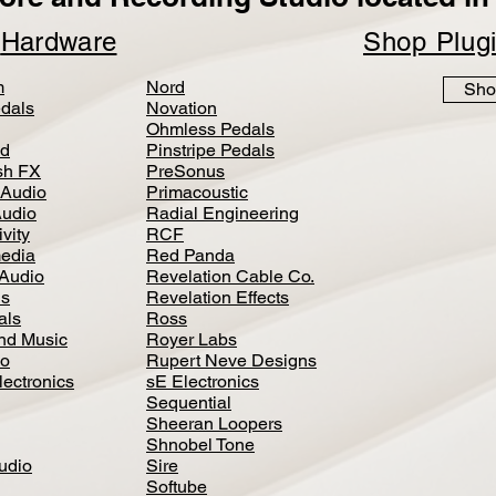
p
Hardware
Shop Plug
m
Nord
Sho
dals
Novation
Ohmless Pedals
d
Pinstripe Pedals
h FX
PreSonus
 Audio
Primacoustic
Audio
Radial Engineering
vity
RCF
media
Red Panda
Audio
Revelation Cable Co.
ls
Revelation Effects
als
Ross
nd Music
Royer Labs
io
Rupert Neve Designs
lectronics
sE Electronics
Sequential
Sheeran Loopers
Shnobel Tone
Audio
Sire
Softube