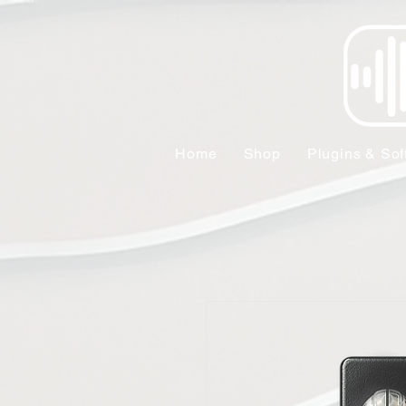
Home
Shop
Plugins & Sof