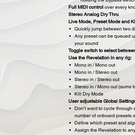
Full MIDI control
over every kno
Stereo Analog Dry Thru
Live Mode, Preset Mode and Ki
Quickly jump between two di
Any preset can be queued up
your sound
Toggle switch to select between
Use the Revelation in any rig:
Mono in / Mono out
Mono in / Stereo out
Stereo in / Stereo out
Stereo in / Mono out (sums 
Kill Dry Mode
User adjustable Global Setting
Don’t want to cycle through a
number of onboard presets av
Define which preset and algo
Assign the Revelation to an