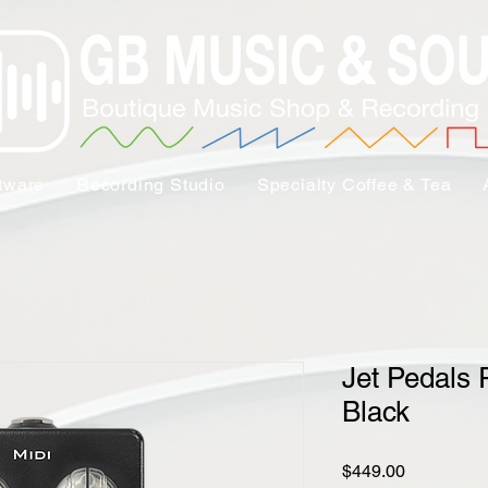
tware
Recording Studio
Specialty Coffee & Tea
Jet Pedals 
Black
Price
$449.00