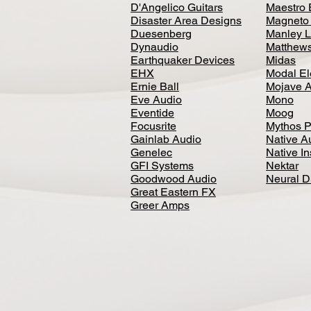
D'Angelico Guitars
Maestro 
Disaster Area Designs
Magneto
Duesenberg
Manley L
Dynaudio
Matthews
Earthquaker Devices
Midas
EHX
Modal El
Ernie Ball
Mojave 
Eve Audio
Mono
Eventide
Moog
Focusrite
Mythos P
Gainlab Audio
Native A
Genelec
Native I
GFI Systems
Nektar
Goodwood Audio
Neural 
Great Eastern FX
Greer Amps