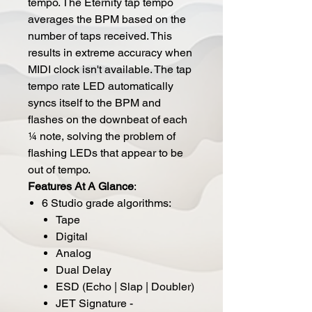
tempo. The Eternity tap tempo
averages the BPM based on the
number of taps received. This
results in extreme accuracy when
MIDI clock isn't available. The tap
tempo rate LED automatically
syncs itself to the BPM and
flashes on the downbeat of each
¼ note, solving the problem of
flashing LEDs that appear to be
out of tempo.
Features At A Glance
:
6 Studio grade algorithms:
Tape
Digital
Analog
Dual Delay
ESD (Echo | Slap | Doubler)
JET Signature -