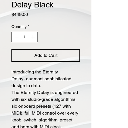
Delay Black
Price
$449.00
Quantity
*
Add to Cart
Introducing the Eternity
Delay- our most sophisticated
design to date.
The Eternity Delay is engineered
with six studio-grade algorithms,
six onboard presets (127 with
MIDI), full MIDI control over every
knob, switch, algorithm, preset,
and bpm with MIDI clock.