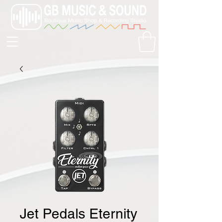
Jet Pedals Eternity