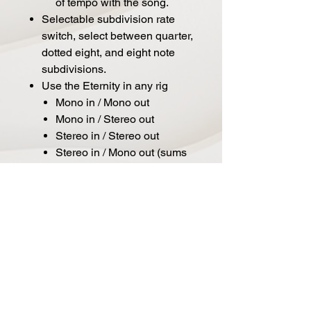
of tempo with the song.
Selectable subdivision rate
switch, select between quarter,
dotted eight, and eight note
subdivisions.
Use the Eternity in any rig
Mono in / Mono out
Mono in / Stereo out
Stereo in / Stereo out
Stereo in / Mono out (sums
to Mono)
Kill Dry Mode
User adjustable Global
Settings
Don’t want to cycle through
all 6 preset locations? Easy,
define the number of
onboard presets available
within the Global Settings.