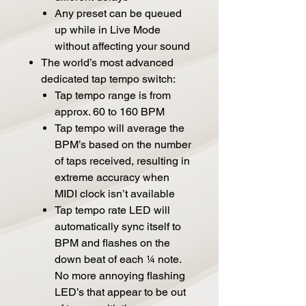
Any preset can be queued
up while in Live Mode
without affecting your sound
The world’s most advanced
dedicated tap tempo switch:
Tap tempo range is from
approx. 60 to 160 BPM
Tap tempo will average the
BPM’s based on the number
of taps received, resulting in
extreme accuracy when
MIDI clock isn’t available
Tap tempo rate LED will
automatically sync itself to
BPM and flashes on the
down beat of each ¼ note.
No more annoying flashing
LED’s that appear to be out