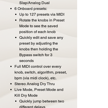
Slap/Analog Dual
6 Onboard presets:
Up to 127 presets via MIDI
Rotate the knobs in Preset
Mode to see the saved
position of each knob
Quickly edit and save any
preset by adjusting the
knobs then holding the
Bypass switch for 3
seconds
Full MIDI control over every
knob, switch, algorithm, preset,
bpm (via midi clock), etc.
Stereo Analog Dry Thru
Live Mode, Preset Mode and
Kill Dry Mode
Quickly jump between two
different delays