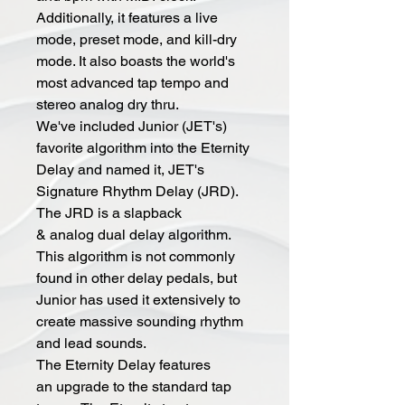
Additionally, it features a live
mode, preset mode, and kill-dry
mode. It also boasts the world's
most advanced tap tempo and
stereo analog dry thru.
We've included Junior (JET's)
favorite algorithm into the Eternity
Delay and named it, JET's
Signature Rhythm Delay (JRD).
The JRD is a slapback
& analog dual delay algorithm.
This algorithm is not commonly
found in other delay pedals, but
Junior has used it extensively to
create massive sounding rhythm
and lead sounds.
The Eternity Delay features
an upgrade to the standard tap