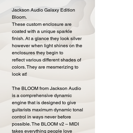
Jackson Audio Galaxy Edition
Bloom.
These custom enclosure are
coated with a unique sparkle
finish. At a glance they look silver
however when light shines on the
enclosures they begin to
reflect various different shades of
colors. They are mesmerizing to
look at!
The BLOOM from Jackson Audio
is a comprehensive dynamic
engine that is designed to give
guitarists maximum dynamic tonal
control in ways never before
possible. The BLOOM v2 – MIDI
takes everything people love