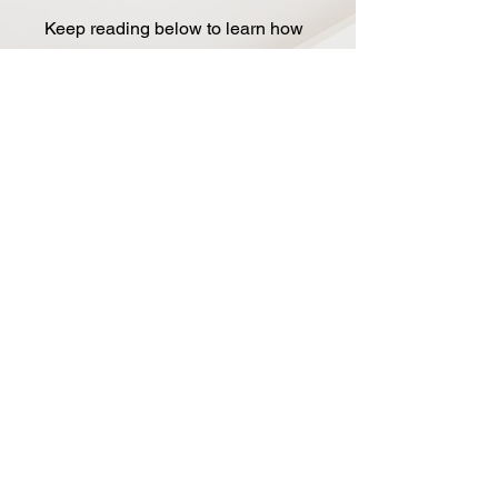
Keep reading below to learn how
the BLOOM has become a
modern classic on countless
pedalboards!