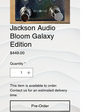
Jackson Audio
Bloom Galaxy
Edition
Price
$449.00
Quantity
*
This item is available to order.
Contact us for an estimated delivery
time.
Pre-Order