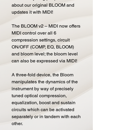
about our original BLOOM and
updates it with MIDI!
The BLOOM v2 – MIDI now offers
MIDI control over all 6
compression settings, circuit
ON/OFF (COMP, EQ, BLOOM)
and bloom level; the bloom level
can also be expressed via MIDI!
A three-fold device, the Bloom
manipulates the dynamics of the
instrument by way of precisely
tuned optical compression,
equalization, boost and sustain
circuits which can be activated
separately or in tandem with each
other.