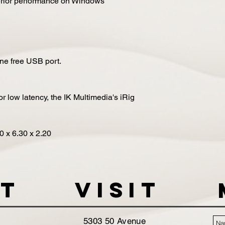
erior performance on Windows
One free USB port.
r low latency, the IK Multimedia's iRig
80
x
6.30
x
2.20
t
VISIT
5303 50 Avenue