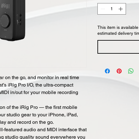
This item is available
estimated delivery ti
r on the go, and monitor in real time
t’s iRig Pro I/O, the ultra-compact
MIDI in/out for your mobile recording
ion of the iRig Pro — the first mobile
your studio gear to your iPhone, iPad,
lay and record on the go.
ull-featured audio and MIDI interface that
ng studio quality sound everywhere you