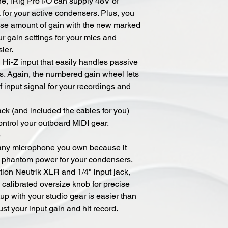
, iRig Pro I/O can supply 48V of
for your active condensers. Plus, you
cise amount of gain with the new marked
ur gain settings for your mics and
ier.
" Hi-Z input that easily handles passive
ns. Again, the numbered gain wheel lets
f input signal for your recordings and
ck (and included the cables for you)
ontrol your outboard MIDI gear.
e
 any microphone you own because it
 phantom power for your condensers.
tion Neutrik XLR and 1/4" input jack,
 calibrated oversize knob for precise
up with your studio gear is easier than
ust your input gain and hit record.