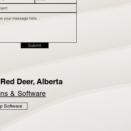
Submit
Red Deer, Alberta
ins &
Software
p Software