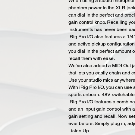
When using a studio microphone
phantom power to the XLR jack 
can dial in the perfect and pre
gain control knob. Recalling yo
instruments has never been eas
iRig Pro I/O also features a 1/4
and active pickup configuratio
you dial in the perfect amount o
recall them with ease.
We’ve also added a MIDI Out ja
that lets you easily chain and c
Use your studio mics anywher
With iRig Pro I/O, you can use
sports onboard 48V switchable
iRig Pro I/O features a combina
and an input gain control with a
gain setting and recall. Now set
ever before. Simply plug in, adj
Listen Up