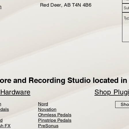
Red Deer, AB T4N 4B6
m
ore and Recording Studio located in 
p
Hardware
Shop Plug
m
Nord
Sho
dals
Novation
Ohmless Pedals
d
Pinstripe Pedals
h FX
PreSonus