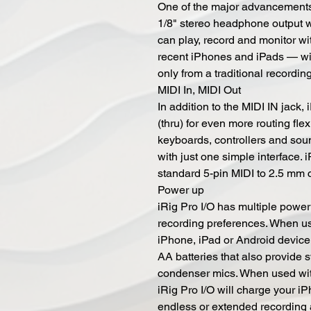
One of the major advancements o
1/8" stereo headphone output w
can play, record and monitor wi
recent iPhones and iPads — wi
only from a traditional recordin
MIDI In, MIDI Out
In addition to the MIDI IN jack
(thru) for even more routing fle
keyboards, controllers and sou
with just one simple interface.
standard 5-pin MIDI to 2.5 mm 
Power up
iRig Pro I/O has multiple powe
recording preferences. When us
iPhone, iPad or Android device,
AA batteries that also provide
condenser mics. When used wit
iRig Pro I/O will charge your i
endless or extended recording 