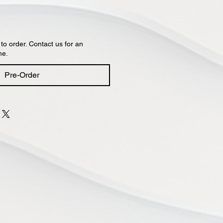
 to order. Contact us for an
me.
Pre-Order