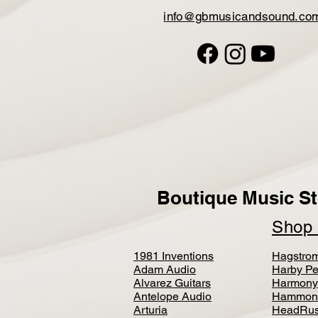
info@gbmusicandsound.co
Boutique Music St
Sho
1981 Inventions
Hagstro
Adam Audio
Harby Pe
Alvarez Guitars
Harmony
Antelope Audio
Hammon
Arturia
HeadRus