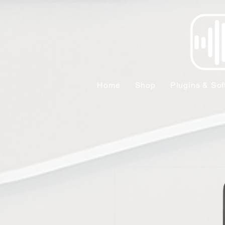
Home
Shop
Plugins & Sof