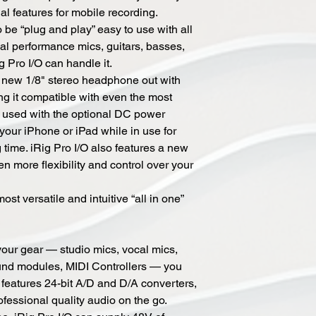
al features for mobile recording.
o be “plug and play” easy to use with all
al performance mics, guitars, basses,
g Pro I/O can handle it.
a new 1/8" stereo headphone out with
ng it compatible with even the most
 used with the optional DC power
 your iPhone or iPad while in use for
 time. iRig Pro I/O also features a new
n more flexibility and control over your
ost versatile and intuitive “all in one”
 your gear — studio mics, vocal mics,
ound modules, MIDI Controllers — you
/O features 24-bit A/D and D/A converters,
fessional quality audio on the go.