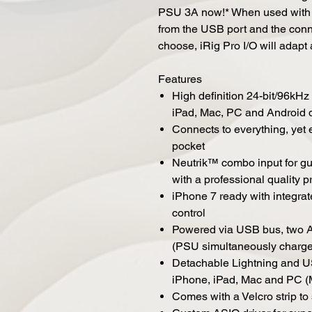
PSU 3A now!* When used with a
from the USB port and the con
choose, iRig Pro I/O will adapt 
Features
High definition 24-bit/96kHz
iPad, Mac, PC and Android 
Connects to everything, yet e
pocket
Neutrik™ combo input for gui
with a professional quality
iPhone 7 ready with integra
control
Powered via USB bus, two AA
(PSU simultaneously charge
Detachable Lightning and US
iPhone, iPad, Mac and PC (M
Comes with a Velcro strip to 