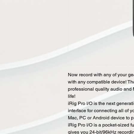
Now record with any of your gea
with any compatible device! Tha
professional quality audio and 
life!
iRig Pro I/O is the next generat
interface for connecting all of 
Mac, PC or Android device to p
iRig Pro I/O is a pocket-sized f
gives you 24-bit/96kHz recordi