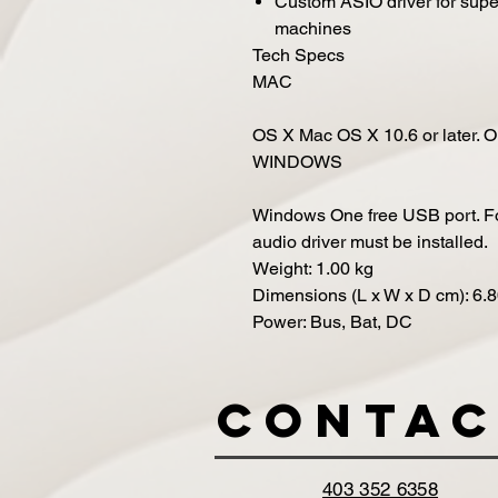
Custom ASIO driver for sup
machines
Tech Specs
MAC
OS X
Mac OS X 10.6 or later. 
WINDOWS
Windows
One free USB port. Fo
audio driver must be installed.
Weight
:
1.00
kg
Dimensions (L x W x D cm)
:
6.
Power
:
Bus, Bat, DC
Contac
403 352 6358