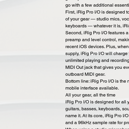
go with a few additional essenti
First, iRig Pro I/O is designed t
of your gear — studio mics, voc
keyboards — whatever it is, iRi
Second, iRig Pro I/O features 
preamp and level control, maki
recent iOS devices. Plus, when
supply, iRig Pro I/O will charge
unlimited playing and recording
MIDI Out jack that gives you eve
outboard MIDI gear.
Bottom line: iRig Pro I/O is the m
mobile interface available.
All your gear, all the time
iRig Pro I/O is designed for all
guitars, basses, keyboards, s
name it. At its core, iRig Pro I
and a 96kHz sample rate for pro