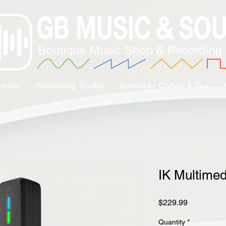
tware
Recording Studio
Specialty Coffee & Tea
IK Multimed
Price
$229.99
Quantity
*