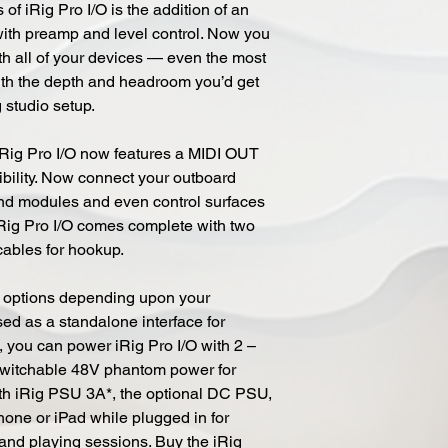
f iRig Pro I/O is the addition of an
ith preamp and level control. Now you
th all of your devices — even the most
th the depth and headroom you’d get
g studio setup.
, iRig Pro I/O now features a MIDI OUT
xibility. Now connect your outboard
nd modules and even control surfaces
 iRig Pro I/O comes complete with two
cables for hookup.
r options depending upon your
ed as a standalone interface for
 you can power iRig Pro I/O with 2 –
 switchable 48V phantom power for
h iRig PSU 3A*, the optional DC PSU,
Phone or iPad while plugged in for
and playing sessions. Buy the iRig