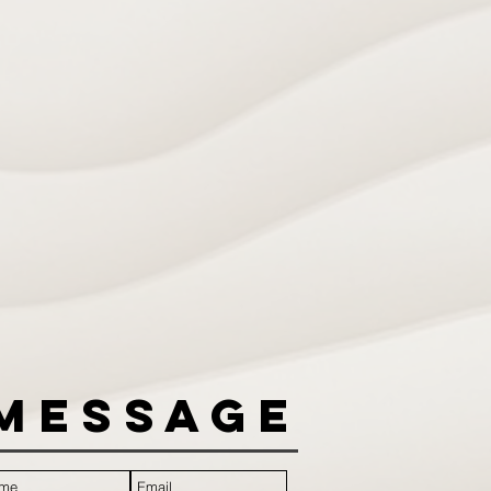
Message