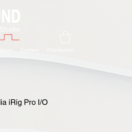
About
Contact
Distribution
ia iRig Pro I/O