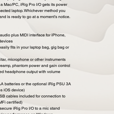
 Mac/PC, iRig Pro I/O gets its power
nected laptop. Whichever method you
and is ready to go at a moment’s notice.
 audio plus MIDI interface for iPhone,
devices
asily fits in your laptop bag, gig bag or
tar, microphone or other instruments
 preamp, phantom power and gain control
ted headphone output with volume
 batteries or the optional iRig PSU 3A
s iOS device)
B cables included for connection to
Fi certified)
secure iRig Pro I/O to a mic stand