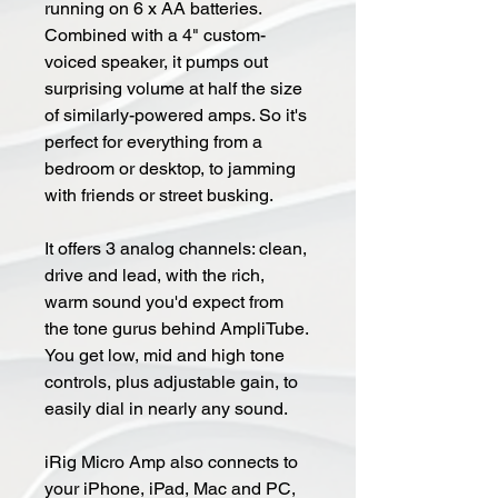
running on 6 x AA batteries.
Combined with a 4" custom-
voiced speaker, it pumps out
surprising volume at half the size
of similarly-powered amps. So it's
perfect for everything from a
bedroom or desktop, to jamming
with friends or street busking.
It offers 3 analog channels: clean,
drive and lead, with the rich,
warm sound you'd expect from
the tone gurus behind AmpliTube.
You get low, mid and high tone
controls, plus adjustable gain, to
easily dial in nearly any sound.
iRig Micro Amp also connects to
your iPhone, iPad, Mac and PC,