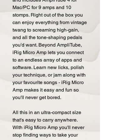
Mac/PC for 9 amps and 10
stomps. Right out of the box you
can enjoy everything from vintage
twang to screaming high-gain,
and all the tone-shaping pedals
you'd want. Beyond AmpliTube,
iRig Micro Amp lets you connect
to an endless array of apps and
software. Learn new licks, polish
your technique, or jam along with
your favourite songs - iRig Micro
Amp makes it easy and fun so
you'll never get bored.
All this in an ultra-compact size
that's easy to carry anywhere.
With iRig Micro Amp you'll never
stop finding ways to take your