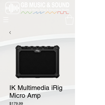
IK Multimedia iRig
Micro Amp
Price
$179.99