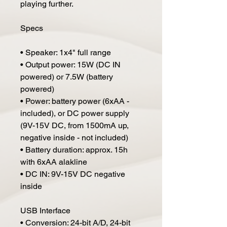
playing further.
Specs
• Speaker: 1x4" full range
• Output power: 15W (DC IN
powered) or 7.5W (battery
powered)
• Power: battery power (6xAA -
included), or DC power supply
(9V-15V DC, from 1500mA up,
negative inside - not included)
• Battery duration: approx. 15h
with 6xAA alakline
• DC IN: 9V-15V DC negative
inside
USB Interface
• Conversion: 24-bit A/D, 24-bit