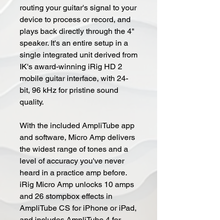
routing your guitar's signal to your
device to process or record, and
plays back directly through the 4"
speaker. It's an entire setup in a
single integrated unit derived from
IK's award-winning iRig HD 2
mobile guitar interface, with 24-
bit, 96 kHz for pristine sound
quality.
With the included AmpliTube app
and software, Micro Amp delivers
the widest range of tones and a
level of accuracy you've never
heard in a practice amp before.
iRig Micro Amp unlocks 10 amps
and 26 stompbox effects in
AmpliTube CS for iPhone or iPad,
and includes AmpliTube 4 for