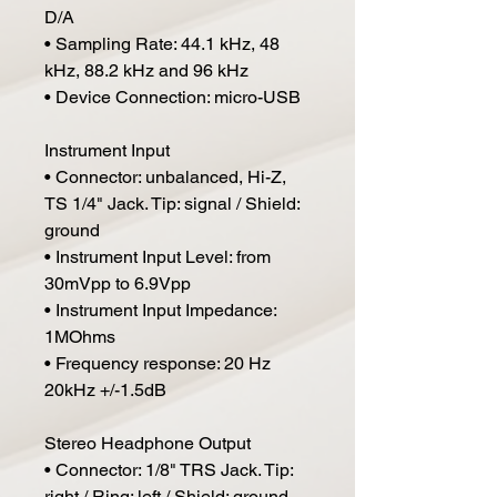
D/A
• Sampling Rate: 44.1 kHz, 48
kHz, 88.2 kHz and 96 kHz
• Device Connection: micro-USB
Instrument Input
• Connector: unbalanced, Hi-Z,
TS 1/4" Jack. Tip: signal / Shield:
ground
• Instrument Input Level: from
30mVpp to 6.9Vpp
• Instrument Input Impedance:
1MOhms
• Frequency response: 20 Hz
20kHz +/-1.5dB
Stereo Headphone Output
• Connector: 1/8" TRS Jack. Tip:
right / Ring: left / Shield: ground