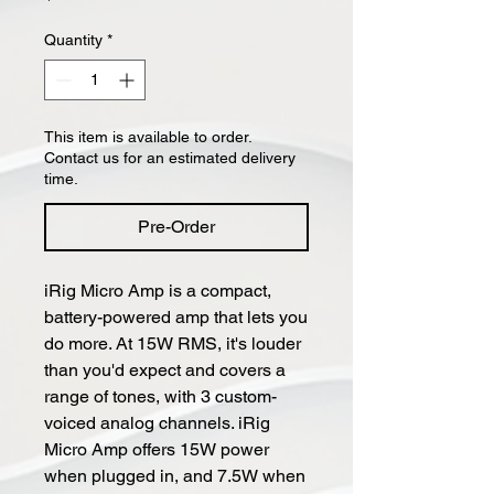
Quantity
*
This item is available to order.
Contact us for an estimated delivery
time.
Pre-Order
iRig Micro Amp is a compact,
battery-powered amp that lets you
do more. At 15W RMS, it's louder
than you'd expect and covers a
range of tones, with 3 custom-
voiced analog channels. iRig
Micro Amp offers 15W power
when plugged in, and 7.5W when