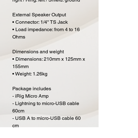
External Speaker Output
• Connector: 1/4" TS Jack
• Load impedance: from 4 to 16
Ohms
Dimensions and weight
• Dimensions: 210mm x 125mm x
155mm
• Weight: 1.26kg
Package includes
- iRig Micro Amp
- Lightning to micro-USB cable
60cm
- USB A to micro-USB cable 60
cm
- 6 x 1.5V AA battery