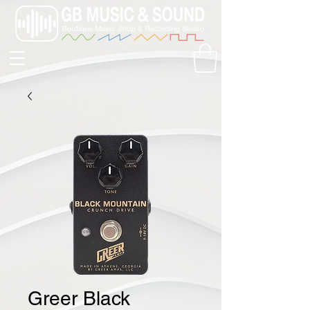
Greer Black