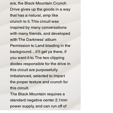
era, the Black Mountain Crunch
Drive gives up the goods in a way
that has a natural, amp like
crunch to it. This circuit was
inspired by many conversations
with many friends, and developed
with The Darkness’ album
Permission to Land blasting in the
background…it’ll get ya there, if
you want it to. The two clipping
diodes responsible for the drive in
this circuit are purposefully
imbalanced, selected to impart
the proper texture and crunch for
this circuit.
The Black Mountain requires a
standard negative center 2.1mm
power supply, and can run off of
anything from nine to eighteen