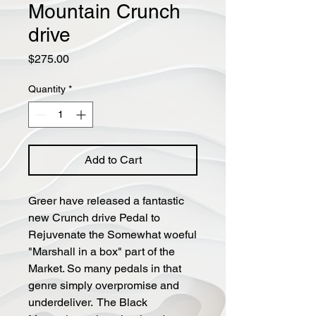
Mountain Crunch
drive
Price
$275.00
Quantity
*
Add to Cart
Greer have released a fantastic
new Crunch drive Pedal to
Rejuvenate the Somewhat woeful
"Marshall in a box" part of the
Market. So many pedals in that
genre simply overpromise and
underdeliver. The Black