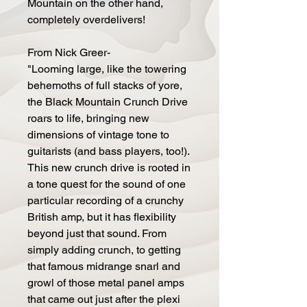
Mountain on the other hand,
completely overdelivers!
From Nick Greer-
"Looming large, like the towering
behemoths of full stacks of yore,
the Black Mountain Crunch Drive
roars to life, bringing new
dimensions of vintage tone to
guitarists (and bass players, too!).
This new crunch drive is rooted in
a tone quest for the sound of one
particular recording of a crunchy
British amp, but it has flexibility
beyond just that sound. From
simply adding crunch, to getting
that famous midrange snarl and
growl of those metal panel amps
that came out just after the plexi