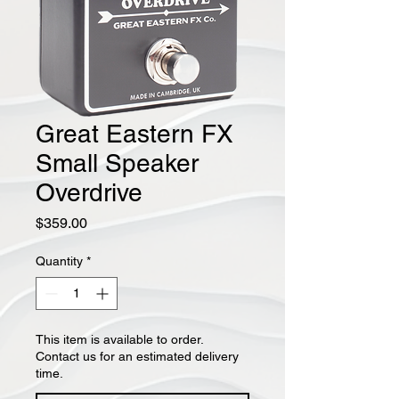
Great Eastern FX
Small Speaker
Overdrive
Price
$359.00
Quantity
*
This item is available to order.
Contact us for an estimated delivery
time.