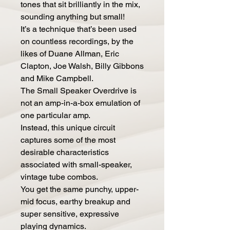
tones that sit brilliantly in the mix,
sounding anything but small!
It’s a technique that’s been used
on countless recordings, by the
likes of Duane Allman, Eric
Clapton, Joe Walsh, Billy Gibbons
and Mike Campbell.
The Small Speaker Overdrive is
not an amp-in-a-box emulation of
one particular amp.
Instead, this unique circuit
captures some of the most
desirable characteristics
associated with small-speaker,
vintage tube combos.
You get the same punchy, upper-
mid focus, earthy breakup and
super sensitive, expressive
playing dynamics.