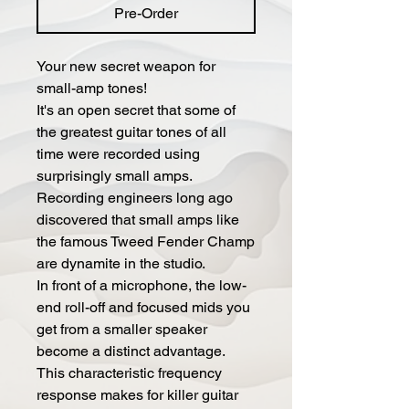
Pre-Order
Your new secret weapon for
small-amp tones!
It's an open secret that some of
the greatest guitar tones of all
time were recorded using
surprisingly small amps.
Recording engineers long ago
discovered that small amps like
the famous Tweed Fender Champ
are dynamite in the studio.
In front of a microphone, the low-
end roll-off and focused mids you
get from a smaller speaker
become a distinct advantage.
This characteristic frequency
response makes for killer guitar