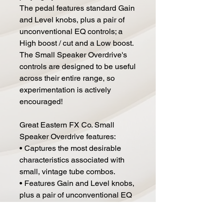
The pedal features standard Gain
and Level knobs, plus a pair of
unconventional EQ controls; a
High boost / cut and a Low boost.
The Small Speaker Overdrive's
controls are designed to be useful
across their entire range, so
experimentation is actively
encouraged!
Great Eastern FX Co. Small
Speaker Overdrive features:
• Captures the most desirable
characteristics associated with
small, vintage tube combos.
• Features Gain and Level knobs,
plus a pair of unconventional EQ
controls; a High Boost / Cut and a