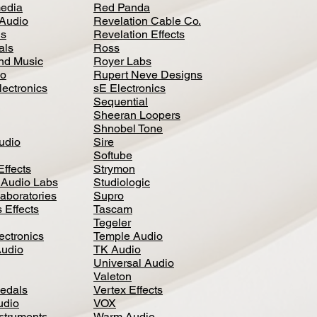
media
Red Panda
Audio
Revelation Cable Co.
ls
Revelation Effects
als
Ross
nd Music
Royer Labs
io
Rupert Neve Designs
lectronics
sE Electronics
Sequential
Sheeran Loopers
Shnobel Tone
Audio
Sire
Softube
Effects
Strymon
 Audio Labs
Studiologic
aboratories
Supro
 Effects
Tascam
Tegeler
ectronics
Temple Audio
Audio
TK Audio
Universal Audio
Valeton
edal
s
Vertex Effects
udio
VOX
nstruments
Warm Audio