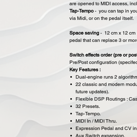
are opened to MIDI access, inc
Tap-Tempo
- you can tap in yo
via Midi, or on the pedal itself.
Space saving
- 12 cm x 12 cm (
pedal that can replace 3 or mo
​Switch effects order (pre or pos
Pre/Post configuration (specife
Key Features :
Dual-engine runs 2 algorith
22 classic and modern modul
future updates).
Flexible DSP Routings : Casc
32 Presets.
Tap-Tempo.
MIDI In / MIDI Thru.
Expression Pedal and CV in
Aux Switch expansion.