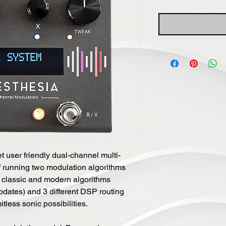
 user friendly dual-channel multi-
 running two modulation algorithms
 classic and modern algorithms
pdates) and 3 different DSP routing
tless sonic possibilities.