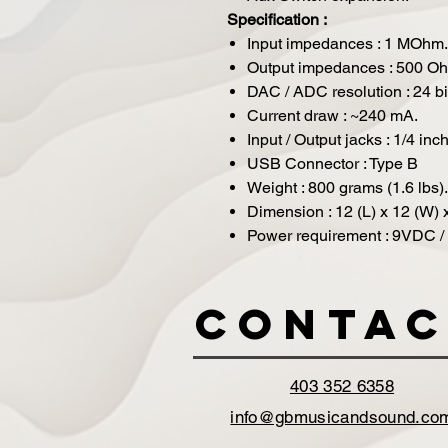
Specification :
Input impedances : 1 MOhm.
Output impedances : 500 O
DAC / ADC resolution : 24 bi
Current draw : ~240 mA.
Input / Output jacks : 1/4 inc
USB Connector : Type B
Weight : 800 grams (1.6 lbs).
Dimension : 12 (L) x 12 (W) 
Power requirement : 9VDC / 
Contac
403 352 6358
info@gbmusicandsound.co