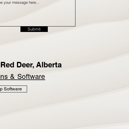
Submit
Red Deer, Alberta
ins &
Software
p Software