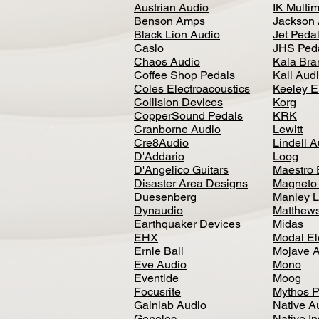
Austrian Audio
IK Multi
Benson Amps
Jackson 
Black Lion Audio
Jet Peda
Casio
JHS Ped
Chaos Audio
Kala Bra
Coffee Shop Pedals
Kali Aud
Coles Electroacoustics
Keeley E
Collision Devices
Korg
CopperSound Pedals
KRK
Cranborne Audio
Lewitt
Cre8Audio
Lindell 
D'Addario
Loog
D'Angelico Guitars
Maestro 
Disaster Area Designs
Magneto
Duesenberg
Manley L
Dynaudio
Matthews
Earthquaker Devices
Midas
EHX
Modal El
Ernie Ball
Mojave 
Eve Audio
Mono
Eventide
Moog
Focusrite
Mythos P
Gainlab Audio
Native A
Genelec
Native I