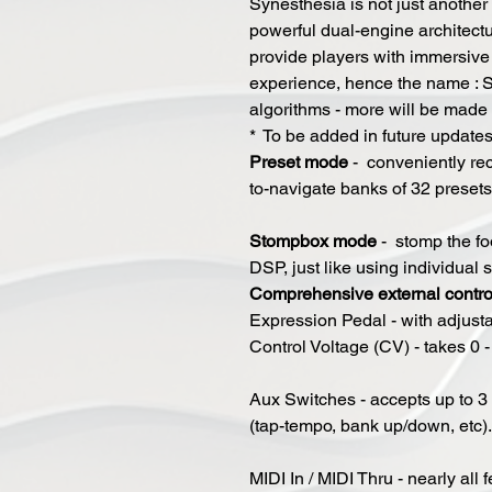
Synesthesia is not just another
powerful dual-engine architect
provide players with immersive 
experience, hence the name : 
algorithms - more will be mad
* To be added in future update
P
reset mode
- conveniently rec
to-navigate banks of 32 presets
Stompbox mode
- stomp the foo
DSP, just like using individual
Comprehensive external control
Expression Pedal - with adjusta
Control Voltage (CV) - takes 0 - 
​Aux Switches - accepts up to 3 
(tap-tempo, bank up/down, etc).
​MIDI In / MIDI Thru - nearly all