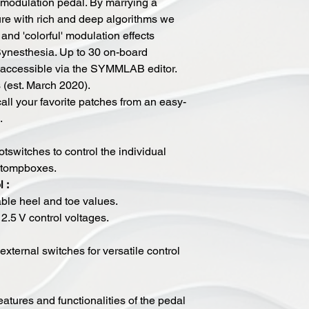
 modulation pedal. By marrying a
ure with rich and deep algorithms we
and 'colorful' modulation effects
Synesthesia. Up to 30 on-board
e accessible via the SYMMLAB editor.
s (est. March 2020).
all your favorite patches from an easy-
.
tswitches to control the individual
 stompboxes.
 :
ble heel and toe values.
2.5 V control voltages.​
external switches for versatile control
 features and functionalities of the pedal