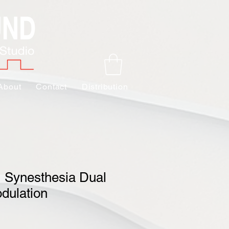
About
Contact
Distribution
 Synesthesia Dual
dulation