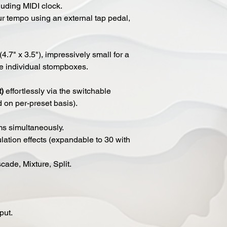
luding MIDI clock.
ur tempo using an external tap pedal,
4.7" x 3.5"), impressively small for a
re individual stompboxes.
t)
effortlessly via the switchable
d on per-preset basis).
ms simultaneously.
ation effects (expandable to 30 with
ade, Mixture, Split.
put.