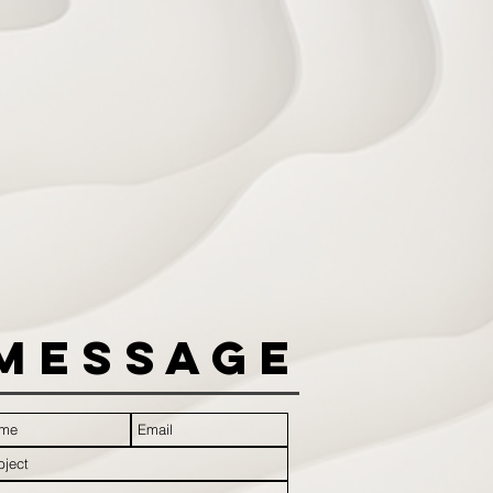
Message