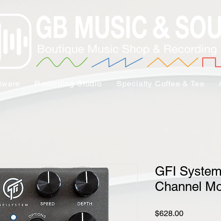
tware
Recording Studio
Specialty Coffee & Tea
GFI System
Channel Mo
Price
$628.00