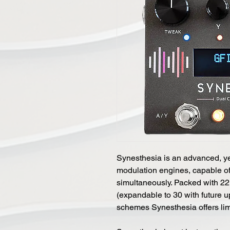
Synesthesia is an advanced, yet
modulation engines, capable of
simultaneously. Packed with 22
(expandable to 30 with future u
schemes Synesthesia offers limi