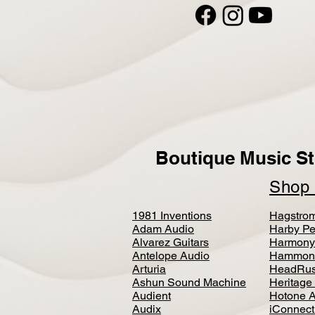
Boutique Music St
Sho
1981 Inventions
Hagstro
Adam Audio
Harby Pe
Alvarez Guitars
Harmony
Antelope Audio
Hammon
Arturia
HeadRus
Ashun Sound Machine
Heritage
Audient
Hotone 
Audix
iConnecti