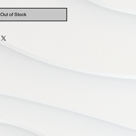
Out of Stock