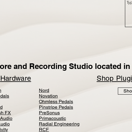
ore and Recording Studio located in 
p
Hardware
Shop Plug
m
Nord
Sho
dals
Novation
Ohmless Pedals
d
Pinstripe Pedals
h FX
PreSonus
 Audio
Primacoustic
Audio
Radial Engineering
vity
RCF