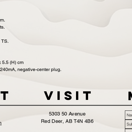
hm.
ts.
h TS.
x 5.5 (H) cm
240mA, negative-center plug.
t
VISIT
5303 50 Avenue
Red Deer, AB T4N 4B6
m