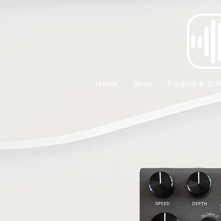
Home
Shop
Plugins & Sof