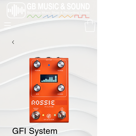
GFI System