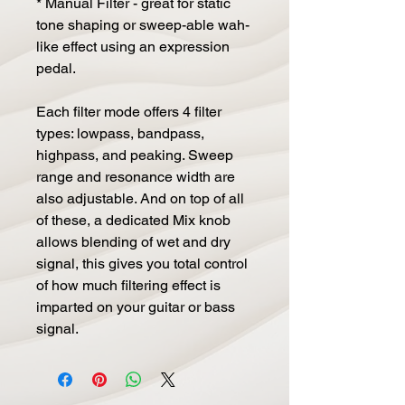
* Manual Filter - great for static
tone shaping or sweep-able wah-
like effect using an expression
pedal.
Each filter mode offers 4 filter
types: lowpass, bandpass,
highpass, and peaking. Sweep
range and resonance width are
also adjustable. And on top of all
of these, a dedicated Mix knob
allows blending of wet and dry
signal, this gives you total control
of how much filtering effect is
imparted on your guitar or bass
signal.