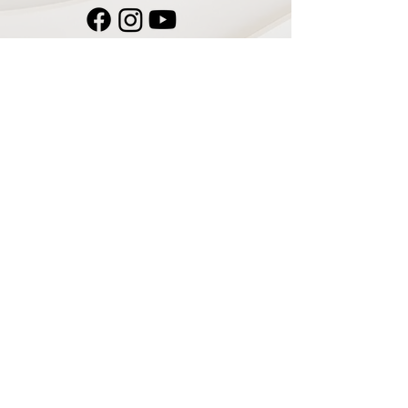
Navigate
Home
Recording Studio
Services