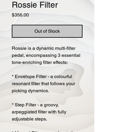
Rossie Filter
Price
$356.00
Out of Stock
Rossie is a dynamic multi-filter
pedal, encompassing 3 essential
tone-enriching filter effects:
* Envelope Filter - a colourful
resonant filter that follows your
picking dynamics.
* Step Filter - a groovy,
arpeggiated filter with fully
adjustable steps.