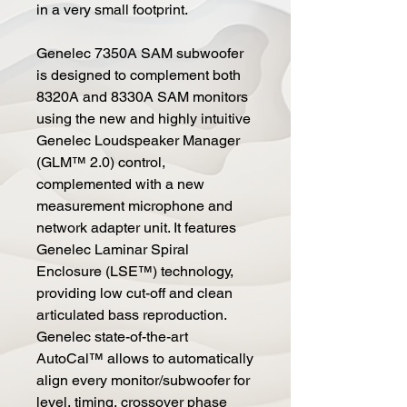
in a very small footprint.
Genelec 7350A SAM subwoofer
is designed to complement both
8320A and 8330A SAM monitors
using the new and highly intuitive
Genelec Loudspeaker Manager
(GLM™ 2.0) control,
complemented with a new
measurement microphone and
network adapter unit. It features
Genelec Laminar Spiral
Enclosure (LSE™) technology,
providing low cut-off and clean
articulated bass reproduction.
Genelec state-of-the-art
AutoCal™ allows to automatically
align every monitor/subwoofer for
level, timing, crossover phase