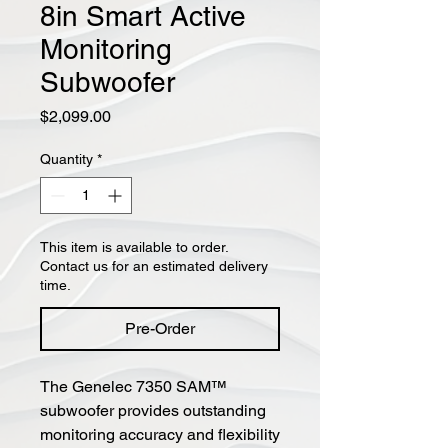
8in Smart Active
Monitoring
Subwoofer
Price
$2,099.00
Quantity
*
This item is available to order.
Contact us for an estimated delivery
time.
Pre-Order
The Genelec 7350 SAM™
subwoofer provides outstanding
monitoring accuracy and flexibility