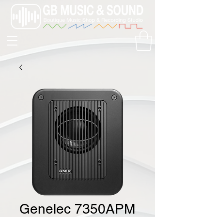
Genelec 7350APM