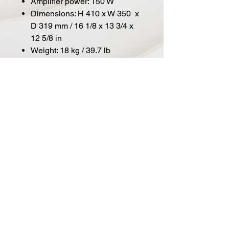
Amplifier power: 150 W
Dimensions: H 410 x W 350 x
D 319 mm / 16 1/8 x 13 3/4 x
12 5/8 in
Weight: 18 kg / 39.7 lb
Connectors: 11 x XLR analogue
inputs / outputs, 2 x XLR
AES/EBU input / output, 2 x RJ45
control network