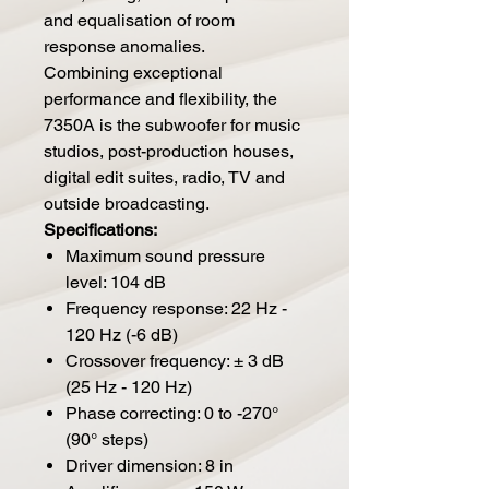
and equalisation of room
response anomalies.
Combining exceptional
performance and flexibility, the
7350A is the subwoofer for music
studios, post-production houses,
digital edit suites, radio, TV and
outside broadcasting.
Specifications:
Maximum sound pressure
level: 104 dB
Frequency response: 22 Hz -
120 Hz (-6 dB)
Crossover frequency: ± 3 dB
(25 Hz - 120 Hz)
Phase correcting: 0 to -270°
(90° steps)
Driver dimension: 8 in