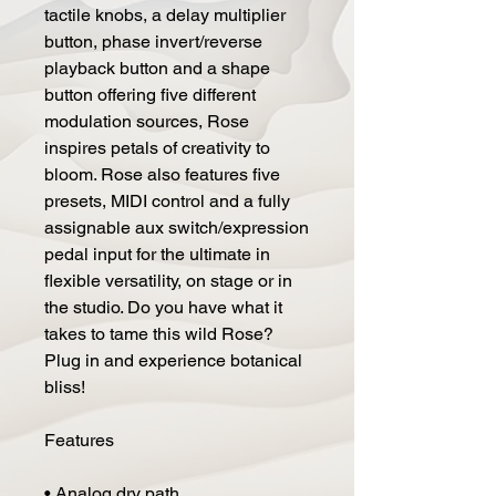
tactile knobs, a delay multiplier
button, phase invert/reverse
playback button and a shape
button offering five different
modulation sources, Rose
inspires petals of creativity to
bloom. Rose also features five
presets, MIDI control and a fully
assignable aux switch/expression
pedal input for the ultimate in
flexible versatility, on stage or in
the studio. Do you have what it
takes to tame this wild Rose?
Plug in and experience botanical
bliss!
Features
• Analog dry path