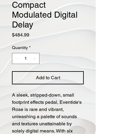
Compact
Modulated Digital
Delay
Price
$484.99
Quantity
*
Add to Cart
A sleek, stripped-down, small
footprint effects pedal, Eventide's
Rose is rare and vibrant,
unleashing a palette of sounds
and textures unattainable by
solely digital means. With six