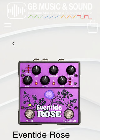
Eventide Rose