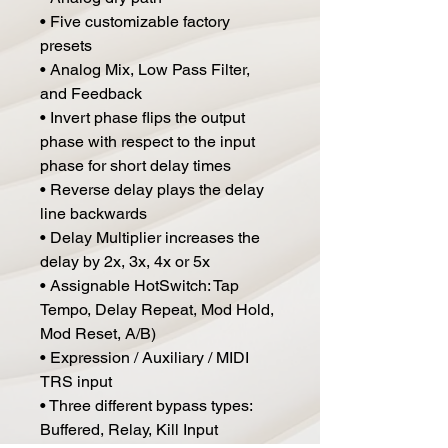
• Five customizable factory
presets
• Analog Mix, Low Pass Filter,
and Feedback
• Invert phase flips the output
phase with respect to the input
phase for short delay times
• Reverse delay plays the delay
line backwards
• Delay Multiplier increases the
delay by 2x, 3x, 4x or 5x
• Assignable HotSwitch: Tap
Tempo, Delay Repeat, Mod Hold,
Mod Reset, A/B)
• Expression / Auxiliary / MIDI
TRS input
• Three different bypass types:
Buffered, Relay, Kill Input